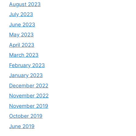
August 2023
July 2023
June 2023
May 2023
April 2023
March 2023
February 2023
January 2023
December 2022
November 2022
November 2019
October 2019
June 2019