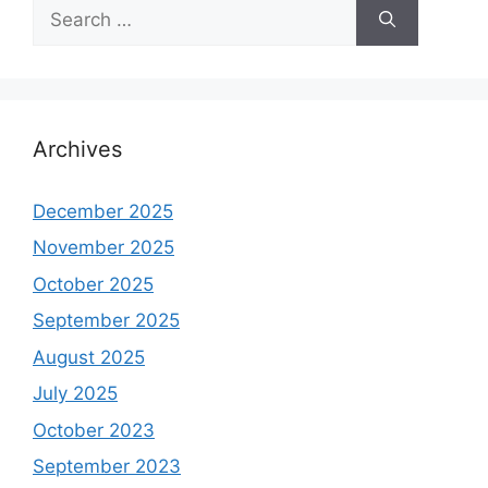
Search
for:
Archives
December 2025
November 2025
October 2025
September 2025
August 2025
July 2025
October 2023
September 2023