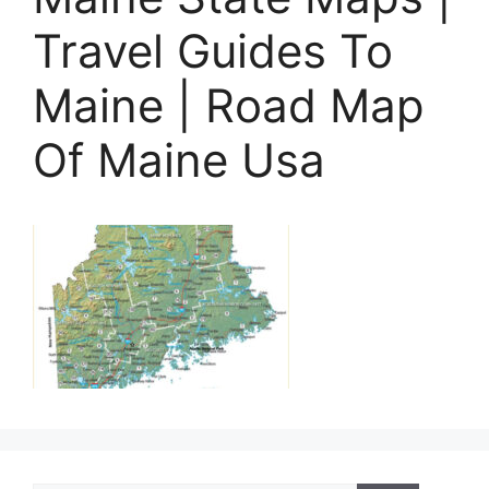
Travel Guides To
Maine | Road Map
Of Maine Usa