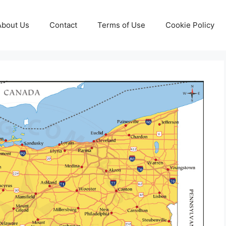
About Us
Contact
Terms of Use
Cookie Policy