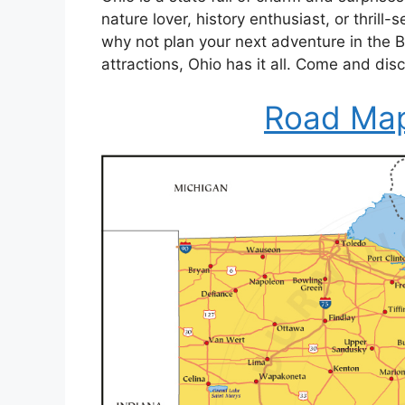
nature lover, history enthusiast, or thrill
why not plan your next adventure in the
attractions, Ohio has it all. Come and dis
Road Map