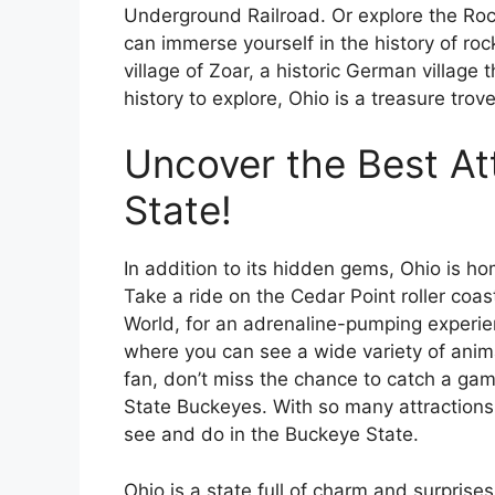
Underground Railroad. Or explore the Roc
can immerse yourself in the history of roc
village of Zoar, a historic German village 
history to explore, Ohio is a treasure tro
Uncover the Best At
State!
In addition to its hidden gems, Ohio is ho
Take a ride on the Cedar Point roller coas
World, for an adrenaline-pumping experie
where you can see a wide variety of anima
fan, don’t miss the chance to catch a ga
State Buckeyes. With so many attractions t
see and do in the Buckeye State.
Ohio is a state full of charm and surprise