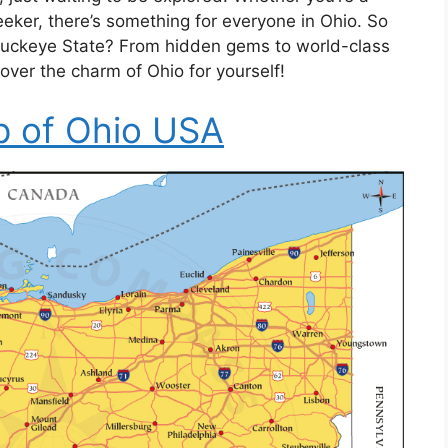
-seeker, there’s something for everyone in Ohio. So
 Buckeye State? From hidden gems to world-class
cover the charm of Ohio for yourself!
 of Ohio USA