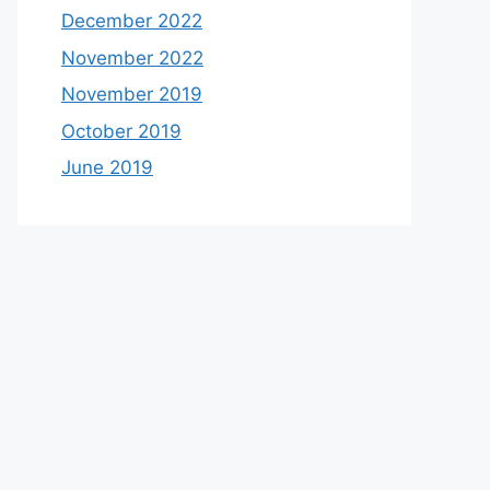
December 2022
November 2022
November 2019
October 2019
June 2019