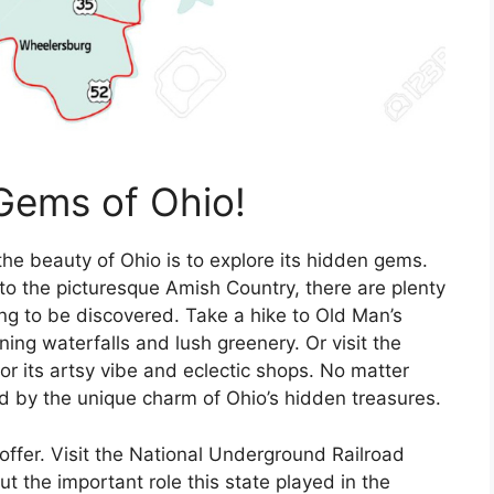
Gems of Ohio!
the beauty of Ohio is to explore its hidden gems.
to the picturesque Amish Country, there are plenty
ng to be discovered. Take a hike to Old Man’s
ing waterfalls and lush greenery. Or visit the
r its artsy vibe and eclectic shops. No matter
d by the unique charm of Ohio’s hidden treasures.
o offer. Visit the National Underground Railroad
t the important role this state played in the