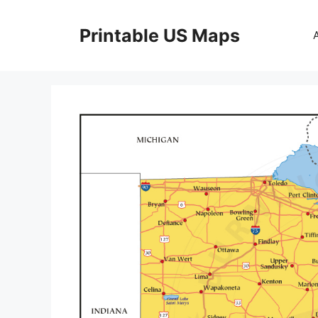
Skip
to
Printable US Maps
content