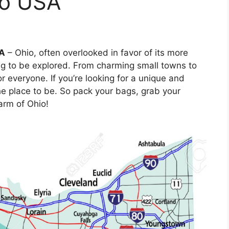
io USA
SA
– Ohio, often overlooked in favor of its more
ng to be explored. From charming small towns to
or everyone. If you’re looking for a unique and
the place to be. So pack your bags, grab your
arm of Ohio!