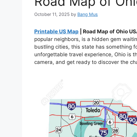
Road Map of Oh
October 11, 2025
by
Bang Mus
Printable US Map
| Road Map of Ohio U
popular neighbors, is a hidden gem waiti
bustling cities, this state has something f
unforgettable travel experience, Ohio is 
camera, and get ready to discover the ch