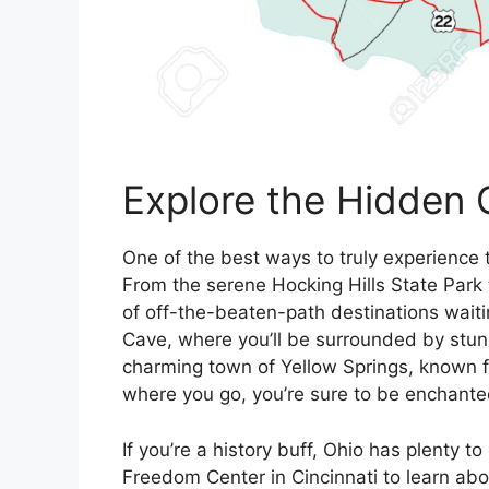
Explore the Hidden 
One of the best ways to truly experience 
From the serene Hocking Hills State Park 
of off-the-beaten-path destinations waiti
Cave, where you’ll be surrounded by stunn
charming town of Yellow Springs, known fo
where you go, you’re sure to be enchante
If you’re a history buff, Ohio has plenty t
Freedom Center in Cincinnati to learn abou