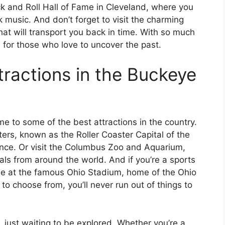
k and Roll Hall of Fame in Cleveland, where you
k music. And don’t forget to visit the charming
that will transport you back in time. With so much
ve for those who love to uncover the past.
tractions in the Buckeye
me to some of the best attractions in the country.
ters, known as the Roller Coaster Capital of the
nce. Or visit the Columbus Zoo and Aquarium,
ls from around the world. And if you’re a sports
me at the famous Ohio Stadium, home of the Ohio
o choose from, you’ll never run out of things to
s, just waiting to be explored. Whether you’re a