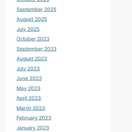
September 2025
August 2025
July 2025
October 2023
September 2023
August 2023
July 2023
June 2023
May 2023
April 2023
March 2023
February 2023
January 2023