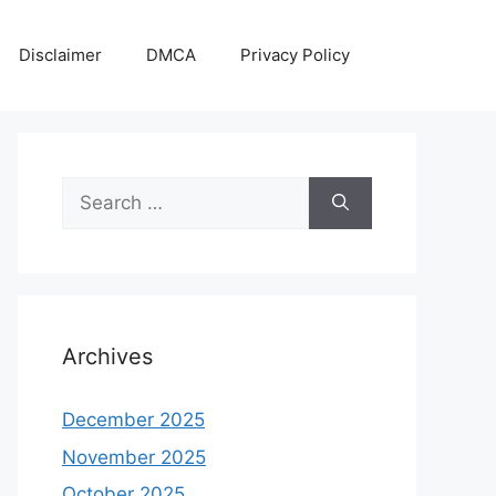
Disclaimer
DMCA
Privacy Policy
Search
for:
Archives
December 2025
November 2025
October 2025