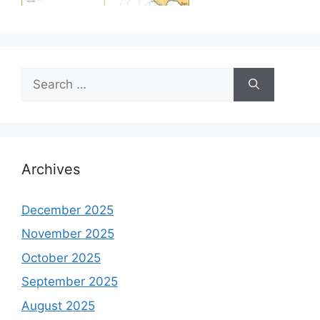
Search
for:
Archives
December 2025
November 2025
October 2025
September 2025
August 2025