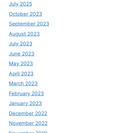
July 2025
October 2023
September 2023
August 2023
July 2023
June 2023
May 2023
April 2023
March 2023
February 2023
January 2023
December 2022
November 2022