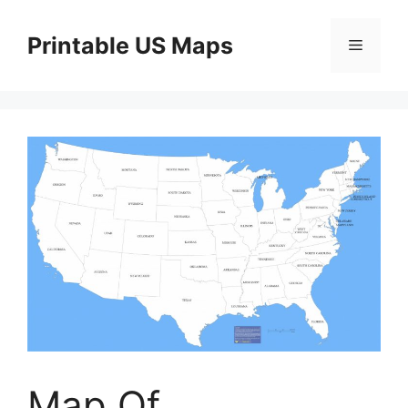
Skip
to
Printable US Maps
Menu
content
Map Of