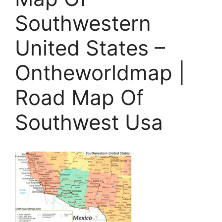
Southwestern
United States –
Ontheworldmap |
Road Map Of
Southwest Usa