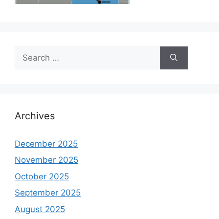
Search
for:
Archives
December 2025
November 2025
October 2025
September 2025
August 2025