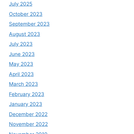
July 2025
October 2023
September 2023
August 2023
July 2023
June 2023
May 2023
April 2023
March 2023
February 2023
January 2023
December 2022
November 2022