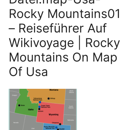
Rocky Mountains01
– Reiseführer Auf
Wikivoyage | Rocky
Mountains On Map
Of Usa