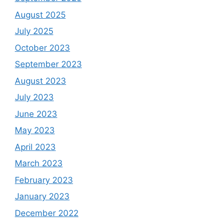
August 2025
July 2025
October 2023
September 2023
August 2023
July 2023
June 2023
May 2023
April 2023
March 2023
February 2023
January 2023
December 2022