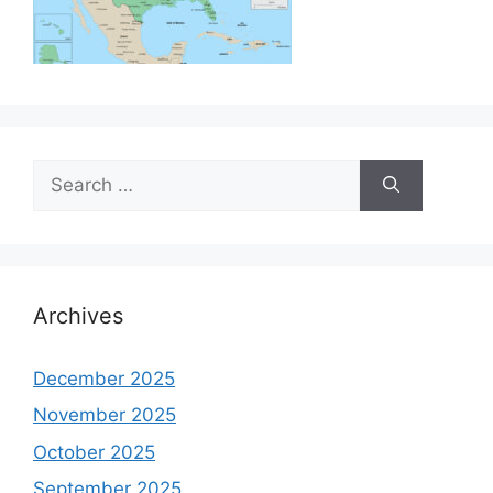
Search
for:
Archives
December 2025
November 2025
October 2025
September 2025