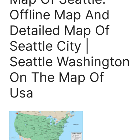
Offline Map And
Detailed Map Of
Seattle City |
Seattle Washington
On The Map Of
Usa