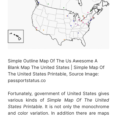
Simple Outline Map Of The Us Awesome A
Blank Map The United States | Simple Map Of
The United States Printable, Source Image:
passportstatus.co
Fortunately, government of United States gives
various kinds of
Simple Map Of The United
States Printable
. It is not only the monochrome
and color variation. In addition there are maps