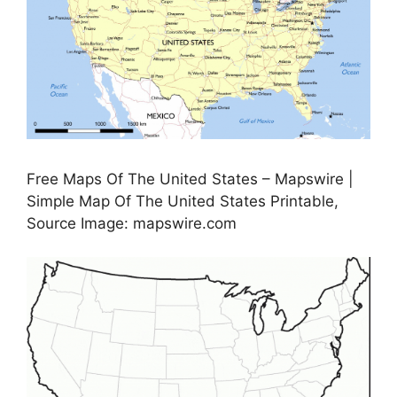
Free Maps Of The United States – Mapswire |
Simple Map Of The United States Printable,
Source Image: mapswire.com