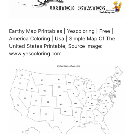
Earthy Map Printables | Yescoloring | Free |
America Coloring | Usa | Simple Map Of The
United States Printable, Source Image:
www.yescoloring.com