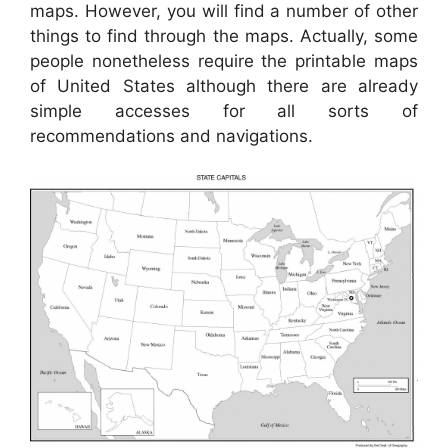
maps. However, you will find a number of other
things to find through the maps. Actually, some
people nonetheless require the printable maps
of United States although there are already
simple accesses for all sorts of
recommendations and navigations.