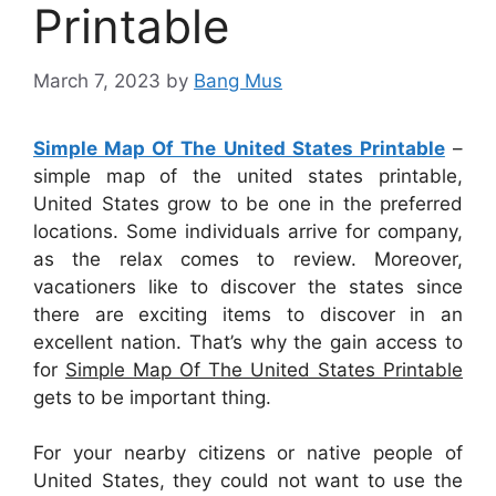
Printable
March 7, 2023
by
Bang Mus
Simple Map Of The United States Printable
–
simple map of the united states printable,
United States grow to be one in the preferred
locations. Some individuals arrive for company,
as the relax comes to review. Moreover,
vacationers like to discover the states since
there are exciting items to discover in an
excellent nation. That’s why the gain access to
for
Simple Map Of The United States Printable
gets to be important thing.
For your nearby citizens or native people of
United States, they could not want to use the