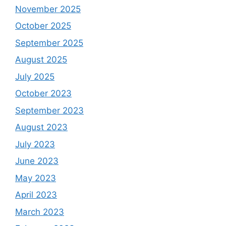
November 2025
October 2025
September 2025
August 2025
July 2025
October 2023
September 2023
August 2023
July 2023
June 2023
May 2023
April 2023
March 2023