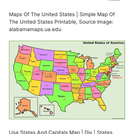
Maps Of The United States | Simple Map Of
The United States Printable, Source Image:
alabamamaps.ua.edu
Usa States And Capitals Map | Diy | States,