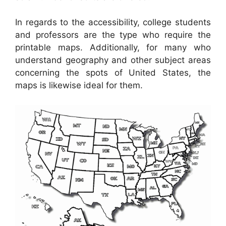
In regards to the accessibility, college students
and professors are the type who require the
printable maps. Additionally, for many who
understand geography and other subject areas
concerning the spots of United States, the
maps is likewise ideal for them.