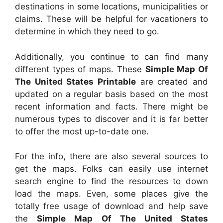
destinations in some locations, municipalities or
claims. These will be helpful for vacationers to
determine in which they need to go.
Additionally, you continue to can find many
different types of maps. These
Simple Map Of
The United States Printable
are created and
updated on a regular basis based on the most
recent information and facts. There might be
numerous types to discover and it is far better
to offer the most up-to-date one.
For the info, there are also several sources to
get the maps. Folks can easily use internet
search engine to find the resources to down
load the maps. Even, some places give the
totally free usage of download and help save
the
Simple Map Of The United States