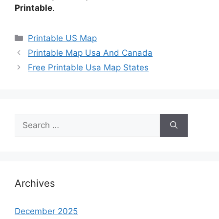
Printable
.
Categories
Printable US Map
Printable Map Usa And Canada
Free Printable Usa Map States
Search
for:
Archives
December 2025