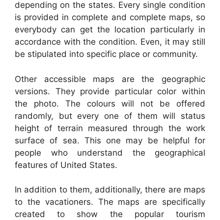
depending on the states. Every single condition
is provided in complete and complete maps, so
everybody can get the location particularly in
accordance with the condition. Even, it may still
be stipulated into specific place or community.
Other accessible maps are the geographic
versions. They provide particular color within
the photo. The colours will not be offered
randomly, but every one of them will status
height of terrain measured through the work
surface of sea. This one may be helpful for
people who understand the geographical
features of United States.
In addition to them, additionally, there are maps
to the vacationers. The maps are specifically
created to show the popular tourism