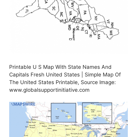
Printable U S Map With State Names And
Capitals Fresh United States | Simple Map Of
The United States Printable, Source Image:
www.globalsupportinitiative.com