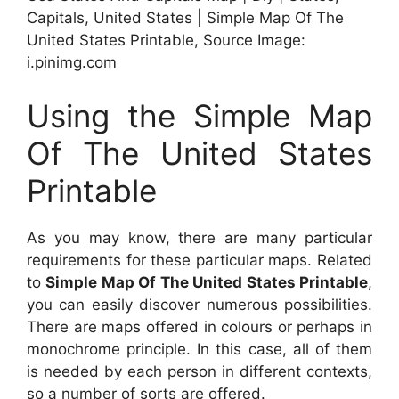
Capitals, United States | Simple Map Of The
United States Printable, Source Image:
i.pinimg.com
Using the Simple Map
Of The United States
Printable
As you may know, there are many particular
requirements for these particular maps. Related
to
Simple Map Of The United States Printable
,
you can easily discover numerous possibilities.
There are maps offered in colours or perhaps in
monochrome principle. In this case, all of them
is needed by each person in different contexts,
so a number of sorts are offered.