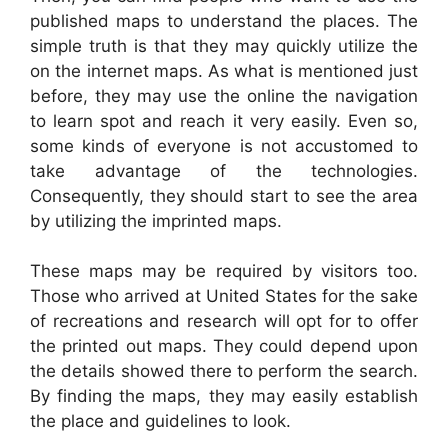
published maps to understand the places. The
simple truth is that they may quickly utilize the
on the internet maps. As what is mentioned just
before, they may use the online the navigation
to learn spot and reach it very easily. Even so,
some kinds of everyone is not accustomed to
take advantage of the technologies.
Consequently, they should start to see the area
by utilizing the imprinted maps.
These maps may be required by visitors too.
Those who arrived at United States for the sake
of recreations and research will opt for to offer
the printed out maps. They could depend upon
the details showed there to perform the search.
By finding the maps, they may easily establish
the place and guidelines to look.