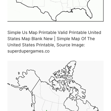
Simple Us Map Printable Valid Printable United
States Map Blank New | Simple Map Of The
United States Printable, Source Image:
superdupergames.co