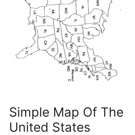
Simple Map Of The
United States