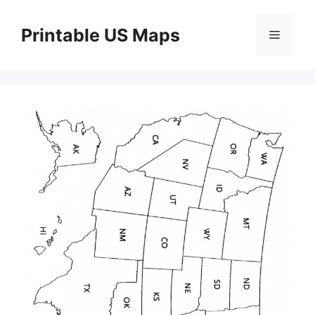
Skip
to
Printable US Maps
Menu
content