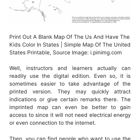
Print Out A Blank Map Of The Us And Have The
Kids Color In States | Simple Map Of The United
States Printable, Source Image: i.pinimg.com
Well, instructors and learners actually can
readily use the digital edition. Even so, it is
sometimes easier to take advantage of the
printed version. They may quickly attract
indications or give certain remarks there. The
imprinted map can even be better to gain
access to since it will not need electrical energy
or even connection to the internet.
Then, you can find people who want to use the