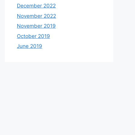
December 2022
November 2022
November 2019
October 2019
June 2019