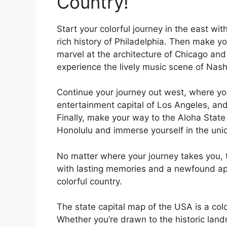
Country!
Start your colorful journey in the east wi
rich history of Philadelphia. Then make 
marvel at the architecture of Chicago an
experience the lively music scene of Nashv
Continue your journey out west, where yo
entertainment capital of Los Angeles, and
Finally, make your way to the Aloha State
Honolulu and immerse yourself in the uniq
No matter where your journey takes you, t
with lasting memories and a newfound appr
colorful country.
The state capital map of the USA is a colo
Whether you’re drawn to the historic landm