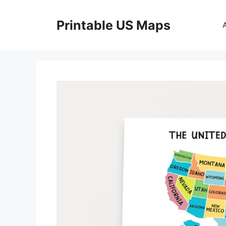
Skip
to
Printable US Maps
content