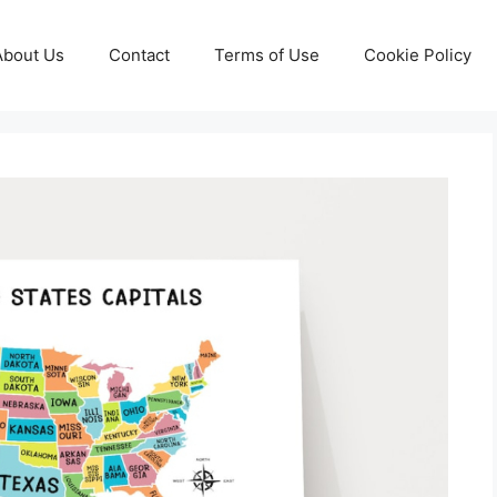
About Us
Contact
Terms of Use
Cookie Policy