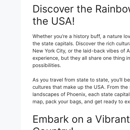
Discover the Rainbow
the USA!
Whether you’re a history buff, a nature lov
the state capitals. Discover the rich cultur
New York City, or the laid-back vibes of Au
experience, but they all share one thin
possibilities.
As you travel from state to state, you’ll
cultures that make up the USA. From the
landscapes of Phoenix, each state capital
map, pack your bags, and get ready to exp
Embark on a Vibrant