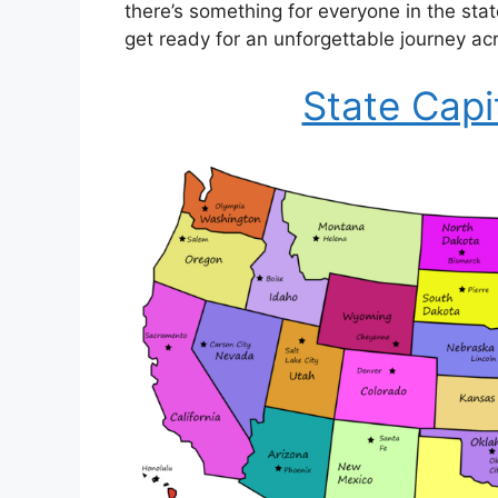
there’s something for everyone in the sta
get ready for an unforgettable journey ac
State Capi