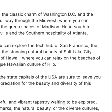
th the classic charm of Washington D.C. and the
your way through the Midwest, where you can
d the green spaces of Madison. Head south to
ille and the Southern hospitality of Atlanta.
u can explore the tech hub of San Francisco, the
 the stunning natural beauty of Salt Lake City.
 of Hawaii, where you can relax on the beaches of
ue Hawaiian culture of Hilo.
he state capitals of the USA are sure to leave you
eciation for the beauty and diversity of this
rful and vibrant tapestry waiting to be explored.
arks, the natural beauty, or the diverse cultures,