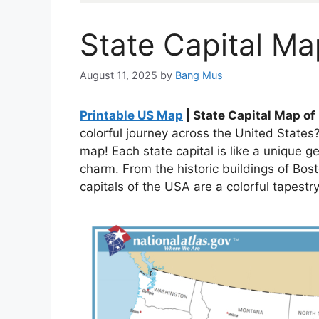
State Capital Ma
August 11, 2025
by
Bang Mus
Printable US Map
| State Capital Map o
colorful journey across the United States?
map! Each state capital is like a unique g
charm. From the historic buildings of Bos
capitals of the USA are a colorful tapestr