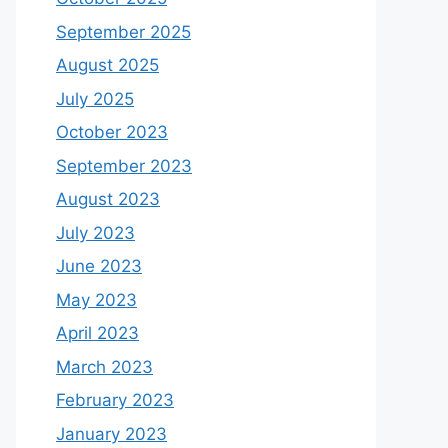
September 2025
August 2025
July 2025
October 2023
September 2023
August 2023
July 2023
June 2023
May 2023
April 2023
March 2023
February 2023
January 2023