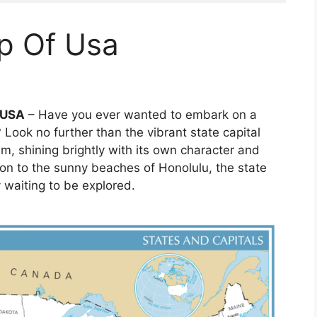
p Of Usa
f USA
– Have you ever wanted to embark on a
 Look no further than the vibrant state capital
em, shining brightly with its own character and
ton to the sunny beaches of Honolulu, the state
y waiting to be explored.