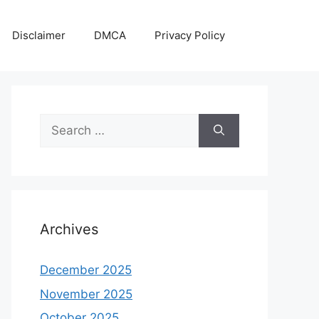
Disclaimer
DMCA
Privacy Policy
Search
for:
Archives
December 2025
November 2025
October 2025