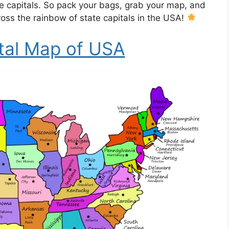
te capitals. So pack your bags, grab your map, and
ross the rainbow of state capitals in the USA!
tal Map of USA