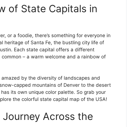
 of State Capitals in
er, or a foodie, there’s something for everyone in
al heritage of Santa Fe, the bustling city life of
stin. Each state capital offers a different
g in common – a warm welcome and a rainbow of
 be amazed by the diversity of landscapes and
 snow-capped mountains of Denver to the desert
 has its own unique color palette. So grab your
lore the colorful state capital map of the USA!
 Journey Across the