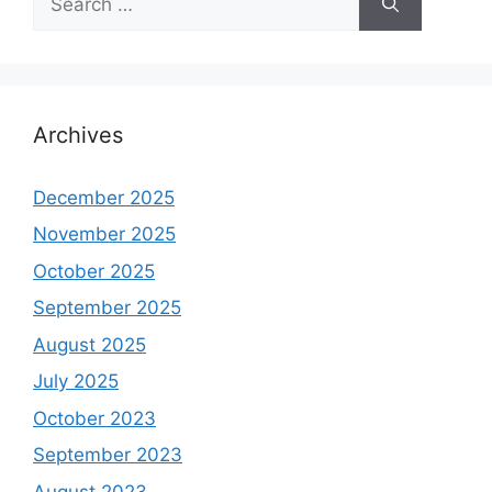
for:
Archives
December 2025
November 2025
October 2025
September 2025
August 2025
July 2025
October 2023
September 2023
August 2023