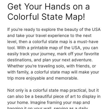
Get Your Hands on a
Colorful State Map!
If you’re ready to explore the beauty of the USA
and take your travel experience to the next
level, then a colorful state map is a must-have
tool. With a printable map of the USA, you can
easily track your journey, mark off your favorite
destinations, and plan your next adventure.
Whether you’re traveling solo, with friends, or
with family, a colorful state map will make your
trip more enjoyable and memorable.
Not only is a colorful state map practical, but it
can also be a beautiful piece of art to display in
your home. Imagine framing your map and
hanging it on your wall, serving as a daily