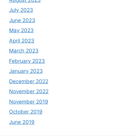
July 2023
June 2023
May 2023
April 2023
March 2023
February 2023
January 2023
December 2022
November 2022
November 2019
October 2019
June 2019