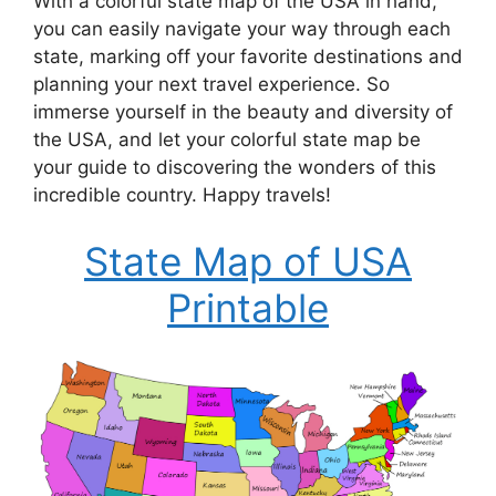
With a colorful state map of the USA in hand,
you can easily navigate your way through each
state, marking off your favorite destinations and
planning your next travel experience. So
immerse yourself in the beauty and diversity of
the USA, and let your colorful state map be
your guide to discovering the wonders of this
incredible country. Happy travels!
State Map of USA
Printable