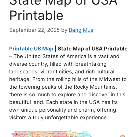
Printable
September 22, 2025
by
Bang Mus
Printable US Map
| State Map of USA Printable
– The United States of America is a vast and
diverse country, filled with breathtaking
landscapes, vibrant cities, and rich cultural
heritage. From the rolling hills of the Midwest to
the towering peaks of the Rocky Mountains,
there is so much to explore and discover in this
beautiful land. Each state in the USA has its
own unique personality and charm, offering
visitors a truly unforgettable experience.