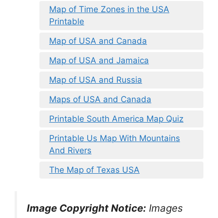
Map of Time Zones in the USA
Printable
Map of USA and Canada
Map of USA and Jamaica
Map of USA and Russia
Maps of USA and Canada
Printable South America Map Quiz
Printable Us Map With Mountains
And Rivers
The Map of Texas USA
Image Copyright Notice:
Images