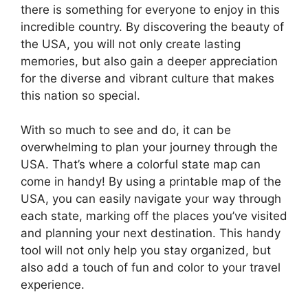
there is something for everyone to enjoy in this
incredible country. By discovering the beauty of
the USA, you will not only create lasting
memories, but also gain a deeper appreciation
for the diverse and vibrant culture that makes
this nation so special.
With so much to see and do, it can be
overwhelming to plan your journey through the
USA. That’s where a colorful state map can
come in handy! By using a printable map of the
USA, you can easily navigate your way through
each state, marking off the places you’ve visited
and planning your next destination. This handy
tool will not only help you stay organized, but
also add a touch of fun and color to your travel
experience.