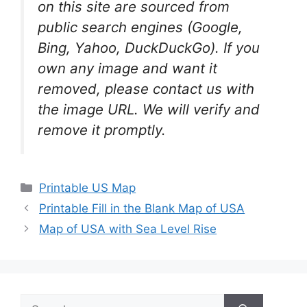
on this site are sourced from
public search engines (Google,
Bing, Yahoo, DuckDuckGo). If you
own any image and want it
removed, please contact us with
the image URL. We will verify and
remove it promptly.
Categories
Printable US Map
Printable Fill in the Blank Map of USA
Map of USA with Sea Level Rise
Search