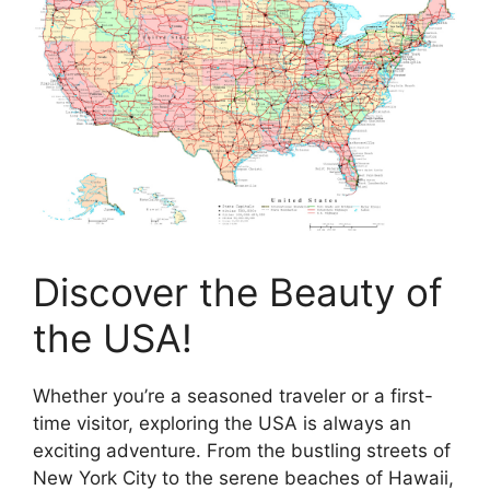
Discover the Beauty of
the USA!
Whether you’re a seasoned traveler or a first-
time visitor, exploring the USA is always an
exciting adventure. From the bustling streets of
New York City to the serene beaches of Hawaii,