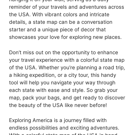
reminder of your travels and adventures across
the USA. With vibrant colors and intricate
details, a state map can be a conversation
starter and a unique piece of decor that
showcases your love for exploring new places.
Don’t miss out on the opportunity to enhance
your travel experience with a colorful state map
of the USA. Whether you’re planning a road trip,
a hiking expedition, or a city tour, this handy
tool will help you navigate your way through
each state with ease and style. So grab your
map, pack your bags, and get ready to discover
the beauty of the USA like never before!
Exploring America is a journey filled with
endless possibilities and exciting adventures.