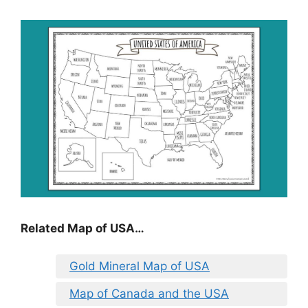
Related Map of USA…
Gold Mineral Map of USA
Map of Canada and the USA