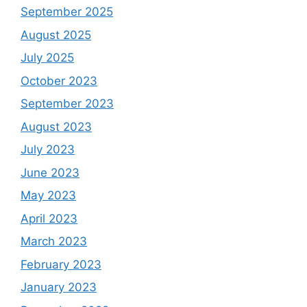
September 2025
August 2025
July 2025
October 2023
September 2023
August 2023
July 2023
June 2023
May 2023
April 2023
March 2023
February 2023
January 2023