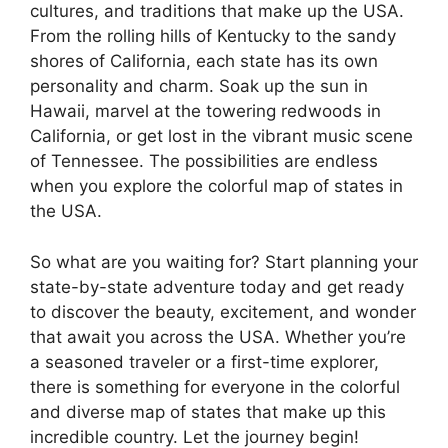
cultures, and traditions that make up the USA.
From the rolling hills of Kentucky to the sandy
shores of California, each state has its own
personality and charm. Soak up the sun in
Hawaii, marvel at the towering redwoods in
California, or get lost in the vibrant music scene
of Tennessee. The possibilities are endless
when you explore the colorful map of states in
the USA.
So what are you waiting for? Start planning your
state-by-state adventure today and get ready
to discover the beauty, excitement, and wonder
that await you across the USA. Whether you’re
a seasoned traveler or a first-time explorer,
there is something for everyone in the colorful
and diverse map of states that make up this
incredible country. Let the journey begin!