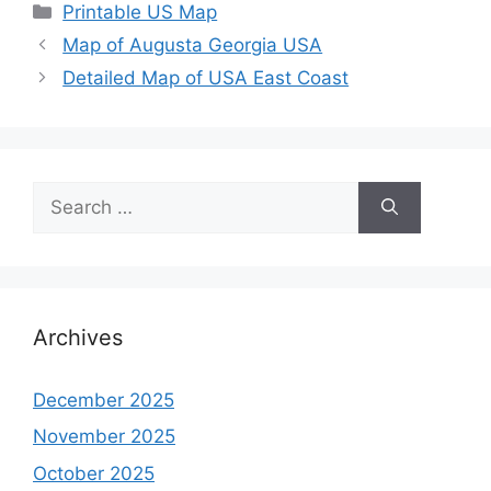
Categories
Printable US Map
Map of Augusta Georgia USA
Detailed Map of USA East Coast
Search
for:
Archives
December 2025
November 2025
October 2025