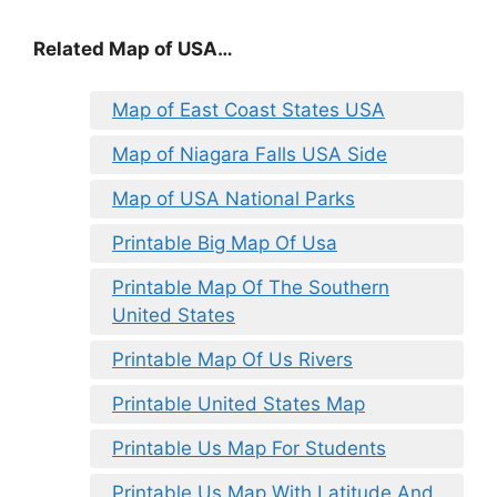
Related Map of USA…
Map of East Coast States USA
Map of Niagara Falls USA Side
Map of USA National Parks
Printable Big Map Of Usa
Printable Map Of The Southern
United States
Printable Map Of Us Rivers
Printable United States Map
Printable Us Map For Students
Printable Us Map With Latitude And