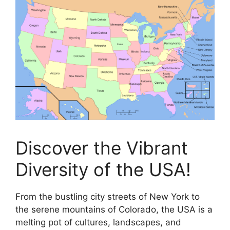
Discover the Vibrant
Diversity of the USA!
From the bustling city streets of New York to
the serene mountains of Colorado, the USA is a
melting pot of cultures, landscapes, and