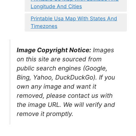
Longitude And Cities
Printable Usa Map With States And
Timezones
Image Copyright Notice:
Images
on this site are sourced from
public search engines (Google,
Bing, Yahoo, DuckDuckGo). If you
own any image and want it
removed, please contact us with
the image URL. We will verify and
remove it promptly.