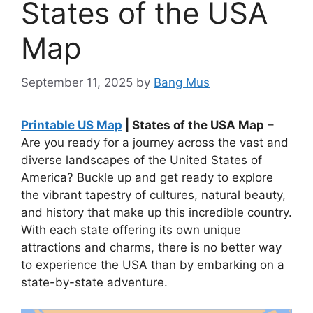
States of the USA
Map
September 11, 2025
by
Bang Mus
Printable US Map
| States of the USA Map
–
Are you ready for a journey across the vast and
diverse landscapes of the United States of
America? Buckle up and get ready to explore
the vibrant tapestry of cultures, natural beauty,
and history that make up this incredible country.
With each state offering its own unique
attractions and charms, there is no better way
to experience the USA than by embarking on a
state-by-state adventure.