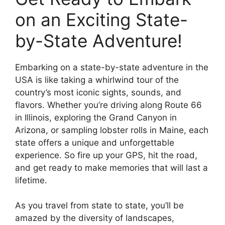
on an Exciting State-
by-State Adventure!
Embarking on a state-by-state adventure in the
USA is like taking a whirlwind tour of the
country’s most iconic sights, sounds, and
flavors. Whether you’re driving along Route 66
in Illinois, exploring the Grand Canyon in
Arizona, or sampling lobster rolls in Maine, each
state offers a unique and unforgettable
experience. So fire up your GPS, hit the road,
and get ready to make memories that will last a
lifetime.
As you travel from state to state, you’ll be
amazed by the diversity of landscapes,