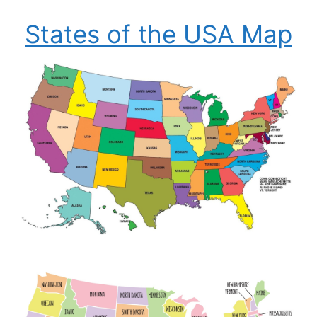
States of the USA Map