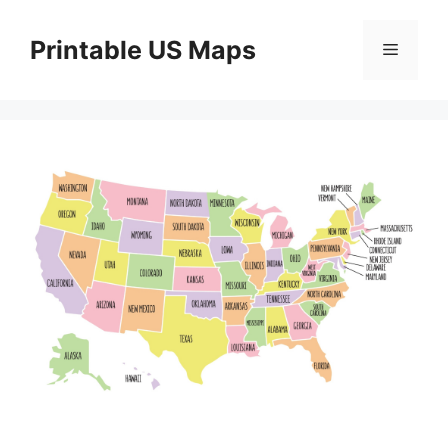
Skip
to
Printable US Maps
Menu
content