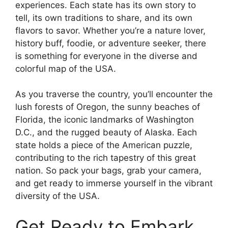
experiences. Each state has its own story to
tell, its own traditions to share, and its own
flavors to savor. Whether you’re a nature lover,
history buff, foodie, or adventure seeker, there
is something for everyone in the diverse and
colorful map of the USA.
As you traverse the country, you’ll encounter the
lush forests of Oregon, the sunny beaches of
Florida, the iconic landmarks of Washington
D.C., and the rugged beauty of Alaska. Each
state holds a piece of the American puzzle,
contributing to the rich tapestry of this great
nation. So pack your bags, grab your camera,
and get ready to immerse yourself in the vibrant
diversity of the USA.
Get Ready to Embark