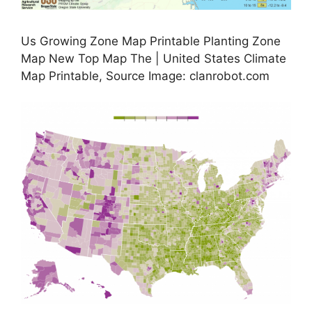
Us Growing Zone Map Printable Planting Zone
Map New Top Map The | United States Climate
Map Printable, Source Image: clanrobot.com