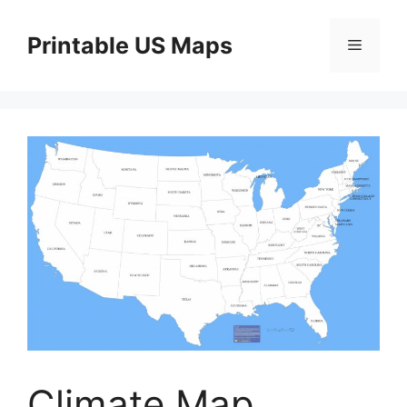
Skip
to
Printable US Maps
Menu
content
Climate Map