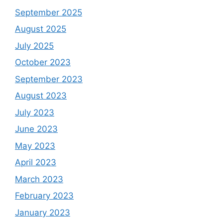
September 2025
August 2025
July 2025
October 2023
September 2023
August 2023
July 2023
June 2023
May 2023
April 2023
March 2023
February 2023
January 2023