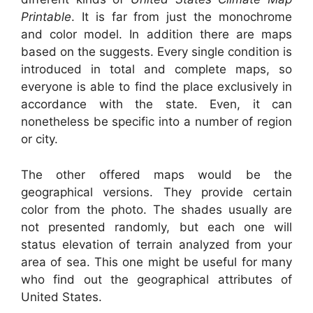
Printable
. It is far from just the monochrome
and color model. In addition there are maps
based on the suggests. Every single condition is
introduced in total and complete maps, so
everyone is able to find the place exclusively in
accordance with the state. Even, it can
nonetheless be specific into a number of region
or city.
The other offered maps would be the
geographical versions. They provide certain
color from the photo. The shades usually are
not presented randomly, but each one will
status elevation of terrain analyzed from your
area of sea. This one might be useful for many
who find out the geographical attributes of
United States.