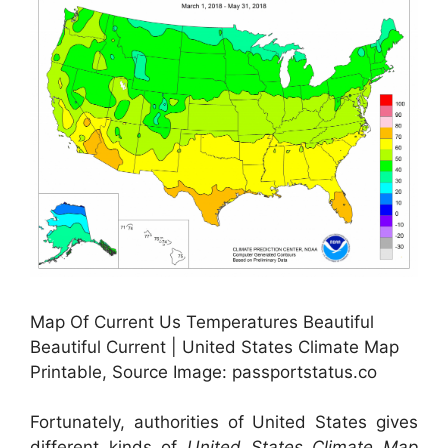
Map Of Current Us Temperatures Beautiful
Beautiful Current | United States Climate Map
Printable, Source Image: passportstatus.co
Fortunately, authorities of United States gives
different kinds of
United States Climate Map