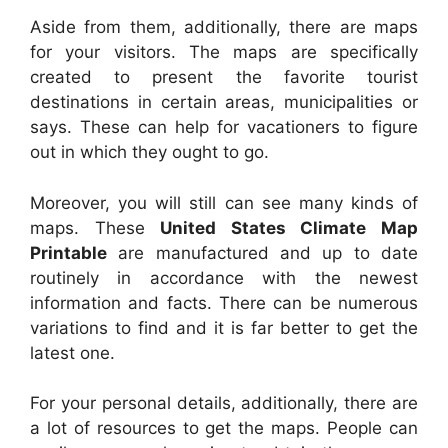
Aside from them, additionally, there are maps
for your visitors. The maps are specifically
created to present the favorite tourist
destinations in certain areas, municipalities or
says. These can help for vacationers to figure
out in which they ought to go.
Moreover, you will still can see many kinds of
maps. These
United States Climate Map
Printable
are manufactured and up to date
routinely in accordance with the newest
information and facts. There can be numerous
variations to find and it is far better to get the
latest one.
For your personal details, additionally, there are
a lot of resources to get the maps. People can