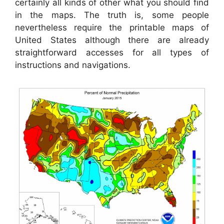
certainly all kinds of other what you should find
in the maps. The truth is, some people
nevertheless require the printable maps of
United States although there are already
straightforward accesses for all types of
instructions and navigations.