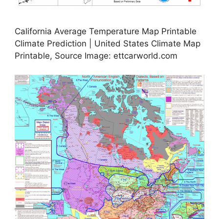
California Average Temperature Map Printable
Climate Prediction | United States Climate Map
Printable, Source Image: ettcarworld.com