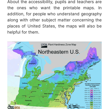
About the accessibility, pupils and teachers are
the ones who want the printable maps. In
addition, for people who understand geography
along with other subject matter concerning the
places of United States, the maps will also be
helpful for them.