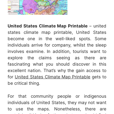
United States Climate Map Printable
– united
states climate map printable, United States
become one in the well-liked spots. Some
individuals arrive for company, whilst the sleep
involves examine. In addition, tourists want to
explore the claims seeing as there are
fascinating what you should discover in this
excellent nation. That’s why the gain access to
for
United States Climate Map Printable
gets to
be critical thing.
For that community people or indigenous
individuals of United States, they may not want
to use the maps. Nonetheless, there are