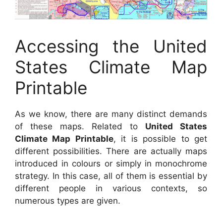
Accessing the United
States Climate Map
Printable
As we know, there are many distinct demands
of these maps. Related to
United States
Climate Map Printable
, it is possible to get
different possibilities. There are actually maps
introduced in colours or simply in monochrome
strategy. In this case, all of them is essential by
different people in various contexts, so
numerous types are given.