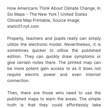
How Americans Think About Climate Change, In
Six Maps – The New York | United States
Climate Map Printable, Source Image:
static01.nyt.com
Properly, teachers and pupils really can simply
utilize the electronic model. Nevertheless, it is
sometimes quicker to utilize the published
edition. They can quickly draw symptoms or
give certain notes there. The printed map can
be more potent gain access to as it does not
require electric power and even internet
connection.
Then, there are those who need to use the
published maps to learn the areas. The simple
truth is that they could effortlessly take