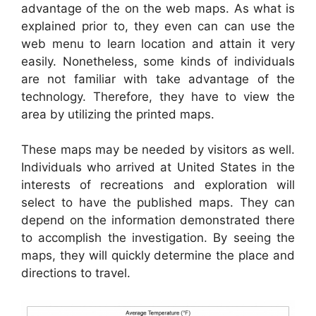
advantage of the on the web maps. As what is
explained prior to, they even can can use the
web menu to learn location and attain it very
easily. Nonetheless, some kinds of individuals
are not familiar with take advantage of the
technology. Therefore, they have to view the
area by utilizing the printed maps.
These maps may be needed by visitors as well.
Individuals who arrived at United States in the
interests of recreations and exploration will
select to have the published maps. They can
depend on the information demonstrated there
to accomplish the investigation. By seeing the
maps, they will quickly determine the place and
directions to travel.