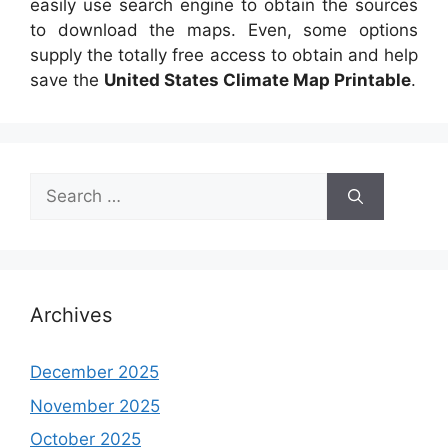
easily use search engine to obtain the sources
to download the maps. Even, some options
supply the totally free access to obtain and help
save the
United States Climate Map Printable
.
Search
for:
Archives
December 2025
November 2025
October 2025