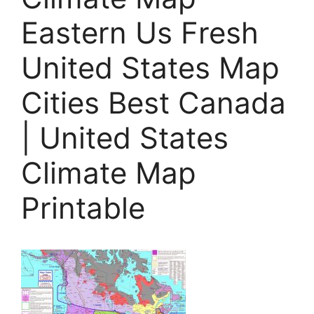
Eastern Us Fresh
United States Map
Cities Best Canada
| United States
Climate Map
Printable