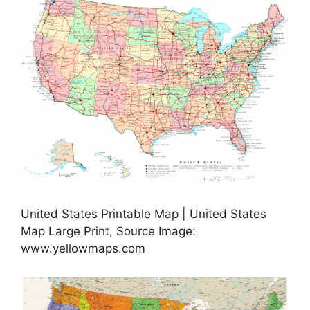
United States Printable Map | United States
Map Large Print, Source Image:
www.yellowmaps.com