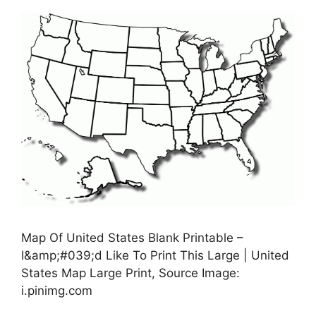
Map Of United States Blank Printable –
I&amp;#039;d Like To Print This Large | United
States Map Large Print, Source Image:
i.pinimg.com