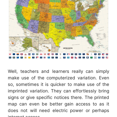
Well, teachers and learners really can simply
make use of the computerized variation. Even
so, sometimes it is quicker to make use of the
imprinted variation. They can effortlessly bring
signs or give specific notices there. The printed
map can even be better gain access to as it
does not will need electric power or perhaps
internet access.