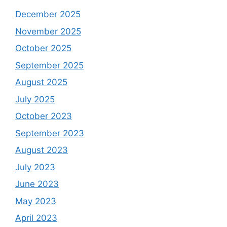
December 2025
November 2025
October 2025
September 2025
August 2025
July 2025
October 2023
September 2023
August 2023
July 2023
June 2023
May 2023
April 2023