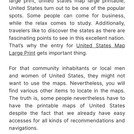
large print, united states map large printable,
United States turn out to be one of the popular
spots. Some people can come for business,
while the relax comes to study. Additionally,
travelers like to discover the states as there are
fascinating points to see in this excellent nation.
That’s why the entry for
United States Map
Large Print
gets important thing.
For that community inhabitants or local men
and women of United States, they might not
want to use the maps. Nevertheless, you will
find various other items to locate in the maps.
The truth is, some people nevertheless have to
have the printable maps of United States
despite the fact that we already have easy
accesses for all kinds of recommendations and
navigations.