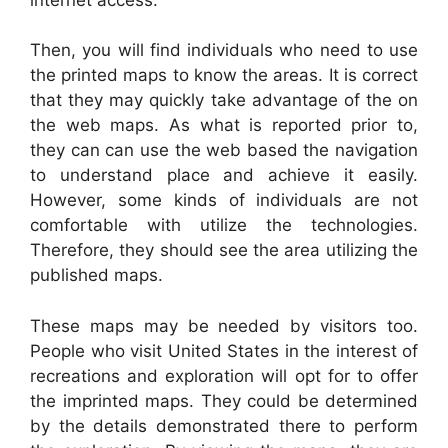
Then, you will find individuals who need to use
the printed maps to know the areas. It is correct
that they may quickly take advantage of the on
the web maps. As what is reported prior to,
they can can use the web based the navigation
to understand place and achieve it easily.
However, some kinds of individuals are not
comfortable with utilize the technologies.
Therefore, they should see the area utilizing the
published maps.
These maps may be needed by visitors too.
People who visit United States in the interest of
recreations and exploration will opt for to offer
the imprinted maps. They could be determined
by the details demonstrated there to perform