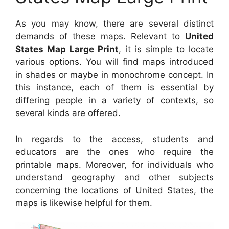
As you may know, there are several distinct
demands of these maps. Relevant to
United
States Map Large Print
, it is simple to locate
various options. You will find maps introduced
in shades or maybe in monochrome concept. In
this instance, each of them is essential by
differing people in a variety of contexts, so
several kinds are offered.
In regards to the access, students and
educators are the ones who require the
printable maps. Moreover, for individuals who
understand geography and other subjects
concerning the locations of United States, the
maps is likewise helpful for them.