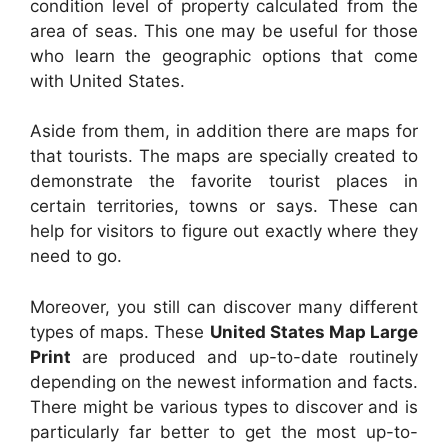
condition level of property calculated from the
area of seas. This one may be useful for those
who learn the geographic options that come
with United States.
Aside from them, in addition there are maps for
that tourists. The maps are specially created to
demonstrate the favorite tourist places in
certain territories, towns or says. These can
help for visitors to figure out exactly where they
need to go.
Moreover, you still can discover many different
types of maps. These
United States Map Large
Print
are produced and up-to-date routinely
depending on the newest information and facts.
There might be various types to discover and is
particularly far better to get the most up-to-