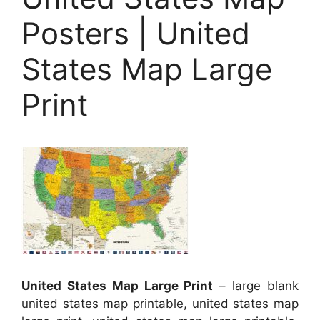
Posters | United
States Map Large
Print
United States Map Large Print
– large blank
united states map printable, united states map