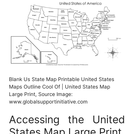
Blank Us State Map Printable United States
Maps Outline Cool Of | United States Map
Large Print, Source Image:
www.globalsupportinitiative.com
Accessing the United
States Map Large Print