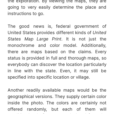
the exploration. By viewing the maps, they are
going to very easily determine the place and
instructions to go.
The good news is, federal government of
United States provides different kinds of
United
States Map Large Print
. It is not just the
monochrome and color model. Additionally,
there are maps based on the claims. Every
status is provided in full and thorough maps, so
everybody can discover the location particularly
in line with the state. Even, it may still be
specified into specific location or village.
Another readily available maps would be the
geographical versions. They supply certain color
inside the photo. The colors are certainly not
offered randomly, but each of them will