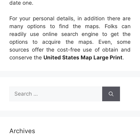
date one.
For your personal details, in addition there are
many options to find the maps. Folks can
readily use online search engine to get the
options to acquire the maps. Even, some
sources offer the cost-free use of obtain and
conserve the
United States Map Large Print
.
Search
for:
Archives