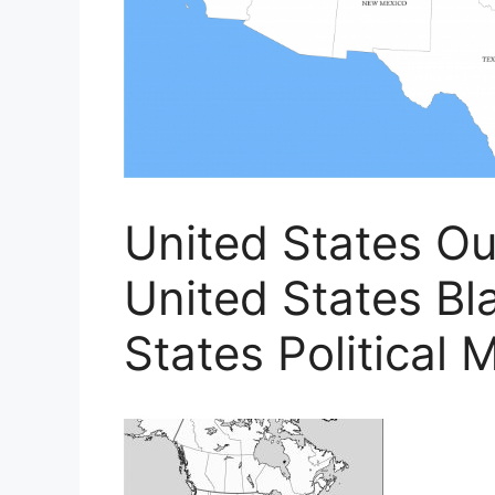
United States Ou
United States Bl
States Political 