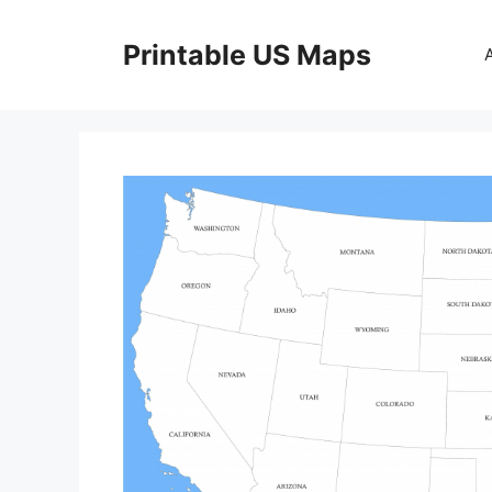
Skip
to
Printable US Maps
content