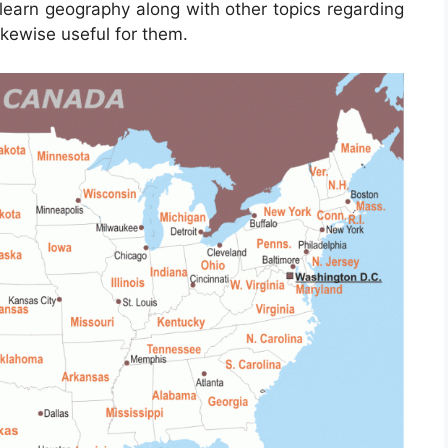
learn geography along with other topics regarding
ikewise useful for them.