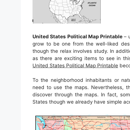
United States Political Map Printable
– u
grow to be one from the well-liked des
though the relax involves study. In addit
as there are exciting items to see in th
United States Political Map Printable
beco
To the neighborhood inhabitants or natu
need to use the maps. Nevertheless, th
discover through the maps. In fact, som
States though we already have simple acc