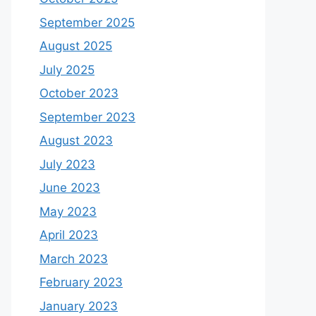
September 2025
August 2025
July 2025
October 2023
September 2023
August 2023
July 2023
June 2023
May 2023
April 2023
March 2023
February 2023
January 2023