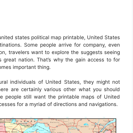
nited states political map printable, United States
tinations. Some people arrive for company, even
ion, travelers want to explore the suggests seeing
is great nation. That’s why the gain access to for
mes important thing.
ral individuals of United States, they might not
ere are certainly various other what you should
e people still want the printable maps of United
esses for a myriad of directions and navigations.