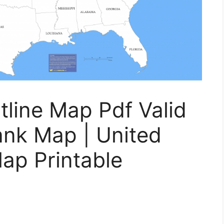
tline Map Pdf Valid
ank Map | United
Map Printable