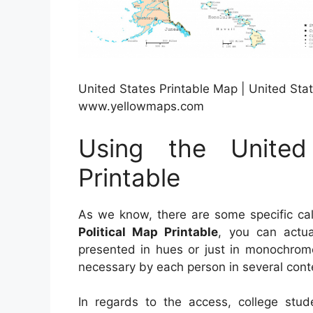
United States Printable Map | United Stat
www.yellowmaps.com
Using the United
Printable
As we know, there are some specific cal
Political Map Printable
, you can actua
presented in hues or just in monochrome
necessary by each person in several conte
In regards to the access, college stud