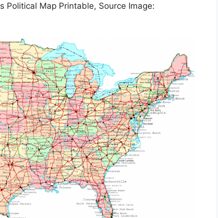
s Political Map Printable, Source Image: