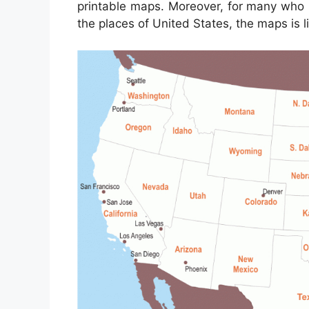
printable maps. Moreover, for many who 
the places of United States, the maps is l