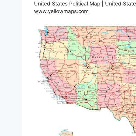
United States Political Map | United State
www.yellowmaps.com