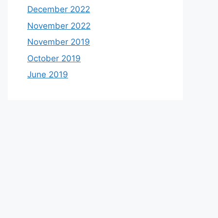
December 2022
November 2022
November 2019
October 2019
June 2019