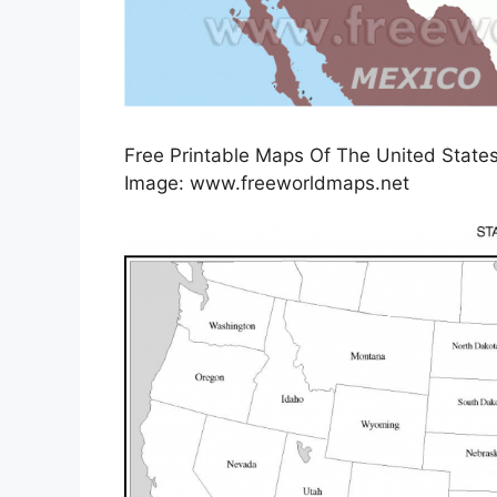
Free Printable Maps Of The United States 
Image: www.freeworldmaps.net