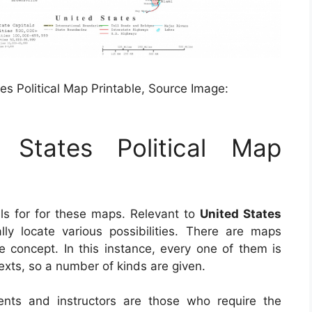
es Political Map Printable, Source Image:
 States Political Map
ls for for these maps. Relevant to
United States
lly locate various possibilities. There are maps
 concept. In this instance, every one of them is
xts, so a number of kinds are given.
ents and instructors are those who require the