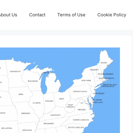
About Us
Contact
Terms of Use
Cookie Policy