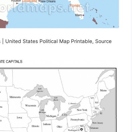
| United States Political Map Printable, Source