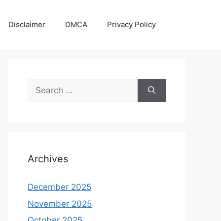
Disclaimer
DMCA
Privacy Policy
Search
for:
Archives
December 2025
November 2025
October 2025