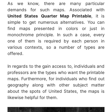
As we know, there are many particular
demands for such maps. Associated with
United States Quarter Map Printable
, it is
simple to get numerous alternatives. You can
find maps presented in colors or just in
monochrome principle. In such a case, every
one of them is required by each person in
various contexts, so a number of types are
offered.
In regards to the gain access to, individuals and
professors are the types who want the printable
maps. Furthermore, for individuals who find out
geography along with other subject matter
about the spots of United States, the maps is
likewise helpful for them.