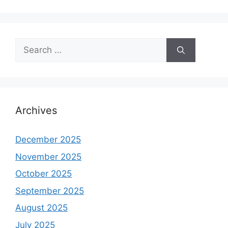
Search
for:
Archives
December 2025
November 2025
October 2025
September 2025
August 2025
July 2025