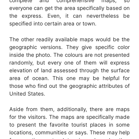
complete and comprehensive maps, so
everyone can get the area specifically based on
the express. Even, it can nevertheless be
specified into certain area or town.
The other readily available maps would be the
geographic versions. They give specific color
inside the photo. The colours are not presented
randomly, but every one of them will express
elevation of land assessed through the surface
area of ocean. This one may be helpful for
those who find out the geographic attributes of
United States.
Aside from them, additionally, there are maps
for the visitors. The maps are specifically made
to present the favorite tourist places in some
locations, communities or says. These may help