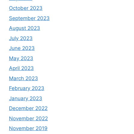
October 2023
September 2023
August 2023
July 2023
June 2023
May 2023
April 2023
March 2023
February 2023
January 2023
December 2022
November 2022
November 2019