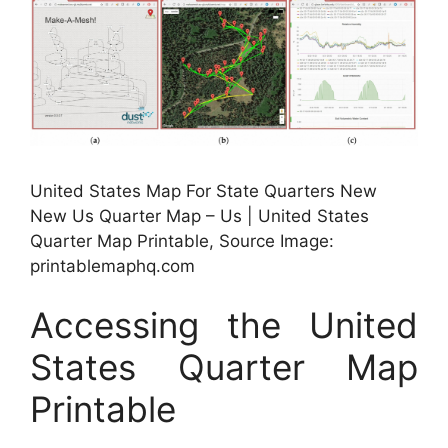
United States Map For State Quarters New
New Us Quarter Map – Us | United States
Quarter Map Printable, Source Image:
printablemaphq.com
Accessing the United
States Quarter Map
Printable