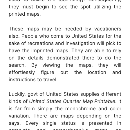
they must begin to see the spot utilizing the
printed maps.
These maps may be needed by vacationers
also. People who come to United States for the
sake of recreations and investigation will pick to
have the imprinted maps. They are able to rely
on the details demonstrated there to do the
search. By viewing the maps, they will
effortlessly figure out the location and
instructions to travel.
Luckily, govt of United States supplies different
kinds of
United States Quarter Map Printable
. It
is far from simply the monochrome and color
variation. There are maps depending on the
says. Every single status is presented in