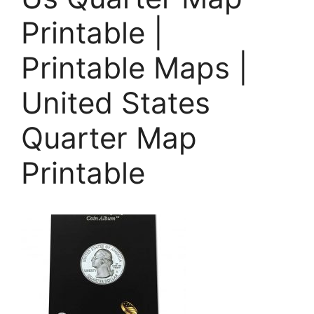
Printable |
Printable Maps |
United States
Quarter Map
Printable