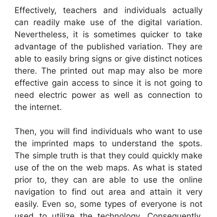
Effectively, teachers and individuals actually
can readily make use of the digital variation.
Nevertheless, it is sometimes quicker to take
advantage of the published variation. They are
able to easily bring signs or give distinct notices
there. The printed out map may also be more
effective gain access to since it is not going to
need electric power as well as connection to
the internet.
Then, you will find individuals who want to use
the imprinted maps to understand the spots.
The simple truth is that they could quickly make
use of the on the web maps. As what is stated
prior to, they can are able to use the online
navigation to find out area and attain it very
easily. Even so, some types of everyone is not
used to utilize the technology. Consequently,