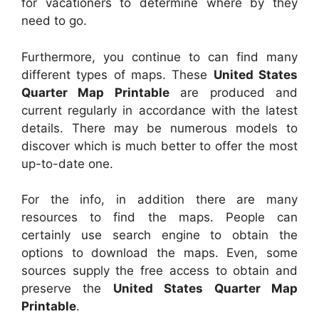
for vacationers to determine where by they
need to go.
Furthermore, you continue to can find many
different types of maps. These
United States
Quarter Map Printable
are produced and
current regularly in accordance with the latest
details. There may be numerous models to
discover which is much better to offer the most
up-to-date one.
For the info, in addition there are many
resources to find the maps. People can
certainly use search engine to obtain the
options to download the maps. Even, some
sources supply the free access to obtain and
preserve the
United States Quarter Map
Printable
.