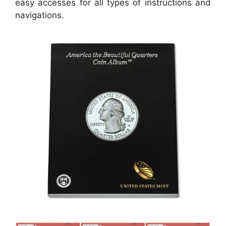
easy accesses for all types of instructions and
navigations.