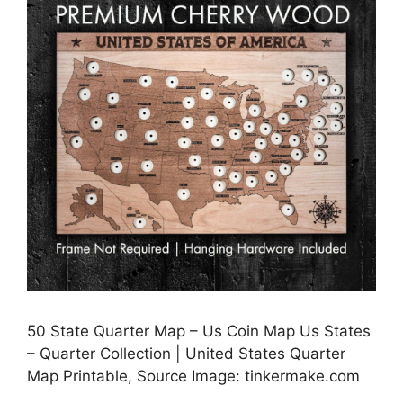
50 State Quarter Map – Us Coin Map Us States
– Quarter Collection | United States Quarter
Map Printable, Source Image: tinkermake.com