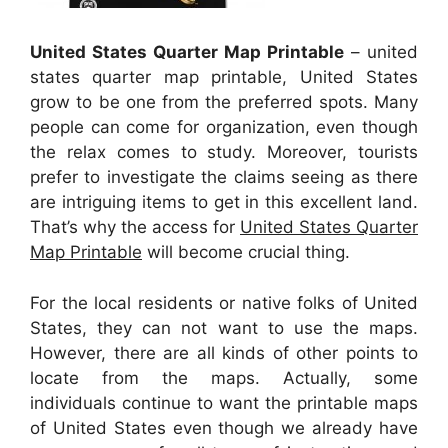
United States Quarter Map Printable
– united
states quarter map printable, United States
grow to be one from the preferred spots. Many
people can come for organization, even though
the relax comes to study. Moreover, tourists
prefer to investigate the claims seeing as there
are intriguing items to get in this excellent land.
That’s why the access for
United States Quarter
Map Printable
will become crucial thing.
For the local residents or native folks of United
States, they can not want to use the maps.
However, there are all kinds of other points to
locate from the maps. Actually, some
individuals continue to want the printable maps
of United States even though we already have