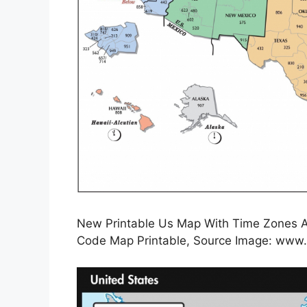
New Printable Us Map With Time Zones 
Code Map Printable, Source Image: www