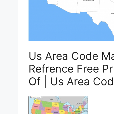
Us Area Code Ma
Refrence Free Pri
Of | Us Area Cod