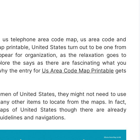
e us telephone area code map, us area code and
p printable, United States turn out to be one from
ppear for organization, as the relaxation goes to
xplore the says as there are fascinating what you
why the entry for
Us Area Code Map Printable
gets
omen of United States, they might not need to use
any other items to locate from the maps. In fact,
maps of United States though there are already
guidelines and navigations.