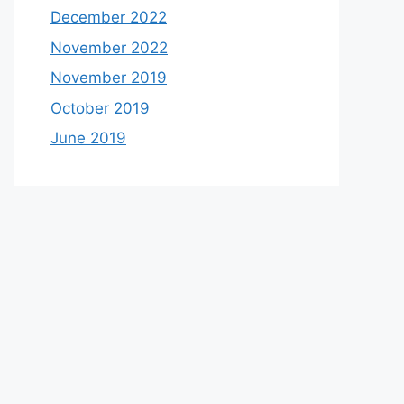
December 2022
November 2022
November 2019
October 2019
June 2019