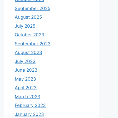
September 2025
August 2025
July 2025
October 2023
September 2023
August 2023
July 2023
June 2023
May 2023
April 2023
March 2023
February 2023
January 2023