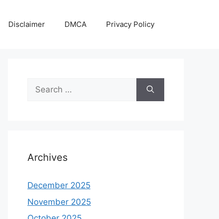
Disclaimer
DMCA
Privacy Policy
Search
for:
Archives
December 2025
November 2025
October 2025