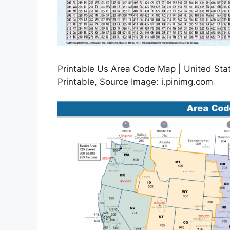
Printable Us Area Code Map | United St
Printable, Source Image: i.pinimg.com