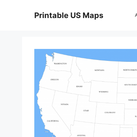
Skip
to
Printable US Maps
content