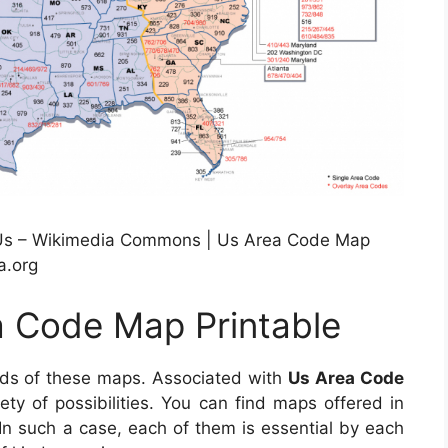
Us – Wikimedia Commons | Us Area Code Map
a.org
a Code Map Printable
eds of these maps. Associated with
Us Area Code
riety of possibilities. You can find maps offered in
 such a case, each of them is essential by each