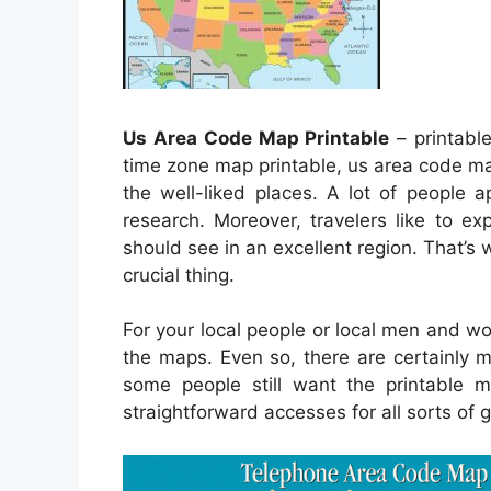
Us Area Code Map Printable
– printabl
time zone map printable, us area code ma
the well-liked places. A lot of people a
research. Moreover, travelers like to e
should see in an excellent region. That’s 
crucial thing.
For your local people or local men and w
the maps. Even so, there are certainly m
some people still want the printable 
straightforward accesses for all sorts of 