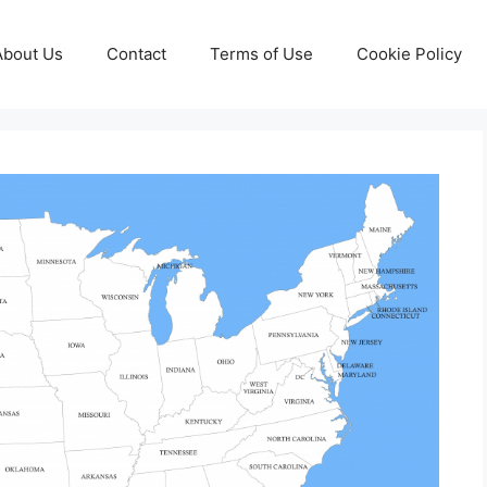
About Us
Contact
Terms of Use
Cookie Policy