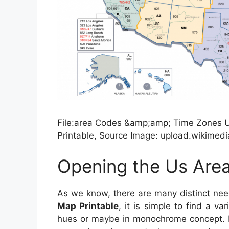
File:area Codes &amp;amp; Time Zones 
Printable, Source Image: upload.wikimedi
Opening the Us Are
As we know, there are many distinct ne
Map Printable
, it is simple to find a va
hues or maybe in monochrome concept. In