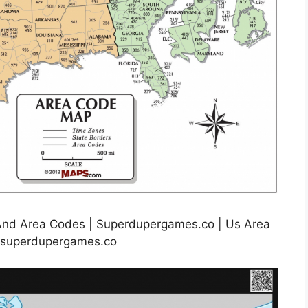
And Area Codes | Superdupergames.co | Us Area
.superdupergames.co