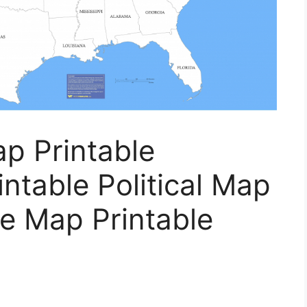
p Printable
ntable Political Map
e Map Printable