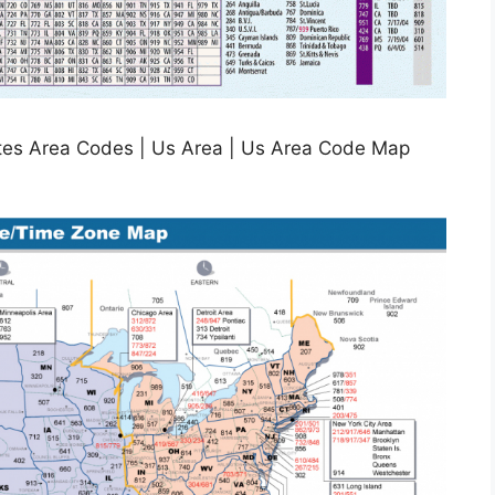
ates Area Codes | Us Area | Us Area Code Map