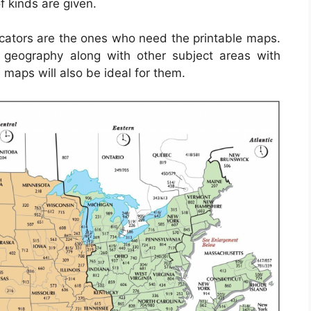
f kinds are given.
ucators are the ones who need the printable maps.
geography along with other subject areas with
 maps will also be ideal for them.