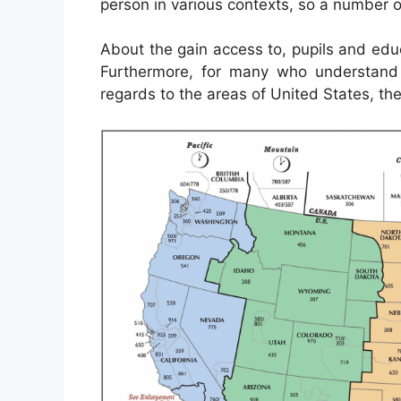
person in various contexts, so a number o
About the gain access to, pupils and ed
Furthermore, for many who understand 
regards to the areas of United States, the