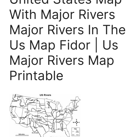
With Major Rivers
Major Rivers In The
Us Map Fidor | Us
Major Rivers Map
Printable