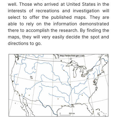
well. Those who arrived at United States in the
interests of recreations and investigation will
select to offer the published maps. They are
able to rely on the information demonstrated
there to accomplish the research. By finding the
maps, they will very easily decide the spot and
directions to go.