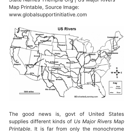
Map Printable, Source Image:
www.globalsupportinitiative.com
The good news is, govt of United States
supplies different kinds of
Us Major Rivers Map
Printable
. It is far from only the monochrome