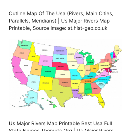
Outline Map Of The Usa (Rivers, Main Cities,
Parallels, Meridians) | Us Major Rivers Map
Printable, Source Image: st.hist-geo.co.uk
Us Major Rivers Map Printable Best Usa Full
State Names Thempfa Org | Us Major Rivers