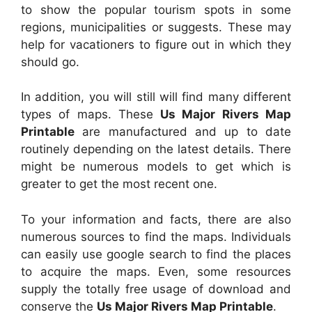
to show the popular tourism spots in some
regions, municipalities or suggests. These may
help for vacationers to figure out in which they
should go.
In addition, you will still will find many different
types of maps. These
Us Major Rivers Map
Printable
are manufactured and up to date
routinely depending on the latest details. There
might be numerous models to get which is
greater to get the most recent one.
To your information and facts, there are also
numerous sources to find the maps. Individuals
can easily use google search to find the places
to acquire the maps. Even, some resources
supply the totally free usage of download and
conserve the
Us Major Rivers Map Printable
.