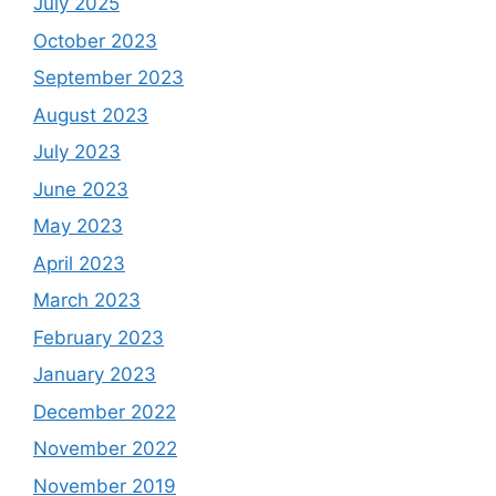
July 2025
October 2023
September 2023
August 2023
July 2023
June 2023
May 2023
April 2023
March 2023
February 2023
January 2023
December 2022
November 2022
November 2019