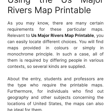
Rivers Map Printable
As you may know, there are many certain
requirements for these particular maps.
Relevant to
Us Major Rivers Map Printable
, you
can easily locate different choices. You will find
maps provided in colours or simply in
monochrome principle. In such a case, all of
them is required by differing people in various
contexts, so several kinds are supplied.
About the entry, students and professors are
the type who require the printable maps.
Furthermore, for individuals who find out
geography and other subjects concerning the
locations of United States, the maps can also
be ideal for them.