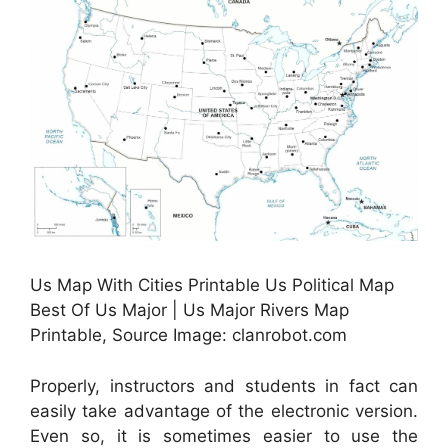
Us Map With Cities Printable Us Political Map
Best Of Us Major | Us Major Rivers Map
Printable, Source Image: clanrobot.com
Properly, instructors and students in fact can
easily take advantage of the electronic version.
Even so, it is sometimes easier to use the