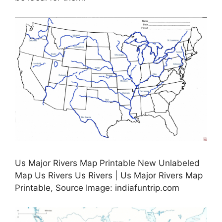
Us Major Rivers Map Printable New Unlabeled
Map Us Rivers Us Rivers | Us Major Rivers Map
Printable, Source Image: indiafuntrip.com