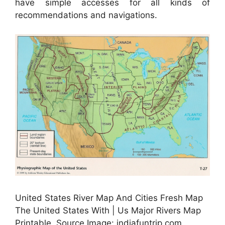
have simple accesses for all kinds of
recommendations and navigations.
United States River Map And Cities Fresh Map
The United States With | Us Major Rivers Map
Printable, Source Image: indiafuntrip.com