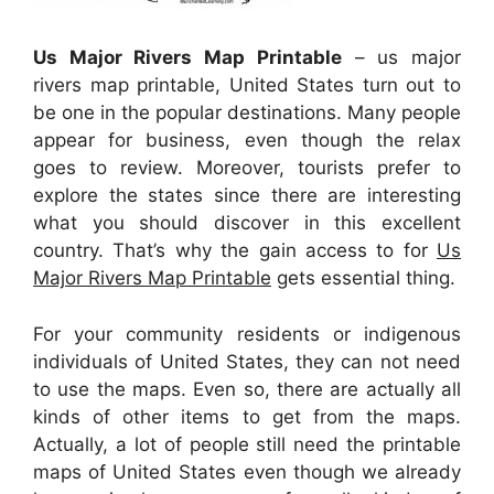
Us Major Rivers Map Printable
– us major
rivers map printable, United States turn out to
be one in the popular destinations. Many people
appear for business, even though the relax
goes to review. Moreover, tourists prefer to
explore the states since there are interesting
what you should discover in this excellent
country. That’s why the gain access to for
Us
Major Rivers Map Printable
gets essential thing.
For your community residents or indigenous
individuals of United States, they can not need
to use the maps. Even so, there are actually all
kinds of other items to get from the maps.
Actually, a lot of people still need the printable
maps of United States even though we already