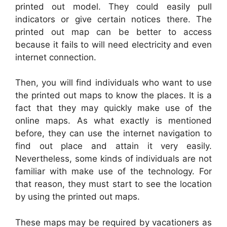
printed out model. They could easily pull
indicators or give certain notices there. The
printed out map can be better to access
because it fails to will need electricity and even
internet connection.
Then, you will find individuals who want to use
the printed out maps to know the places. It is a
fact that they may quickly make use of the
online maps. As what exactly is mentioned
before, they can use the internet navigation to
find out place and attain it very easily.
Nevertheless, some kinds of individuals are not
familiar with make use of the technology. For
that reason, they must start to see the location
by using the printed out maps.
These maps may be required by vacationers as