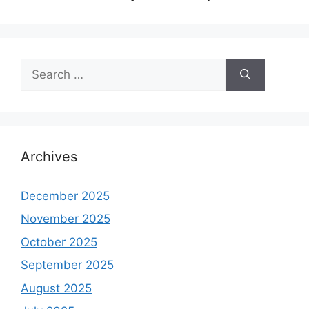
Search
for:
Archives
December 2025
November 2025
October 2025
September 2025
August 2025