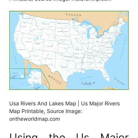
Usa Rivers And Lakes Map | Us Major Rivers
Map Printable, Source Image:
ontheworldmap.com
Using the Us Major