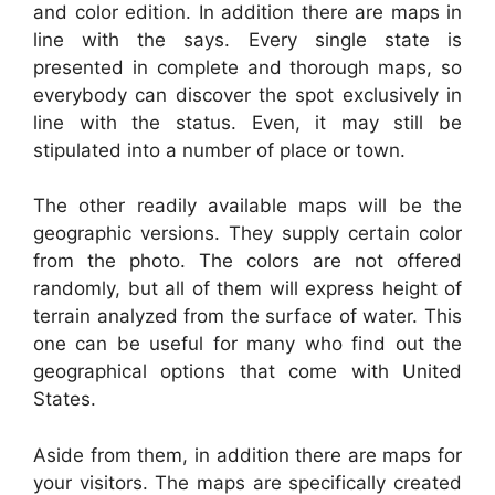
and color edition. In addition there are maps in
line with the says. Every single state is
presented in complete and thorough maps, so
everybody can discover the spot exclusively in
line with the status. Even, it may still be
stipulated into a number of place or town.
The other readily available maps will be the
geographic versions. They supply certain color
from the photo. The colors are not offered
randomly, but all of them will express height of
terrain analyzed from the surface of water. This
one can be useful for many who find out the
geographical options that come with United
States.
Aside from them, in addition there are maps for
your visitors. The maps are specifically created