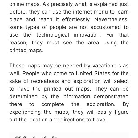
online maps. As precisely what is explained just
before, they can use the internet menu to learn
place and reach it effortlessly. Nevertheless,
some types of people are not accustomed to
use the technological innovation. For that
reason, they must see the area using the
printed maps.
These maps may be needed by vacationers as
well. People who come to United States for the
sake of recreations and exploration will select
to have the printed out maps. They can be
determined by the information demonstrated
there to complete the exploration. By
experiencing the maps, they will easily figure
out the location and directions to travel.