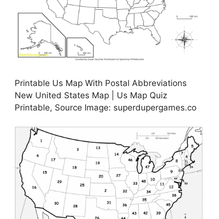
Printable Us Map With Postal Abbreviations
New United States Map | Us Map Quiz
Printable, Source Image: superdupergames.co