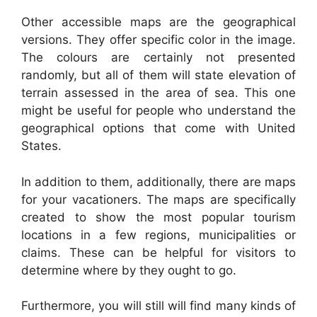
Other accessible maps are the geographical
versions. They offer specific color in the image.
The colours are certainly not presented
randomly, but all of them will state elevation of
terrain assessed in the area of sea. This one
might be useful for people who understand the
geographical options that come with United
States.
In addition to them, additionally, there are maps
for your vacationers. The maps are specifically
created to show the most popular tourism
locations in a few regions, municipalities or
claims. These can be helpful for visitors to
determine where by they ought to go.
Furthermore, you will still will find many kinds of