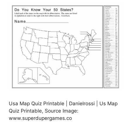
Usa Map Quiz Printable | Danielrossi | Us Map
Quiz Printable, Source Image:
www.superdupergames.co