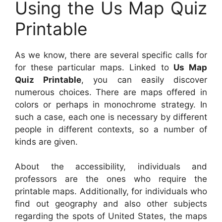
Using the Us Map Quiz
Printable
As we know, there are several specific calls for
for these particular maps. Linked to
Us Map
Quiz Printable
, you can easily discover
numerous choices. There are maps offered in
colors or perhaps in monochrome strategy. In
such a case, each one is necessary by different
people in different contexts, so a number of
kinds are given.
About the accessibility, individuals and
professors are the ones who require the
printable maps. Additionally, for individuals who
find out geography and also other subjects
regarding the spots of United States, the maps