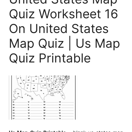
Quiz Worksheet 16
On United States
Map Quiz | Us Map
Quiz Printable