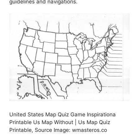
guidelines and navigations.
United States Map Quiz Game Inspirationa
Printable Us Map Without | Us Map Quiz
Printable, Source Image: wmasteros.co