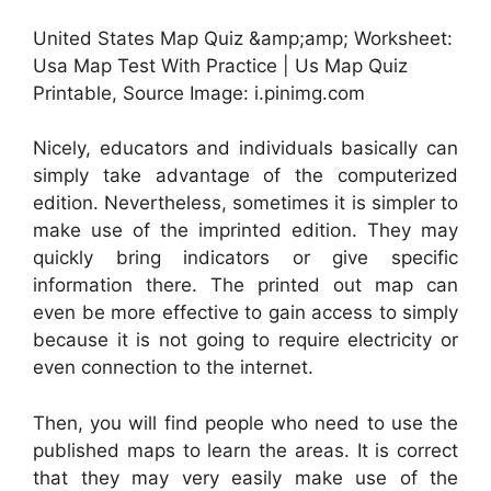
United States Map Quiz &amp;amp; Worksheet:
Usa Map Test With Practice | Us Map Quiz
Printable, Source Image: i.pinimg.com
Nicely, educators and individuals basically can
simply take advantage of the computerized
edition. Nevertheless, sometimes it is simpler to
make use of the imprinted edition. They may
quickly bring indicators or give specific
information there. The printed out map can
even be more effective to gain access to simply
because it is not going to require electricity or
even connection to the internet.
Then, you will find people who need to use the
published maps to learn the areas. It is correct
that they may very easily make use of the