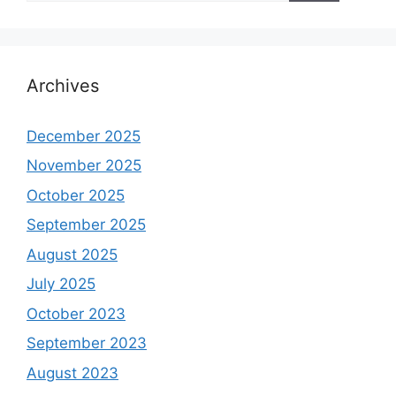
Archives
December 2025
November 2025
October 2025
September 2025
August 2025
July 2025
October 2023
September 2023
August 2023