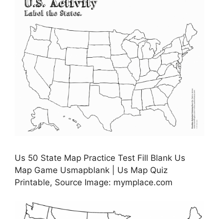
Us 50 State Map Practice Test Fill Blank Us
Map Game Usmapblank | Us Map Quiz
Printable, Source Image: mymplace.com