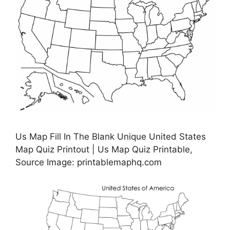
Us Map Fill In The Blank Unique United States
Map Quiz Printout | Us Map Quiz Printable,
Source Image: printablemaphq.com