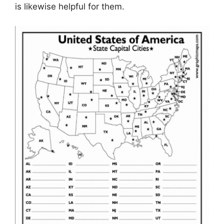
is likewise helpful for them.