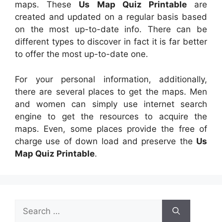
maps. These
Us Map Quiz Printable
are
created and updated on a regular basis based
on the most up-to-date info. There can be
different types to discover in fact it is far better
to offer the most up-to-date one.
For your personal information, additionally,
there are several places to get the maps. Men
and women can simply use internet search
engine to get the resources to acquire the
maps. Even, some places provide the free of
charge use of down load and preserve the
Us
Map Quiz Printable
.
Search
for: