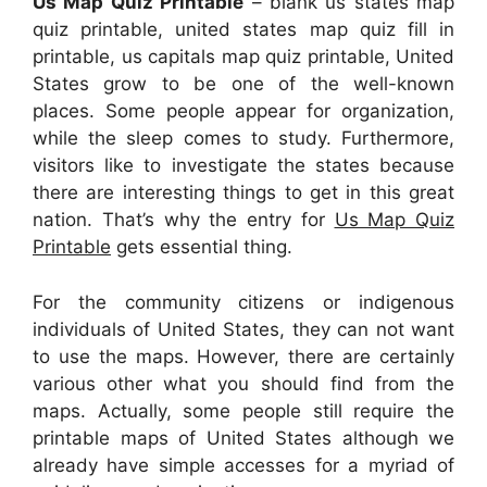
Us Map Quiz Printable
– blank us states map
quiz printable, united states map quiz fill in
printable, us capitals map quiz printable, United
States grow to be one of the well-known
places. Some people appear for organization,
while the sleep comes to study. Furthermore,
visitors like to investigate the states because
there are interesting things to get in this great
nation. That’s why the entry for
Us Map Quiz
Printable
gets essential thing.
For the community citizens or indigenous
individuals of United States, they can not want
to use the maps. However, there are certainly
various other what you should find from the
maps. Actually, some people still require the
printable maps of United States although we
already have simple accesses for a myriad of