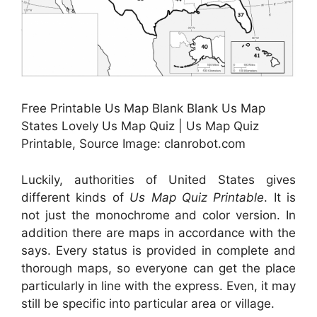
Free Printable Us Map Blank Blank Us Map
States Lovely Us Map Quiz | Us Map Quiz
Printable, Source Image: clanrobot.com
Luckily, authorities of United States gives
different kinds of
Us Map Quiz Printable
. It is
not just the monochrome and color version. In
addition there are maps in accordance with the
says. Every status is provided in complete and
thorough maps, so everyone can get the place
particularly in line with the express. Even, it may
still be specific into particular area or village.