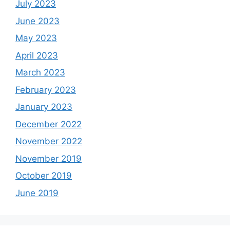
July 2023
June 2023
May 2023
April 2023
March 2023
February 2023
January 2023
December 2022
November 2022
November 2019
October 2019
June 2019