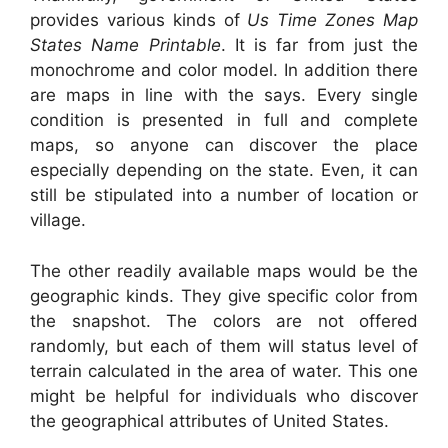
provides various kinds of
Us Time Zones Map
States Name Printable
. It is far from just the
monochrome and color model. In addition there
are maps in line with the says. Every single
condition is presented in full and complete
maps, so anyone can discover the place
especially depending on the state. Even, it can
still be stipulated into a number of location or
village.
The other readily available maps would be the
geographic kinds. They give specific color from
the snapshot. The colors are not offered
randomly, but each of them will status level of
terrain calculated in the area of water. This one
might be helpful for individuals who discover
the geographical attributes of United States.