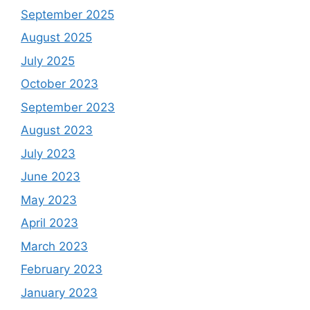
September 2025
August 2025
July 2025
October 2023
September 2023
August 2023
July 2023
June 2023
May 2023
April 2023
March 2023
February 2023
January 2023