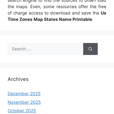
search engine to find the sources to down load
the maps. Even, some resources offer the free
of charge access to download and save the
Us
Time Zones Map States Name Printable
.
Search
for:
Archives
December 2025
November 2025
October 2025