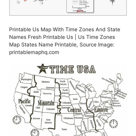
Printable Us Map With Time Zones And State
Names Fresh Printable Us | Us Time Zones
Map States Name Printable, Source Image:
printablemaphq.com