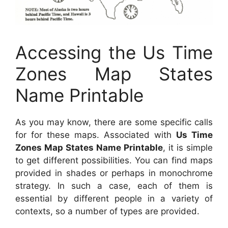
Accessing the Us Time
Zones Map States
Name Printable
As you may know, there are some specific calls
for for these maps. Associated with
Us Time
Zones Map States Name Printable
, it is simple
to get different possibilities. You can find maps
provided in shades or perhaps in monochrome
strategy. In such a case, each of them is
essential by different people in a variety of
contexts, so a number of types are provided.