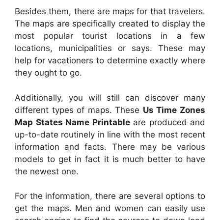
Besides them, there are maps for that travelers.
The maps are specifically created to display the
most popular tourist locations in a few
locations, municipalities or says. These may
help for vacationers to determine exactly where
they ought to go.
Additionally, you will still can discover many
different types of maps. These
Us Time Zones
Map States Name Printable
are produced and
up-to-date routinely in line with the most recent
information and facts. There may be various
models to get in fact it is much better to have
the newest one.
For the information, there are several options to
get the maps. Men and women can easily use