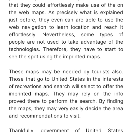
that they could effortlessly make use of the on
the web maps. As precisely what is explained
just before, they even can are able to use the
web navigation to learn location and reach it
effortlessly. Nevertheless, some types of
people are not used to take advantage of the
technologies. Therefore, they have to start to
see the spot using the imprinted maps.
These maps may be needed by tourists also.
Those that go to United States in the interests
of recreations and search will select to offer the
imprinted maps. They may rely on the info
proved there to perform the search. By finding
the maps, they may very easily decide the area
and recommendations to visit.
Thankfully, government of United States