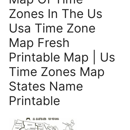
Zones In The Us
Usa Time Zone
Map Fresh
Printable Map | Us
Time Zones Map
States Name
Printable