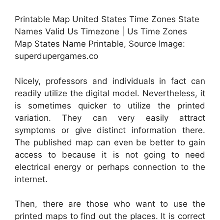
Printable Map United States Time Zones State
Names Valid Us Timezone | Us Time Zones
Map States Name Printable, Source Image:
superdupergames.co
Nicely, professors and individuals in fact can
readily utilize the digital model. Nevertheless, it
is sometimes quicker to utilize the printed
variation. They can very easily attract
symptoms or give distinct information there.
The published map can even be better to gain
access to because it is not going to need
electrical energy or perhaps connection to the
internet.
Then, there are those who want to use the
printed maps to find out the places. It is correct