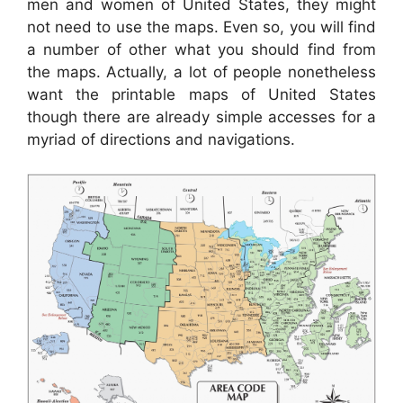
men and women of United States, they might
not need to use the maps. Even so, you will find
a number of other what you should find from
the maps. Actually, a lot of people nonetheless
want the printable maps of United States
though there are already simple accesses for a
myriad of directions and navigations.