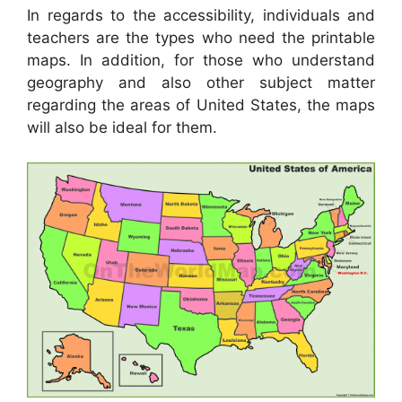
In regards to the accessibility, individuals and
teachers are the types who need the printable
maps. In addition, for those who understand
geography and also other subject matter
regarding the areas of United States, the maps
will also be ideal for them.