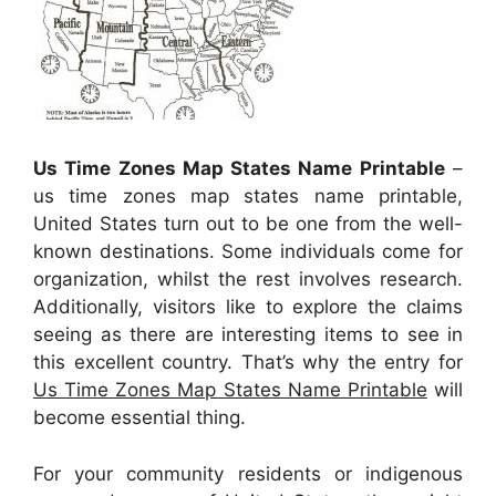
Us Time Zones Map States Name Printable
–
us time zones map states name printable,
United States turn out to be one from the well-
known destinations. Some individuals come for
organization, whilst the rest involves research.
Additionally, visitors like to explore the claims
seeing as there are interesting items to see in
this excellent country. That’s why the entry for
Us Time Zones Map States Name Printable
will
become essential thing.
For your community residents or indigenous