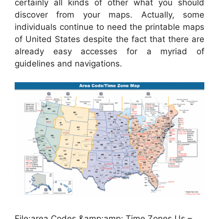
certainly all kinds of other what you should
discover from your maps. Actually, some
individuals continue to need the printable maps
of United States despite the fact that there are
already easy accesses for a myriad of
guidelines and navigations.
File:area Codes &amp;amp; Time Zones Us –