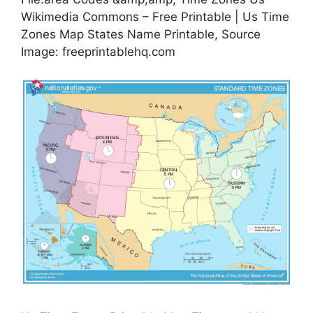
Wikimedia Commons – Free Printable | Us Time
Zones Map States Name Printable, Source
Image: freeprintablehq.com