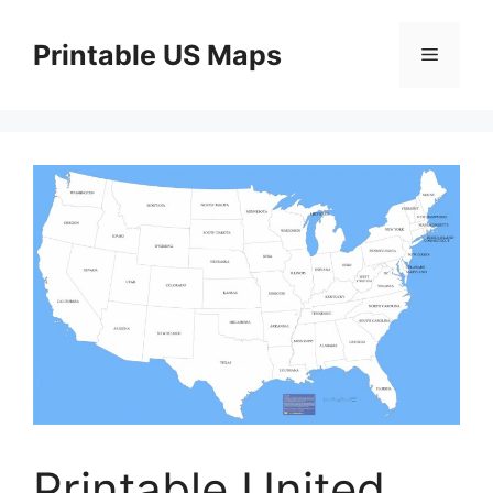
Skip
to
Printable US Maps
Menu
content
Printable United