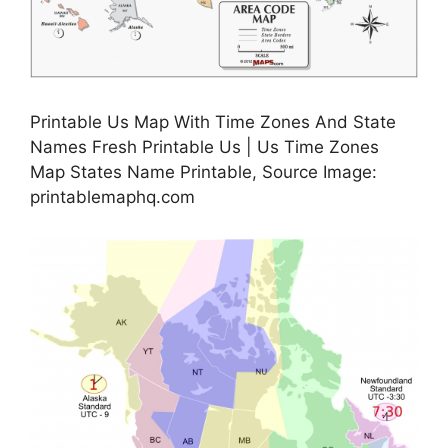
Printable Us Map With Time Zones And State
Names Fresh Printable Us | Us Time Zones
Map States Name Printable, Source Image:
printablemaphq.com