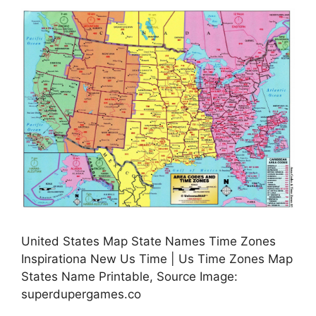
United States Map State Names Time Zones
Inspirationa New Us Time | Us Time Zones Map
States Name Printable, Source Image:
superdupergames.co