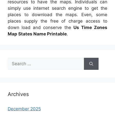
resources to have the maps. Individuals can
simply use internet search engine to get the
places to download the maps. Even, some
places supply the free of charge access to
down load and conserve the
Us Time Zones
Map States Name Printable
.
Search
for:
Archives
December 2025