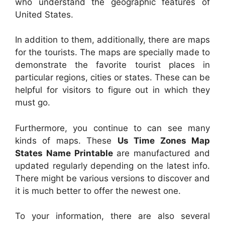
who understand the geographic features of
United States.
In addition to them, additionally, there are maps
for the tourists. The maps are specially made to
demonstrate the favorite tourist places in
particular regions, cities or states. These can be
helpful for visitors to figure out in which they
must go.
Furthermore, you continue to can see many
kinds of maps. These
Us Time Zones Map
States Name Printable
are manufactured and
updated regularly depending on the latest info.
There might be various versions to discover and
it is much better to offer the newest one.
To your information, there are also several