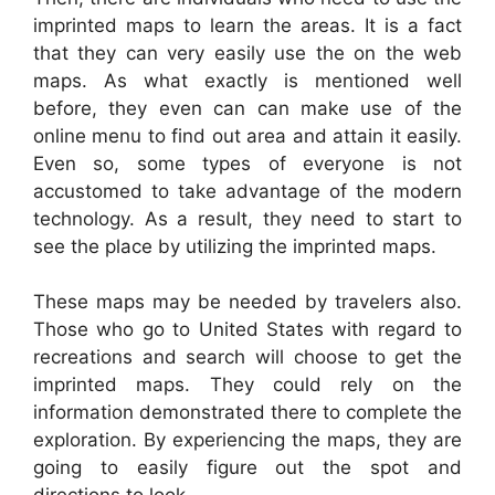
imprinted maps to learn the areas. It is a fact
that they can very easily use the on the web
maps. As what exactly is mentioned well
before, they even can can make use of the
online menu to find out area and attain it easily.
Even so, some types of everyone is not
accustomed to take advantage of the modern
technology. As a result, they need to start to
see the place by utilizing the imprinted maps.
These maps may be needed by travelers also.
Those who go to United States with regard to
recreations and search will choose to get the
imprinted maps. They could rely on the
information demonstrated there to complete the
exploration. By experiencing the maps, they are
going to easily figure out the spot and