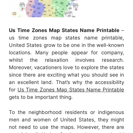
Us Time Zones Map States Name Printable
–
us time zones map states name printable,
United States grow to be one in the well-known
locations. Many people appear for company,
whilst the relaxation involves research.
Moreover, vacationers love to explore the states
since there are exciting what you should see in
an excellent land. That’s why the accessibility
for
Us Time Zones Map States Name Printable
gets to be important thing.
To the neighborhood residents or indigenous
men and women of United States, they might
not need to use the maps. However, there are