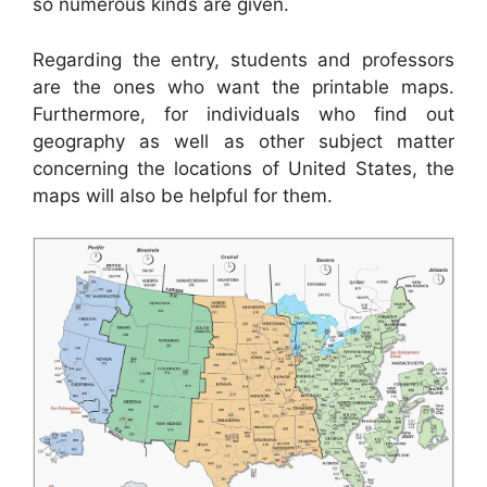
so numerous kinds are given.
Regarding the entry, students and professors
are the ones who want the printable maps.
Furthermore, for individuals who find out
geography as well as other subject matter
concerning the locations of United States, the
maps will also be helpful for them.