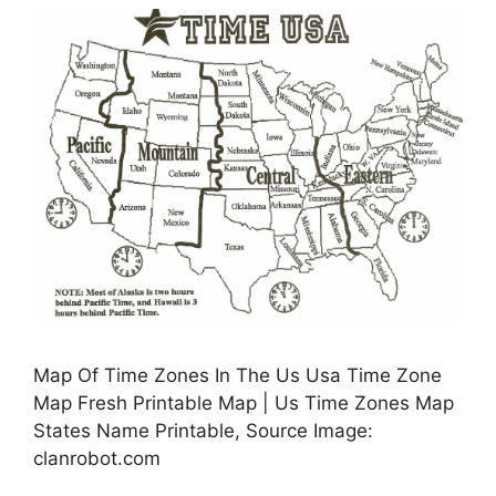
Map Of Time Zones In The Us Usa Time Zone
Map Fresh Printable Map | Us Time Zones Map
States Name Printable, Source Image:
clanrobot.com