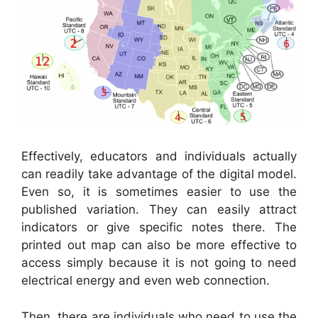
Effectively, educators and individuals actually
can readily take advantage of the digital model.
Even so, it is sometimes easier to use the
published variation. They can easily attract
indicators or give specific notes there. The
printed out map can also be more effective to
access simply because it is not going to need
electrical energy and even web connection.
Then, there are individuals who need to use the