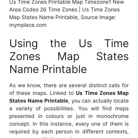
Us Time Zones Printable Map Timezone1 New
Area Codes 26 Time Zones | Us Time Zones
Map States Name Printable, Source Image:
mymplace.com
Using the Us Time
Zones Map States
Name Printable
As we know, there are several distinct calls for
of these maps. Linked to
Us Time Zones Map
States Name Printable
, you can actually locate
a variety of possibilities. You will find maps
presented in colours or just in monochrome
concept. In this instance, every one of them is
required by each person in different contexts,