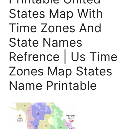
States Map With
Time Zones And
State Names
Refrence | Us Time
Zones Map States
Name Printable