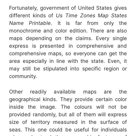
Fortunately, government of United States gives
different kinds of
Us Time Zones Map States
Name Printable
. It is far from only the
monochrome and color edition. There are also
maps depending on the claims. Every single
express is presented in comprehensive and
comprehensive maps, so everyone can get the
area especially in line with the state. Even, it
may still be stipulated into specific region or
community.
Other readily available maps are the
geographical kinds. They provide certain color
inside the image. The colours will not be
provided randomly, but all of them will express
size of territory measured in the surface of
seas. This one could be useful for individuals