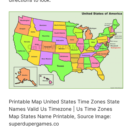
directions to look.
Printable Map United States Time Zones State
Names Valid Us Timezone | Us Time Zones
Map States Name Printable, Source Image:
superdupergames.co