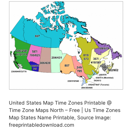
United States Map Time Zones Printable @
Time Zone Maps North – Free | Us Time Zones
Map States Name Printable, Source Image:
freeprintabledownload.com