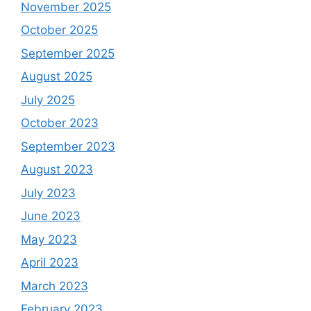
November 2025
October 2025
September 2025
August 2025
July 2025
October 2023
September 2023
August 2023
July 2023
June 2023
May 2023
April 2023
March 2023
February 2023