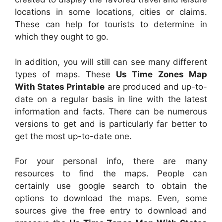
locations in some locations, cities or claims.
These can help for tourists to determine in
which they ought to go.
In addition, you will still can see many different
types of maps. These
Us Time Zones Map
With States Printable
are produced and up-to-
date on a regular basis in line with the latest
information and facts. There can be numerous
versions to get and is particularly far better to
get the most up-to-date one.
For your personal info, there are many
resources to find the maps. People can
certainly use google search to obtain the
options to download the maps. Even, some
sources give the free entry to download and