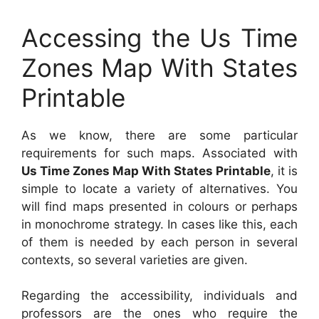
Accessing the Us Time
Zones Map With States
Printable
As we know, there are some particular
requirements for such maps. Associated with
Us Time Zones Map With States Printable
, it is
simple to locate a variety of alternatives. You
will find maps presented in colours or perhaps
in monochrome strategy. In cases like this, each
of them is needed by each person in several
contexts, so several varieties are given.
Regarding the accessibility, individuals and
professors are the ones who require the