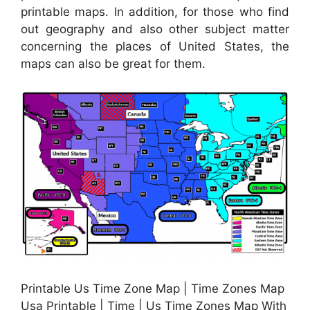
printable maps. In addition, for those who find
out geography and also other subject matter
concerning the places of United States, the
maps can also be great for them.
Printable Us Time Zone Map | Time Zones Map
Usa Printable | Time | Us Time Zones Map With