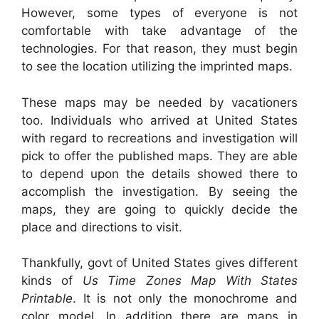
However, some types of everyone is not
comfortable with take advantage of the
technologies. For that reason, they must begin
to see the location utilizing the imprinted maps.
These maps may be needed by vacationers
too. Individuals who arrived at United States
with regard to recreations and investigation will
pick to offer the published maps. They are able
to depend upon the details showed there to
accomplish the investigation. By seeing the
maps, they are going to quickly decide the
place and directions to visit.
Thankfully, govt of United States gives different
kinds of
Us Time Zones Map With States
Printable
. It is not only the monochrome and
color model. In addition there are maps in