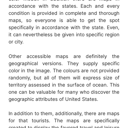
accordance with the states. Each and every
condition is provided in complete and thorough
maps, so everyone is able to get the spot
specifically in accordance with the state. Even,
it can nevertheless be given into specific region
or city.
Other accessible maps are definitely the
geographical versions. They supply specific
color in the image. The colours are not provided
randomly, but all of them will express size of
territory assessed in the surface of ocean. This
one can be valuable for many who discover the
geographic attributes of United States.
In addition to them, additionally, there are maps
for that tourists. The maps are specifically
created to display the favored travel and leisure