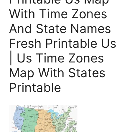
With Time Zones
And State Names
Fresh Printable Us
| Us Time Zones
Map With States
Printable