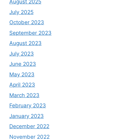
August 2025
July 2025
October 2023
September 2023
August 2023
July 2023
June 2023
May 2023
April 2023
March 2023
February 2023
January 2023
December 2022
November 2022