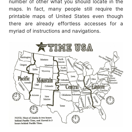
number of other what you should locate in the
maps. In fact, many people still require the
printable maps of United States even though
there are already effortless accesses for a
myriad of instructions and navigations.