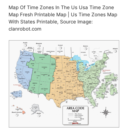
Map Of Time Zones In The Us Usa Time Zone
Map Fresh Printable Map | Us Time Zones Map
With States Printable, Source Image:
clanrobot.com