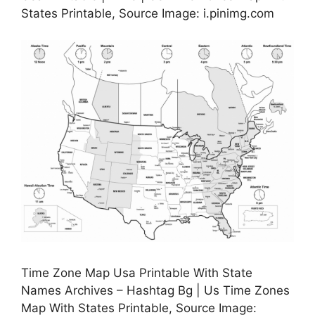
States Printable, Source Image: i.pinimg.com
Time Zone Map Usa Printable With State
Names Archives – Hashtag Bg | Us Time Zones
Map With States Printable, Source Image: