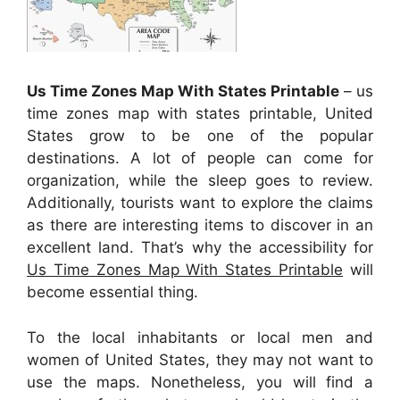
Us Time Zones Map With States Printable
– us
time zones map with states printable, United
States grow to be one of the popular
destinations. A lot of people can come for
organization, while the sleep goes to review.
Additionally, tourists want to explore the claims
as there are interesting items to discover in an
excellent land. That’s why the accessibility for
Us Time Zones Map With States Printable
will
become essential thing.
To the local inhabitants or local men and
women of United States, they may not want to
use the maps. Nonetheless, you will find a