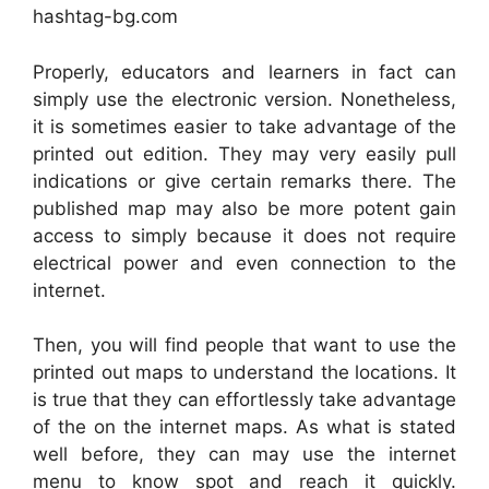
hashtag-bg.com
Properly, educators and learners in fact can
simply use the electronic version. Nonetheless,
it is sometimes easier to take advantage of the
printed out edition. They may very easily pull
indications or give certain remarks there. The
published map may also be more potent gain
access to simply because it does not require
electrical power and even connection to the
internet.
Then, you will find people that want to use the
printed out maps to understand the locations. It
is true that they can effortlessly take advantage
of the on the internet maps. As what is stated
well before, they can may use the internet
menu to know spot and reach it quickly.