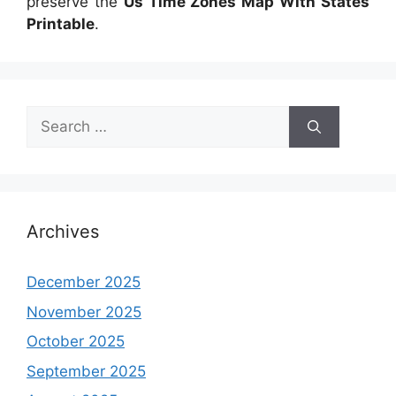
preserve the
Us Time Zones Map With States
Printable
.
Search
for:
Archives
December 2025
November 2025
October 2025
September 2025