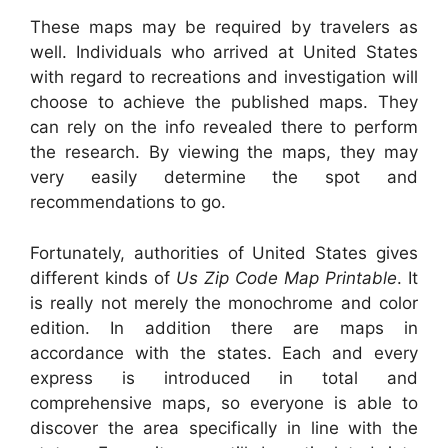
These maps may be required by travelers as
well. Individuals who arrived at United States
with regard to recreations and investigation will
choose to achieve the published maps. They
can rely on the info revealed there to perform
the research. By viewing the maps, they may
very easily determine the spot and
recommendations to go.
Fortunately, authorities of United States gives
different kinds of
Us Zip Code Map Printable
. It
is really not merely the monochrome and color
edition. In addition there are maps in
accordance with the states. Each and every
express is introduced in total and
comprehensive maps, so everyone is able to
discover the area specifically in line with the