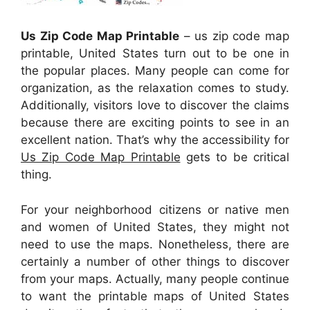
Us Zip Code Map Printable
– us zip code map
printable, United States turn out to be one in
the popular places. Many people can come for
organization, as the relaxation comes to study.
Additionally, visitors love to discover the claims
because there are exciting points to see in an
excellent nation. That’s why the accessibility for
Us Zip Code Map Printable
gets to be critical
thing.
For your neighborhood citizens or native men
and women of United States, they might not
need to use the maps. Nonetheless, there are
certainly a number of other things to discover
from your maps. Actually, many people continue
to want the printable maps of United States