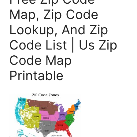
Map, Zip Code
Lookup, And Zip
Code List | Us Zip
Code Map
Printable