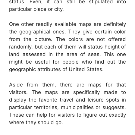
status. Even, it can still be stipulated into
particular place or city.
One other readily available maps are definitely
the geographical ones. They give certain color
from the picture. The colors are not offered
randomly, but each of them will status height of
land assessed in the area of seas. This one
might be useful for people who find out the
geographic attributes of United States.
Aside from them, there are maps for that
visitors. The maps are specifically made to
display the favorite travel and leisure spots in
particular territories, municipalities or suggests.
These can help for visitors to figure out exactly
where they should go.