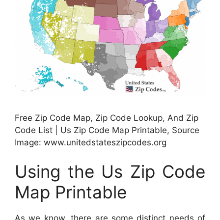
Free Zip Code Map, Zip Code Lookup, And Zip
Code List | Us Zip Code Map Printable, Source
Image: www.unitedstateszipcodes.org
Using the Us Zip Code
Map Printable
As we know, there are some distinct needs of