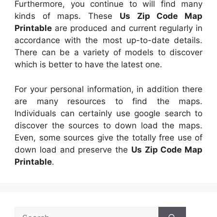
Furthermore, you continue to will find many
kinds of maps. These
Us Zip Code Map
Printable
are produced and current regularly in
accordance with the most up-to-date details.
There can be a variety of models to discover
which is better to have the latest one.
For your personal information, in addition there
are many resources to find the maps.
Individuals can certainly use google search to
discover the sources to down load the maps.
Even, some sources give the totally free use of
down load and preserve the
Us Zip Code Map
Printable
.
Search