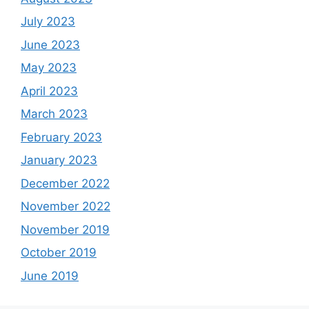
July 2023
June 2023
May 2023
April 2023
March 2023
February 2023
January 2023
December 2022
November 2022
November 2019
October 2019
June 2019