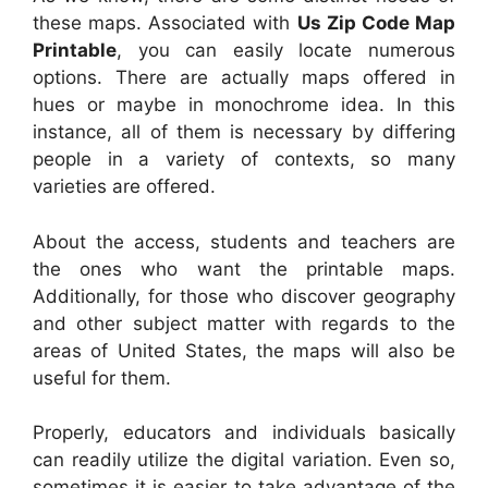
these maps. Associated with
Us Zip Code Map
Printable
, you can easily locate numerous
options. There are actually maps offered in
hues or maybe in monochrome idea. In this
instance, all of them is necessary by differing
people in a variety of contexts, so many
varieties are offered.
About the access, students and teachers are
the ones who want the printable maps.
Additionally, for those who discover geography
and other subject matter with regards to the
areas of United States, the maps will also be
useful for them.
Properly, educators and individuals basically
can readily utilize the digital variation. Even so,
sometimes it is easier to take advantage of the