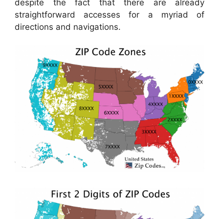
despite the fact that there are already
straightforward accesses for a myriad of
directions and navigations.