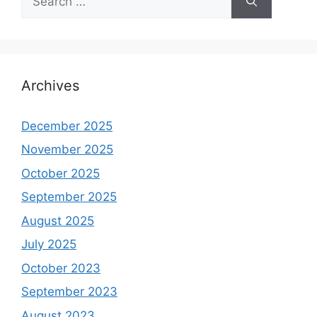
for:
Archives
December 2025
November 2025
October 2025
September 2025
August 2025
July 2025
October 2023
September 2023
August 2023