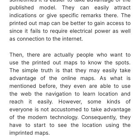
published model. They can easily attract
indications or give specific remarks there. The
printed out map can be better to gain access to
since it fails to require electrical power as well
as connection to the internet.
Then, there are actually people who want to
use the printed out maps to know the spots.
The simple truth is that they may easily take
advantage of the online maps. As what is
mentioned before, they even are able to use
the web the navigation to learn location and
reach it easily. However, some kinds of
everyone is not accustomed to take advantage
of the modern technology. Consequently, they
have to start to see the location using the
imprinted maps.