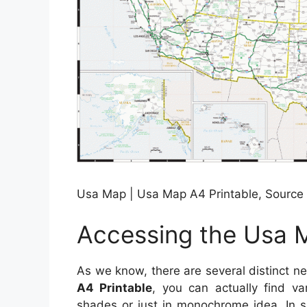
Usa Map | Usa Map A4 Printable, Source
Accessing the Usa M
As we know, there are several distinct n
A4 Printable
, you can actually find va
shades or just in monochrome idea. In s