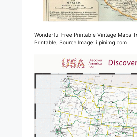
Wonderful Free Printable Vintage Maps 
Printable, Source Image: i.pinimg.com