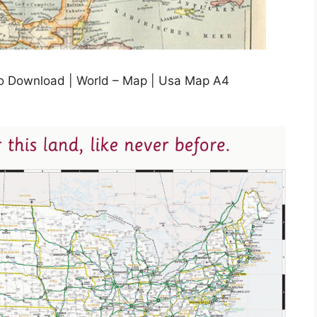
To Download | World – Map | Usa Map A4