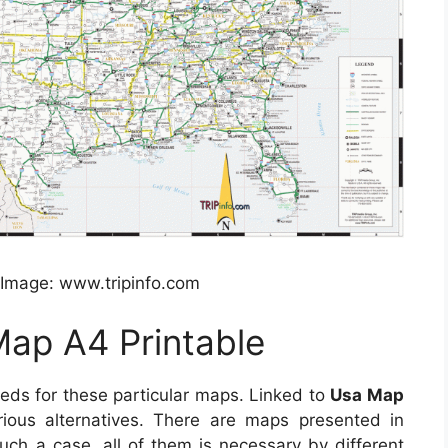
 Image: www.tripinfo.com
ap A4 Printable
eeds for these particular maps. Linked to
Usa Map
rious alternatives. There are maps presented in
uch a case, all of them is necessary by different