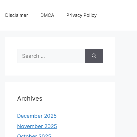
Disclaimer
DMCA
Privacy Policy
Search
for:
Archives
December 2025
November 2025
October 2025