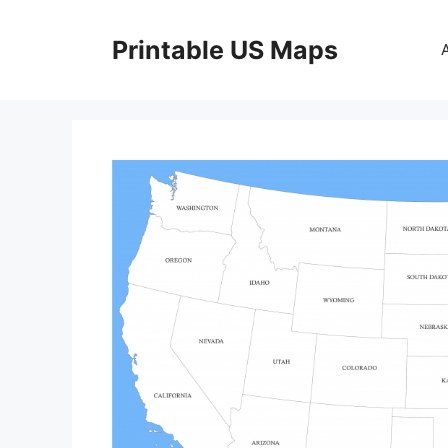
Skip
to
Printable US Maps
content