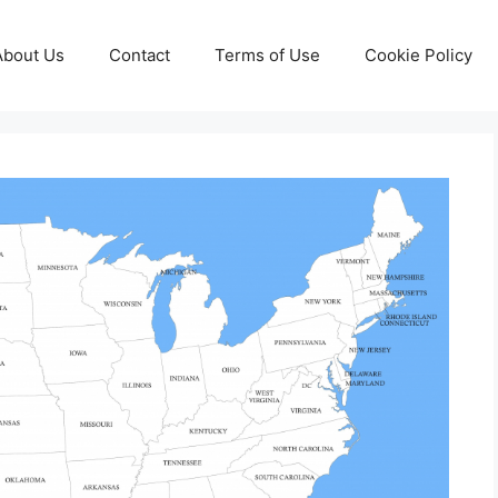
About Us
Contact
Terms of Use
Cookie Policy