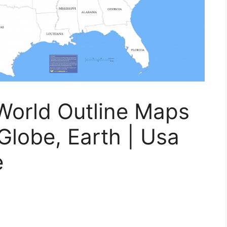
 World Outline Maps
Globe, Earth | Usa
e