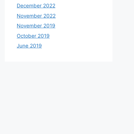
December 2022
November 2022
November 2019
October 2019
June 2019