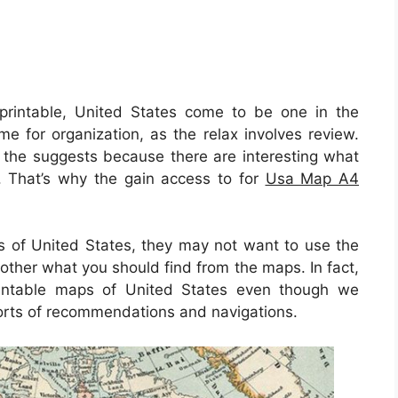
intable, United States come to be one in the
me for organization, as the relax involves review.
r the suggests because there are interesting what
n. That’s why the gain access to for
Usa Map A4
ks of United States, they may not want to use the
 other what you should find from the maps. In fact,
intable maps of United States even though we
sorts of recommendations and navigations.