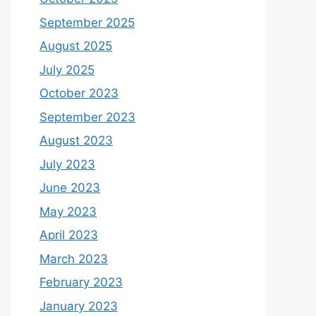
September 2025
August 2025
July 2025
October 2023
September 2023
August 2023
July 2023
June 2023
May 2023
April 2023
March 2023
February 2023
January 2023