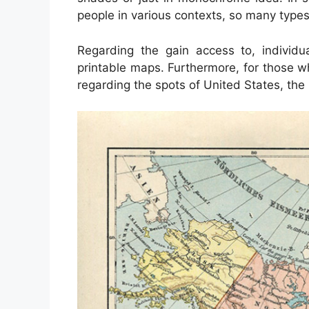
people in various contexts, so many types
Regarding the gain access to, individ
printable maps. Furthermore, for those w
regarding the spots of United States, the