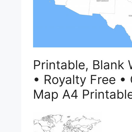
Printable, Blank
• Royalty Free • 
Map A4 Printabl