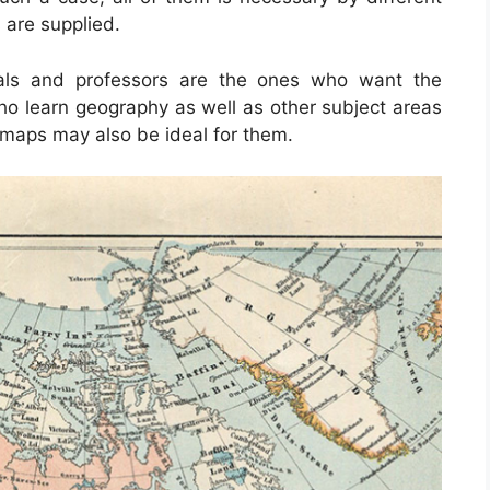
 are supplied.
uals and professors are the ones who want the
ho learn geography as well as other subject areas
 maps may also be ideal for them.