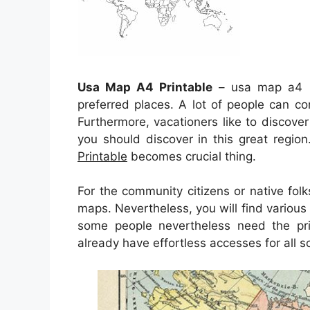
Usa Map A4 Printable
– usa map a4 pr
preferred places. A lot of people can co
Furthermore, vacationers like to discove
you should discover in this great regio
Printable
becomes crucial thing.
For the community citizens or native fol
maps. Nevertheless, you will find various
some people nevertheless need the pr
already have effortless accesses for all 