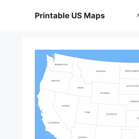
Skip
to
Printable US Maps
content