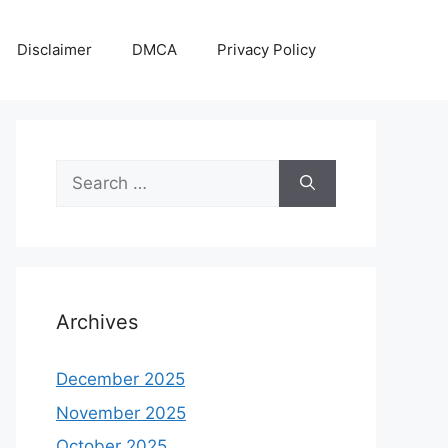
Disclaimer
DMCA
Privacy Policy
Search
for:
Archives
December 2025
November 2025
October 2025