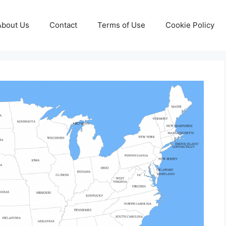
About Us
Contact
Terms of Use
Cookie Policy