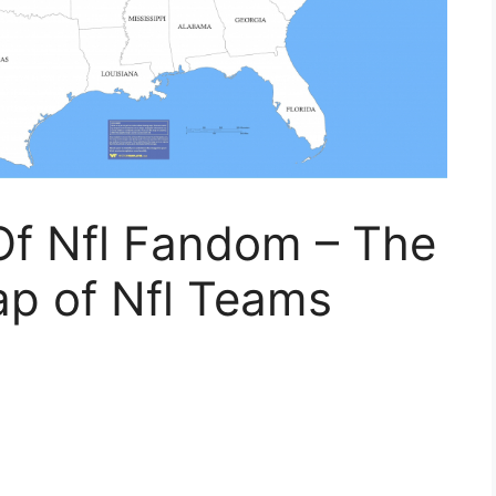
f Nfl Fandom – The
ap of Nfl Teams