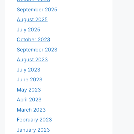
September 2025
August 2025
July 2025
October 2023
September 2023
August 2023
July 2023
June 2023
May 2023
April 2023
March 2023
February 2023
January 2023