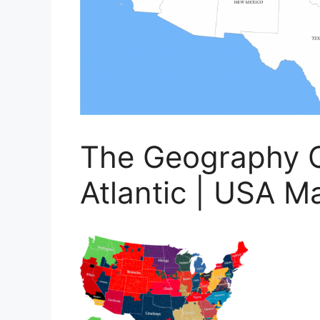
The Geography O
Atlantic | USA M