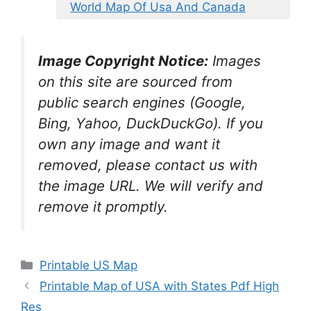
World Map Of Usa And Canada
Image Copyright Notice:
Images
on this site are sourced from
public search engines (Google,
Bing, Yahoo, DuckDuckGo). If you
own any image and want it
removed, please contact us with
the image URL. We will verify and
remove it promptly.
Categories
Printable US Map
Printable Map of USA with States Pdf High
Res