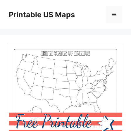
Skip
to
Printable US Maps
Menu
content