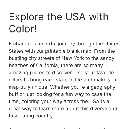
Explore the USA with
Color!
Embark on a colorful journey through the United
States with our printable blank map. From the
bustling city streets of New York to the sandy
beaches of California, there are so many
amazing places to discover. Use your favorite
colors to bring each state to life and make your
map truly unique. Whether you’re a geography
buff or just looking for a fun way to pass the
time, coloring your way across the USA is a
great way to learn more about this diverse and
fascinating country.