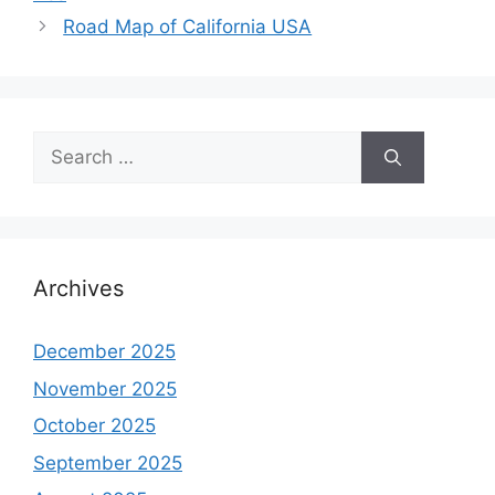
Road Map of California USA
Search
for:
Archives
December 2025
November 2025
October 2025
September 2025