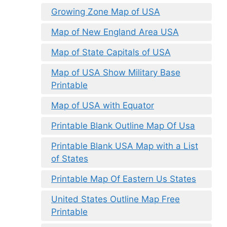
Growing Zone Map of USA
Map of New England Area USA
Map of State Capitals of USA
Map of USA Show Military Base
Printable
Map of USA with Equator
Printable Blank Outline Map Of Usa
Printable Blank USA Map with a List
of States
Printable Map Of Eastern Us States
United States Outline Map Free
Printable