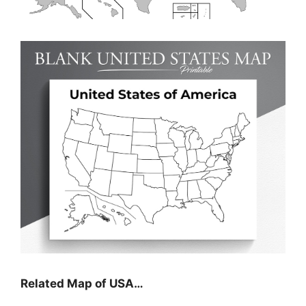
Related Map of USA…