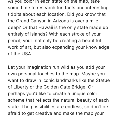
As you color in each state on the map, take
some time to research fun facts and interesting
tidbits about each location. Did you know that
the Grand Canyon in Arizona is over a mile
deep? Or that Hawaii is the only state made up
entirely of islands? With each stroke of your
pencil, you’ll not only be creating a beautiful
work of art, but also expanding your knowledge
of the USA.
Let your imagination run wild as you add your
own personal touches to the map. Maybe you
want to draw in iconic landmarks like the Statue
of Liberty or the Golden Gate Bridge. Or
perhaps you’d like to create a unique color
scheme that reflects the natural beauty of each
state. The possibilities are endless, so don’t be
afraid to get creative and make the map your