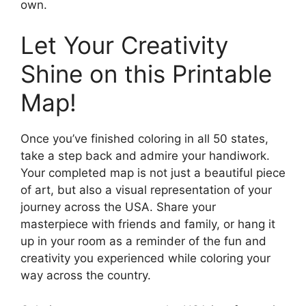
own.
Let Your Creativity
Shine on this Printable
Map!
Once you’ve finished coloring in all 50 states,
take a step back and admire your handiwork.
Your completed map is not just a beautiful piece
of art, but also a visual representation of your
journey across the USA. Share your
masterpiece with friends and family, or hang it
up in your room as a reminder of the fun and
creativity you experienced while coloring your
way across the country.