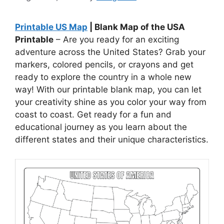
Printable US Map
| Blank Map of the USA
Printable
– Are you ready for an exciting
adventure across the United States? Grab your
markers, colored pencils, or crayons and get
ready to explore the country in a whole new
way! With our printable blank map, you can let
your creativity shine as you color your way from
coast to coast. Get ready for a fun and
educational journey as you learn about the
different states and their unique characteristics.