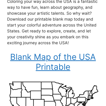
Coloring your way across the USA is a fantastic
way to have fun, learn about geography, and
showcase your artistic talents. So why wait?
Download our printable blank map today and
start your colorful adventure across the United
States. Get ready to explore, create, and let
your creativity shine as you embark on this
exciting journey across the USA!
Blank Map of the USA
Printable