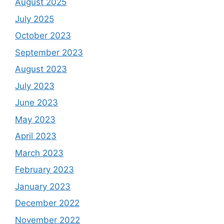
August 2025
July 2025
October 2023
September 2023
August 2023
July 2023
June 2023
May 2023
April 2023
March 2023
February 2023
January 2023
December 2022
November 2022