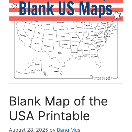
Blank Map of the
USA Printable
August 28, 2025
by
Bang Mus