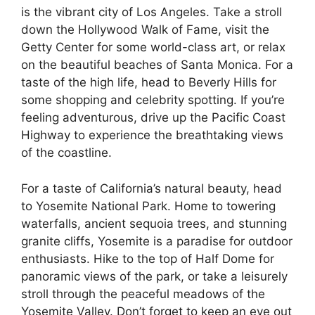
is the vibrant city of Los Angeles. Take a stroll
down the Hollywood Walk of Fame, visit the
Getty Center for some world-class art, or relax
on the beautiful beaches of Santa Monica. For a
taste of the high life, head to Beverly Hills for
some shopping and celebrity spotting. If you’re
feeling adventurous, drive up the Pacific Coast
Highway to experience the breathtaking views
of the coastline.
For a taste of California’s natural beauty, head
to Yosemite National Park. Home to towering
waterfalls, ancient sequoia trees, and stunning
granite cliffs, Yosemite is a paradise for outdoor
enthusiasts. Hike to the top of Half Dome for
panoramic views of the park, or take a leisurely
stroll through the peaceful meadows of the
Yosemite Valley. Don’t forget to keep an eye out