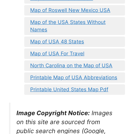
Map of Roswell New Mexico USA
Map of the USA States Without
Names
Map of USA 48 States
Map of USA For Travel
North Carolina on the Map of USA
Printable Map of USA Abbreviations
Printable United States Map Pdf
Image Copyright Notice:
Images
on this site are sourced from
public search engines (Google,