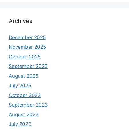
Archives
December 2025
November 2025
October 2025
September 2025
August 2025
July 2025
October 2023
September 2023
August 2023
July 2023