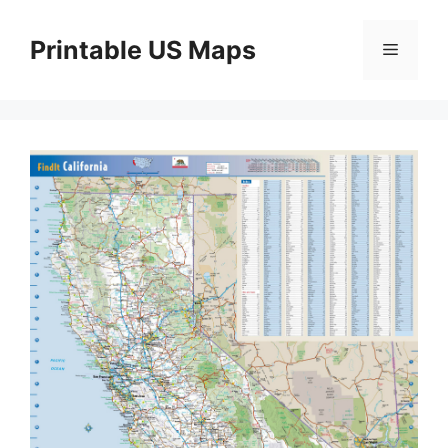
Skip
to
Printable US Maps
Menu
content