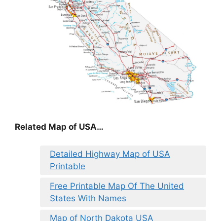
Related Map of USA…
Detailed Highway Map of USA
Printable
Free Printable Map Of The United
States With Names
Map of North Dakota USA