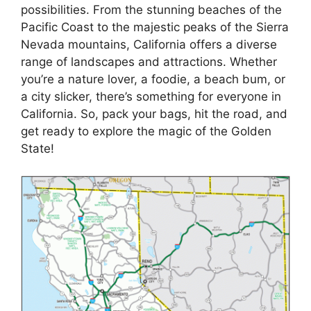
possibilities. From the stunning beaches of the
Pacific Coast to the majestic peaks of the Sierra
Nevada mountains, California offers a diverse
range of landscapes and attractions. Whether
you’re a nature lover, a foodie, a beach bum, or
a city slicker, there’s something for everyone in
California. So, pack your bags, hit the road, and
get ready to explore the magic of the Golden
State!