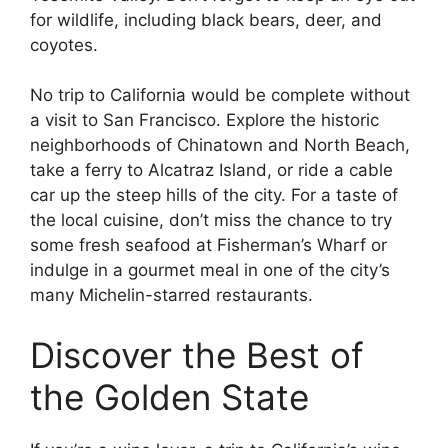
for wildlife, including black bears, deer, and
coyotes.
No trip to California would be complete without
a visit to San Francisco. Explore the historic
neighborhoods of Chinatown and North Beach,
take a ferry to Alcatraz Island, or ride a cable
car up the steep hills of the city. For a taste of
the local cuisine, don’t miss the chance to try
some fresh seafood at Fisherman’s Wharf or
indulge in a gourmet meal in one of the city’s
many Michelin-starred restaurants.
Discover the Best of
the Golden State