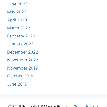
June 2023
May 2023
April 2023
March 2023
February 2023
January 2023
December 2022
November 2022
November 2019
October 2019
June 2019
© 2026 Printable US Maps
• Built with
GeneratePress