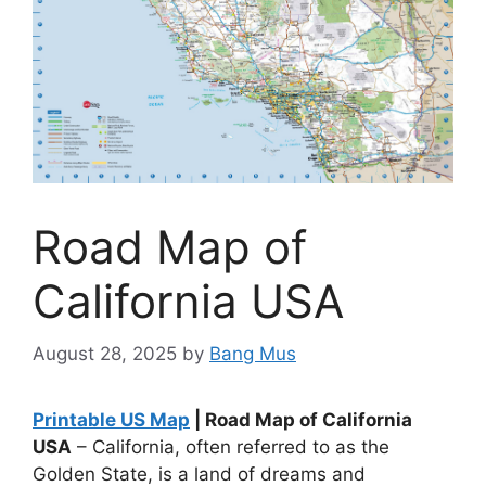
Road Map of
California USA
August 28, 2025
by
Bang Mus
Printable US Map
| Road Map of California
USA
– California, often referred to as the
Golden State, is a land of dreams and