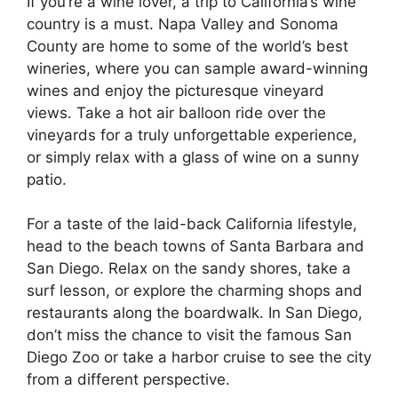
If you’re a wine lover, a trip to California’s wine
country is a must. Napa Valley and Sonoma
County are home to some of the world’s best
wineries, where you can sample award-winning
wines and enjoy the picturesque vineyard
views. Take a hot air balloon ride over the
vineyards for a truly unforgettable experience,
or simply relax with a glass of wine on a sunny
patio.
For a taste of the laid-back California lifestyle,
head to the beach towns of Santa Barbara and
San Diego. Relax on the sandy shores, take a
surf lesson, or explore the charming shops and
restaurants along the boardwalk. In San Diego,
don’t miss the chance to visit the famous San
Diego Zoo or take a harbor cruise to see the city
from a different perspective.