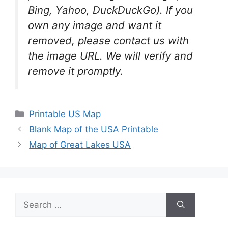
Bing, Yahoo, DuckDuckGo). If you
own any image and want it
removed, please contact us with
the image URL. We will verify and
remove it promptly.
Categories
Printable US Map
Blank Map of the USA Printable
Map of Great Lakes USA
Search
for: