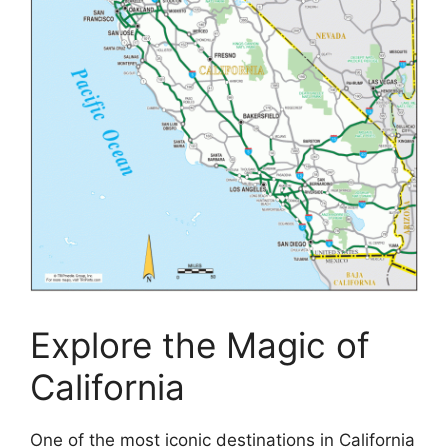
Explore the Magic of
California
One of the most iconic destinations in California