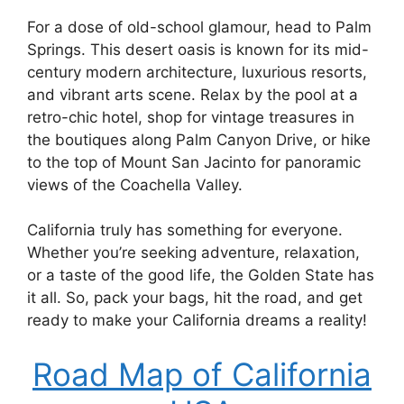
For a dose of old-school glamour, head to Palm
Springs. This desert oasis is known for its mid-
century modern architecture, luxurious resorts,
and vibrant arts scene. Relax by the pool at a
retro-chic hotel, shop for vintage treasures in
the boutiques along Palm Canyon Drive, or hike
to the top of Mount San Jacinto for panoramic
views of the Coachella Valley.
California truly has something for everyone.
Whether you’re seeking adventure, relaxation,
or a taste of the good life, the Golden State has
it all. So, pack your bags, hit the road, and get
ready to make your California dreams a reality!
Road Map of California