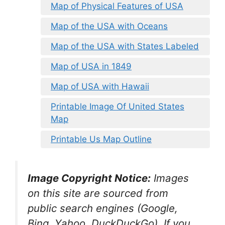
Map of Physical Features of USA
Map of the USA with Oceans
Map of the USA with States Labeled
Map of USA in 1849
Map of USA with Hawaii
Printable Image Of United States
Map
Printable Us Map Outline
Image Copyright Notice:
Images
on this site are sourced from
public search engines (Google,
Bing, Yahoo, DuckDuckGo). If you