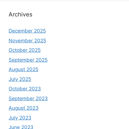
Archives
December 2025
November 2025
October 2025
September 2025
August 2025
July 2025
October 2023
September 2023
August 2023
July 2023
June 2023