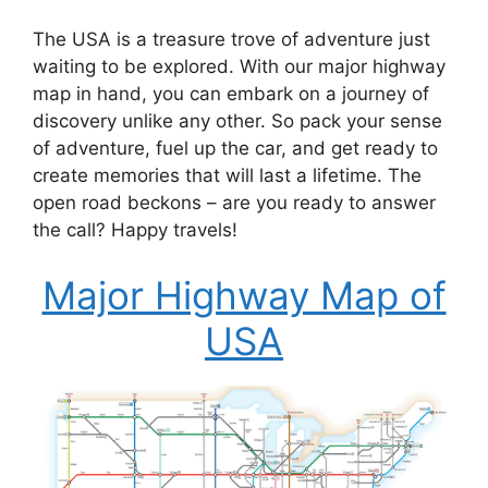
The USA is a treasure trove of adventure just
waiting to be explored. With our major highway
map in hand, you can embark on a journey of
discovery unlike any other. So pack your sense
of adventure, fuel up the car, and get ready to
create memories that will last a lifetime. The
open road beckons – are you ready to answer
the call? Happy travels!
Major Highway Map of
USA