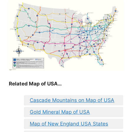
Related Map of USA…
Cascade Mountains on Map of USA
Gold Mineral Map of USA
Map of New England USA States