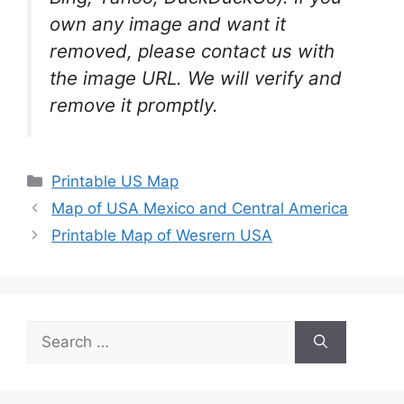
own any image and want it
removed, please contact us with
the image URL. We will verify and
remove it promptly.
Categories
Printable US Map
Map of USA Mexico and Central America
Printable Map of Wesrern USA
Search
for: