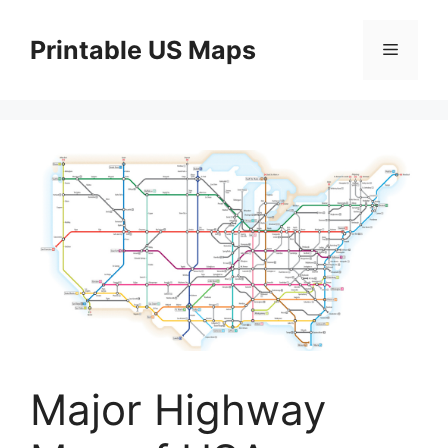
Skip
to
Printable US Maps
Menu
content
Major Highway