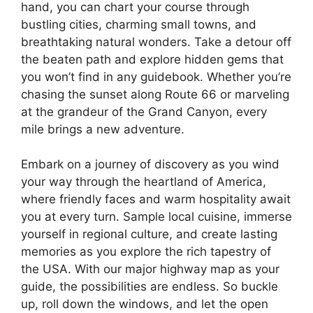
hand, you can chart your course through
bustling cities, charming small towns, and
breathtaking natural wonders. Take a detour off
the beaten path and explore hidden gems that
you won’t find in any guidebook. Whether you’re
chasing the sunset along Route 66 or marveling
at the grandeur of the Grand Canyon, every
mile brings a new adventure.
Embark on a journey of discovery as you wind
your way through the heartland of America,
where friendly faces and warm hospitality await
you at every turn. Sample local cuisine, immerse
yourself in regional culture, and create lasting
memories as you explore the rich tapestry of
the USA. With our major highway map as your
guide, the possibilities are endless. So buckle
up, roll down the windows, and let the open