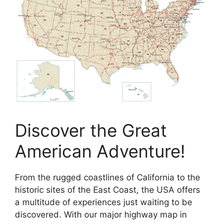
Discover the Great
American Adventure!
From the rugged coastlines of California to the
historic sites of the East Coast, the USA offers
a multitude of experiences just waiting to be
discovered. With our major highway map in