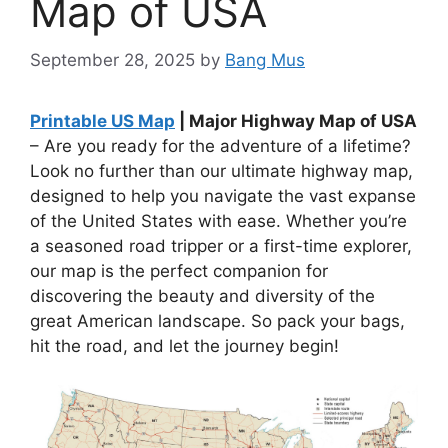
Map of USA
September 28, 2025
by
Bang Mus
Printable US Map
| Major Highway Map of USA
– Are you ready for the adventure of a lifetime?
Look no further than our ultimate highway map,
designed to help you navigate the vast expanse
of the United States with ease. Whether you’re
a seasoned road tripper or a first-time explorer,
our map is the perfect companion for
discovering the beauty and diversity of the
great American landscape. So pack your bags,
hit the road, and let the journey begin!