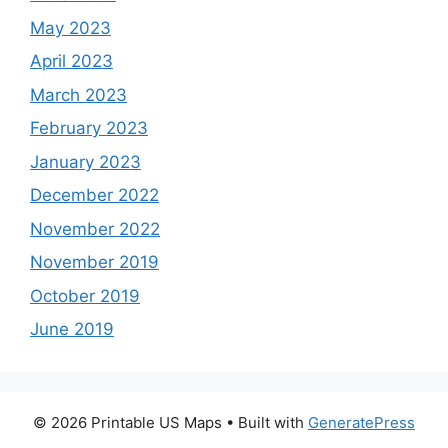
May 2023
April 2023
March 2023
February 2023
January 2023
December 2022
November 2022
November 2019
October 2019
June 2019
© 2026 Printable US Maps
• Built with
GeneratePress