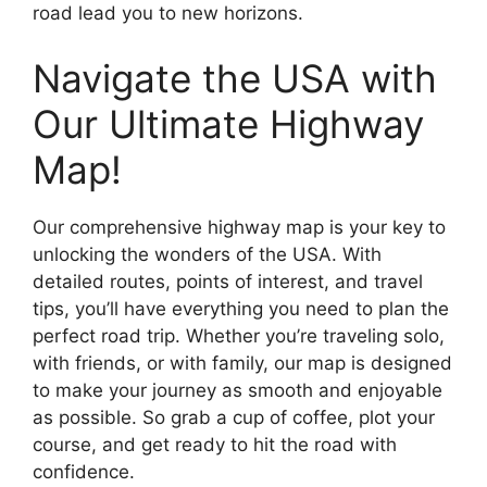
road lead you to new horizons.
Navigate the USA with
Our Ultimate Highway
Map!
Our comprehensive highway map is your key to
unlocking the wonders of the USA. With
detailed routes, points of interest, and travel
tips, you’ll have everything you need to plan the
perfect road trip. Whether you’re traveling solo,
with friends, or with family, our map is designed
to make your journey as smooth and enjoyable
as possible. So grab a cup of coffee, plot your
course, and get ready to hit the road with
confidence.