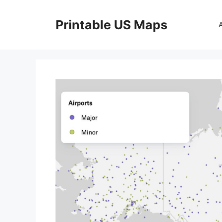
Skip
to
Printable US Maps
content