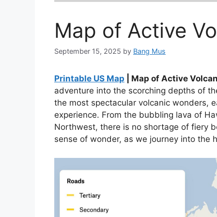
Map of Active V
September 15, 2025
by
Bang Mus
Printable US Map
| Map of Active Volca
adventure into the scorching depths of t
the most spectacular volcanic wonders, e
experience. From the bubbling lava of Haw
Northwest, there is no shortage of fiery 
sense of wonder, as we journey into the 