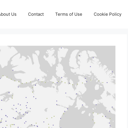
About Us
Contact
Terms of Use
Cookie Policy