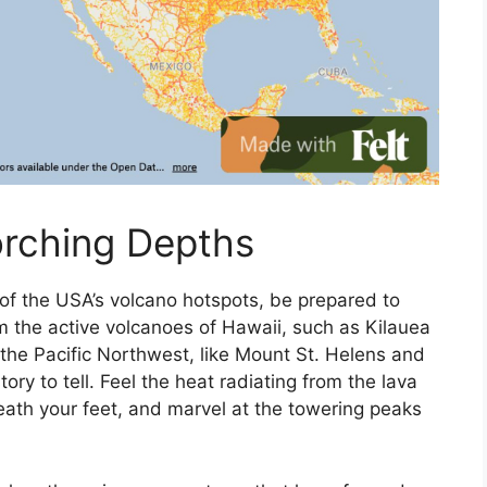
orching Depths
of the USA’s volcano hotspots, be prepared to
m the active volcanoes of Hawaii, such as Kilauea
the Pacific Northwest, like Mount St. Helens and
ory to tell. Feel the heat radiating from the lava
eath your feet, and marvel at the towering peaks