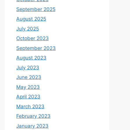
September 2025
August 2025
July 2025
October 2023
September 2023
August 2023
July 2023
June 2023
May 2023
April 2023
March 2023
February 2023
January 2023