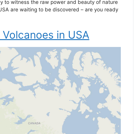
y to witness the raw power and beauty of nature
e USA are waiting to be discovered – are you ready
 Volcanoes in USA