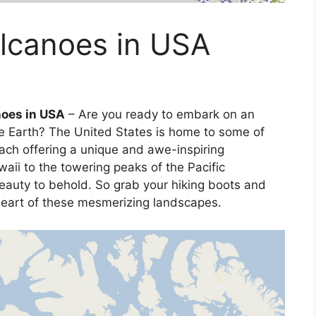
olcanoes in USA
noes in USA
– Are you ready to embark on an
he Earth? The United States is home to some of
ach offering a unique and awe-inspiring
aii to the towering peaks of the Pacific
beauty to behold. So grab your hiking boots and
heart of these mesmerizing landscapes.