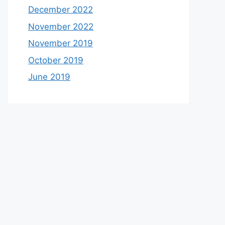
December 2022
November 2022
November 2019
October 2019
June 2019