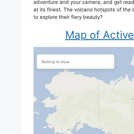
adventure and your camera, and get read
at its finest. The volcano hotspots of th
to explore their fiery beauty?
Map of Active