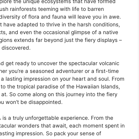
xplore the unique ecosystems that have formed
sh rainforests teeming with life to barren
versity of flora and fauna will leave you in awe.
t have adapted to thrive in the harsh conditions,
cts, and even the occasional glimpse of a native
ons extends far beyond just the fiery displays –
e discovered.
d get ready to uncover the spectacular volcanic
er you’re a seasoned adventurer or a first-time
e a lasting impression on your heart and soul. From
o the tropical paradise of the Hawaiian Islands,
at. So come along on this journey into the fiery
ou won’t be disappointed.
 is a truly unforgettable experience. From the
ctacular wonders that await, each moment spent in
lasting impression. So pack your sense of