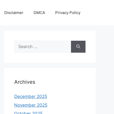
Disclaimer
DMCA
Privacy Policy
Search
for:
Archives
December 2025
November 2025
October 2025