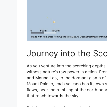
Journey into the Sc
As you venture into the scorching depths 
witness nature’s raw power in action. Fro
and Mauna Loa, to the dormant giants of 
Mount Rainier, each volcano has its own st
flows, hear the rumbling of the earth ben
that reach towards the sky.