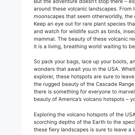
But the adventure doesn’t stop there – e
around these volcanic landscapes. From lu
moonscapes that seem otherworldly, the di
Keep an eye out for rare plant species tha
and watch for wildlife such as birds, inse
mammal. The beauty of these volcanic regi
it is a living, breathing world waiting to b
So pack your bags, lace up your boots, an
wonders that await you in the USA. Wheth
explorer, these hotspots are sure to leav
the rugged beauty of the Cascade Range t
there is something for everyone to marvel 
beauty of America’s volcano hotspots – y
Exploring the volcano hotspots of the USA
scorching depths of the Earth to the spe
these fiery landscapes is sure to leave a 