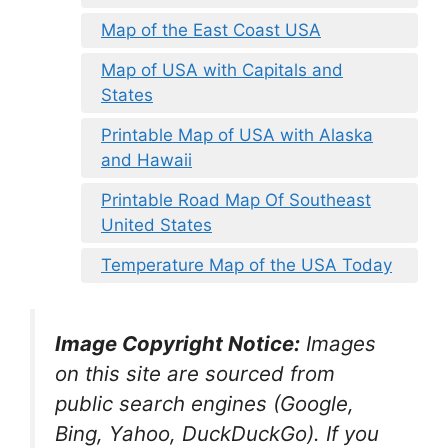
Map of the East Coast USA
Map of USA with Capitals and
States
Printable Map of USA with Alaska
and Hawaii
Printable Road Map Of Southeast
United States
Temperature Map of the USA Today
Image Copyright Notice:
Images
on this site are sourced from
public search engines (Google,
Bing, Yahoo, DuckDuckGo). If you