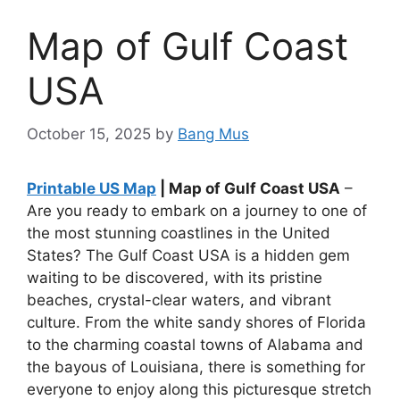
Map of Gulf Coast
USA
October 15, 2025
by
Bang Mus
Printable US Map
| Map of Gulf Coast USA
–
Are you ready to embark on a journey to one of
the most stunning coastlines in the United
States? The Gulf Coast USA is a hidden gem
waiting to be discovered, with its pristine
beaches, crystal-clear waters, and vibrant
culture. From the white sandy shores of Florida
to the charming coastal towns of Alabama and
the bayous of Louisiana, there is something for
everyone to enjoy along this picturesque stretch