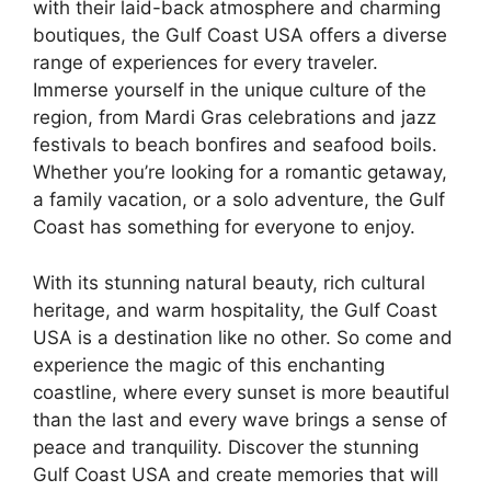
with their laid-back atmosphere and charming
boutiques, the Gulf Coast USA offers a diverse
range of experiences for every traveler.
Immerse yourself in the unique culture of the
region, from Mardi Gras celebrations and jazz
festivals to beach bonfires and seafood boils.
Whether you’re looking for a romantic getaway,
a family vacation, or a solo adventure, the Gulf
Coast has something for everyone to enjoy.
With its stunning natural beauty, rich cultural
heritage, and warm hospitality, the Gulf Coast
USA is a destination like no other. So come and
experience the magic of this enchanting
coastline, where every sunset is more beautiful
than the last and every wave brings a sense of
peace and tranquility. Discover the stunning
Gulf Coast USA and create memories that will