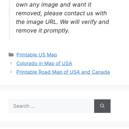
own any image and want it
removed, please contact us with
the image URL. We will verify and
remove it promptly.
Categories
Printable US Map
Colorado in Map of USA
Printable Road Map of USA and Canada
Search
for: