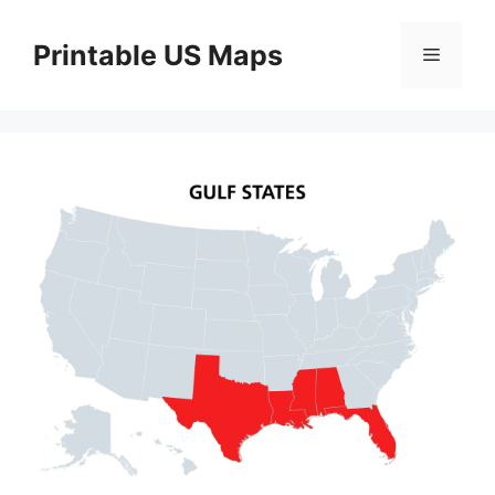
Skip
to
Printable US Maps
Menu
content