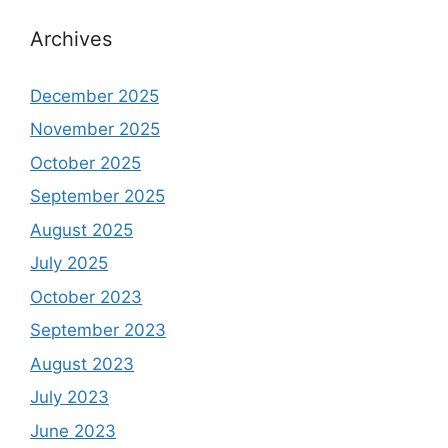
Archives
December 2025
November 2025
October 2025
September 2025
August 2025
July 2025
October 2023
September 2023
August 2023
July 2023
June 2023