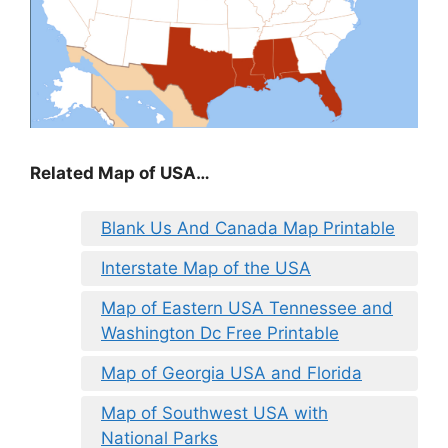
Related Map of USA…
Blank Us And Canada Map Printable
Interstate Map of the USA
Map of Eastern USA Tennessee and
Washington Dc Free Printable
Map of Georgia USA and Florida
Map of Southwest USA with
National Parks