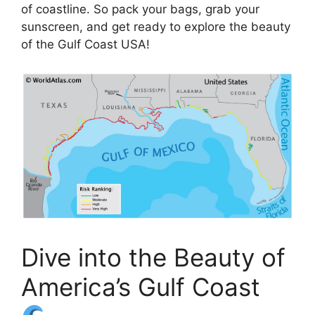
of coastline. So pack your bags, grab your
sunscreen, and get ready to explore the beauty
of the Gulf Coast USA!
Dive into the Beauty of
America’s Gulf Coast