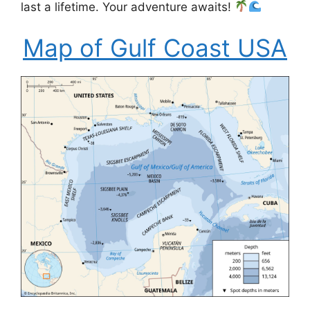
last a lifetime. Your adventure awaits!
Map of Gulf Coast USA