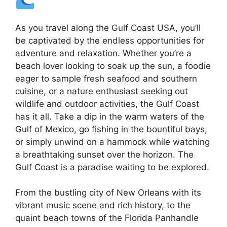
As you travel along the Gulf Coast USA, you’ll
be captivated by the endless opportunities for
adventure and relaxation. Whether you’re a
beach lover looking to soak up the sun, a foodie
eager to sample fresh seafood and southern
cuisine, or a nature enthusiast seeking out
wildlife and outdoor activities, the Gulf Coast
has it all. Take a dip in the warm waters of the
Gulf of Mexico, go fishing in the bountiful bays,
or simply unwind on a hammock while watching
a breathtaking sunset over the horizon. The
Gulf Coast is a paradise waiting to be explored.
From the bustling city of New Orleans with its
vibrant music scene and rich history, to the
quaint beach towns of the Florida Panhandle