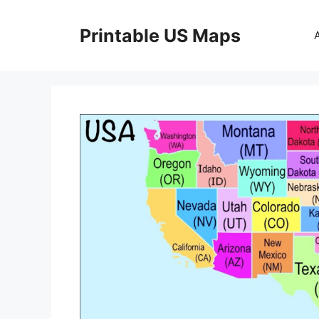
Skip
to
Printable US Maps
content