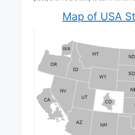
Map of USA St