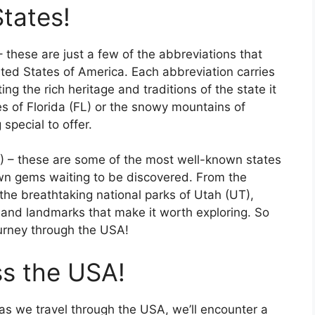
States!
 these are just a few of the abbreviations that
ted States of America. Each abbreviation carries
ting the rich heritage and traditions of the state it
s of Florida (FL) or the snowy mountains of
special to offer.
Y) – these are some of the most well-known states
own gems waiting to be discovered. From the
the breathtaking national parks of Utah (UT),
 and landmarks that make it worth exploring. So
ourney through the USA!
ss the USA!
as we travel through the USA, we’ll encounter a