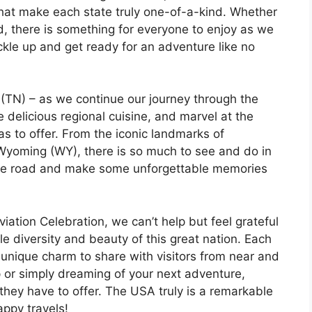
that make each state truly one-of-a-kind. Whether
ood, there is something for everyone to enjoy as we
kle up and get ready for an adventure like no
TN) – as we continue our journey through the
e delicious regional cuisine, and marvel at the
as to offer. From the iconic landmarks of
 Wyoming (WY), there is so much to see and do in
t the road and make some unforgettable memories
tion Celebration, we can’t help but feel grateful
le diversity and beauty of this great nation. Each
n unique charm to share with visitors from near and
p or simply dreaming of your next adventure,
they have to offer. The USA truly is a remarkable
appy travels!