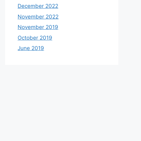
December 2022
November 2022
November 2019
October 2019
June 2019