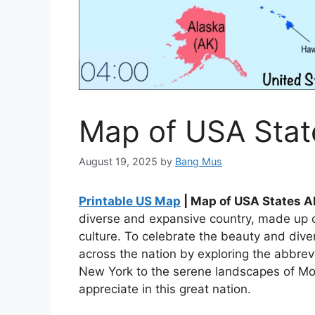
Map of USA Stat
August 19, 2025
by
Bang Mus
Printable US Map
| Map of USA States A
diverse and expansive country, made up o
culture. To celebrate the beauty and diver
across the nation by exploring the abbrevi
New York to the serene landscapes of Mo
appreciate in this great nation.