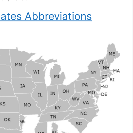
ates Abbreviations