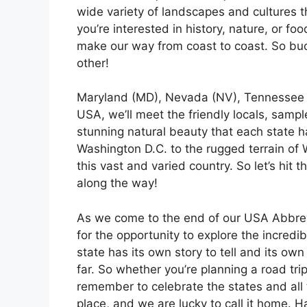
wide variety of landscapes and cultures 
you’re interested in history, nature, or f
make our way from coast to coast. So buc
other!
Maryland (MD), Nevada (NV), Tennessee (
USA, we’ll meet the friendly locals, sampl
stunning natural beauty that each state h
Washington D.C. to the rugged terrain of
this vast and varied country. So let’s hi
along the way!
As we come to the end of our USA Abbrevia
for the opportunity to explore the incredib
state has its own story to tell and its ow
far. So whether you’re planning a road tri
remember to celebrate the states and all 
place, and we are lucky to call it home. H