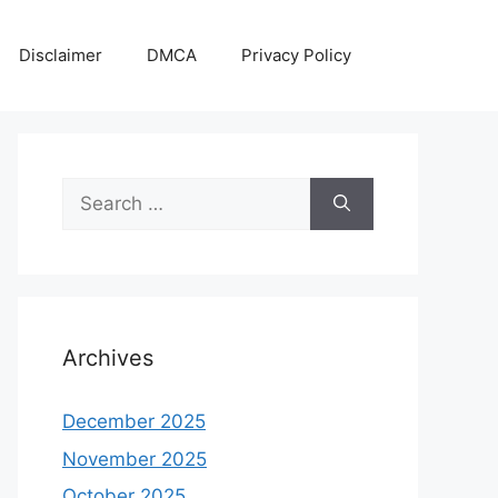
Disclaimer
DMCA
Privacy Policy
Search
for:
Archives
December 2025
November 2025
October 2025