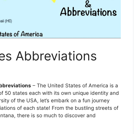
es Abbreviations
bbreviations
– The United States of America is a
f 50 states each with its own unique identity and
sity of the USA, let’s embark on a fun journey
ations of each state! From the bustling streets of
ntana, there is so much to discover and