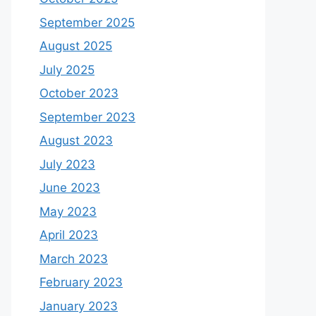
September 2025
August 2025
July 2025
October 2023
September 2023
August 2023
July 2023
June 2023
May 2023
April 2023
March 2023
February 2023
January 2023