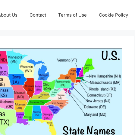
About Us
Contact
Terms of Use
Cookie Policy