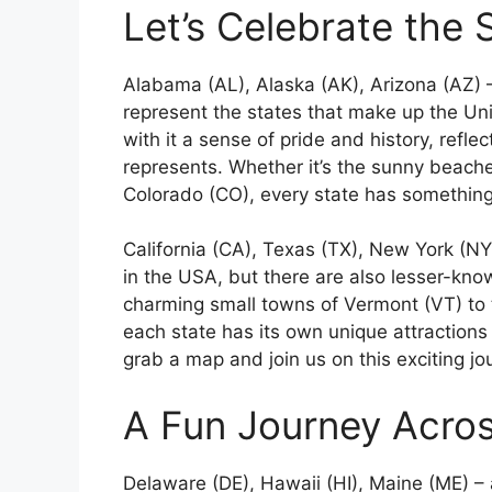
Let’s Celebrate the 
Alabama (AL), Alaska (AK), Arizona (AZ) –
represent the states that make up the Uni
with it a sense of pride and history, reflec
represents. Whether it’s the sunny beache
Colorado (CO), every state has something 
California (CA), Texas (TX), New York (N
in the USA, but there are also lesser-kn
charming small towns of Vermont (VT) to 
each state has its own unique attractions
grab a map and join us on this exciting j
A Fun Journey Acro
Delaware (DE), Hawaii (HI), Maine (ME) – 