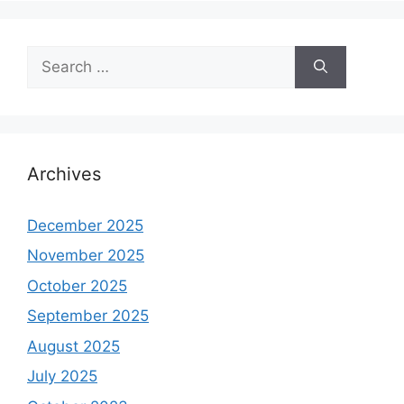
Search
for:
Archives
December 2025
November 2025
October 2025
September 2025
August 2025
July 2025