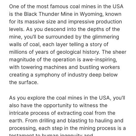
One of the most famous coal mines in the USA
is the Black Thunder Mine in Wyoming, known
for its massive size and impressive production
levels. As you descend into the depths of the
mine, you’ll be surrounded by the glimmering
walls of coal, each layer telling a story of
millions of years of geological history. The sheer
magnitude of the operation is awe-inspiring,
with towering machines and bustling workers
creating a symphony of industry deep below
the surface.
As you explore the coal mines in the USA, you’ll
also have the opportunity to witness the
intricate process of extracting coal from the
earth. From drilling and blasting to hauling and
processing, each step in the mining process is a
testament to human ingenuity and