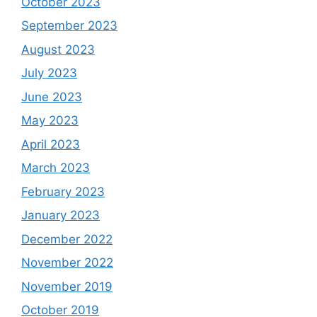
October 2023
September 2023
August 2023
July 2023
June 2023
May 2023
April 2023
March 2023
February 2023
January 2023
December 2022
November 2022
November 2019
October 2019