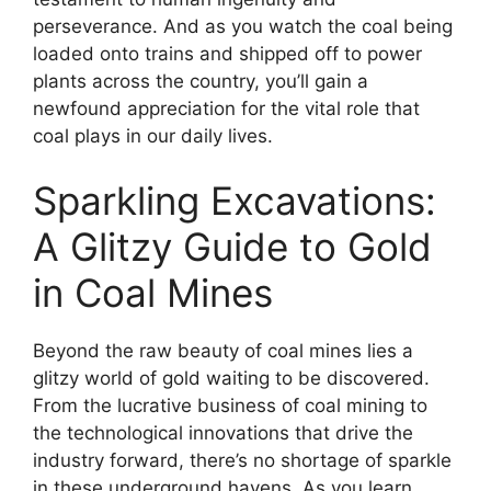
perseverance. And as you watch the coal being
loaded onto trains and shipped off to power
plants across the country, you’ll gain a
newfound appreciation for the vital role that
coal plays in our daily lives.
Sparkling Excavations:
A Glitzy Guide to Gold
in Coal Mines
Beyond the raw beauty of coal mines lies a
glitzy world of gold waiting to be discovered.
From the lucrative business of coal mining to
the technological innovations that drive the
industry forward, there’s no shortage of sparkle
in these underground havens. As you learn