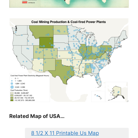
Related Map of USA…
8 1/2 X 11 Printable Us Map