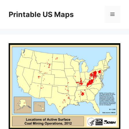
Skip
to
Printable US Maps
Menu
content