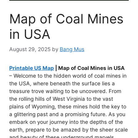
Map of Coal Mines
in USA
August 29, 2025
by
Bang Mus
Printable US Map
| Map of Coal Mines in USA
– Welcome to the hidden world of coal mines in
the USA, where beneath the surface lies a
treasure trove waiting to be uncovered. From
the rolling hills of West Virginia to the vast
plains of Wyoming, these mines hold the key to
a glittering past and a promising future. As you
embark on your journey into the depths of the
earth, prepare to be amazed by the sheer scale
and beauty of these underground marvels.