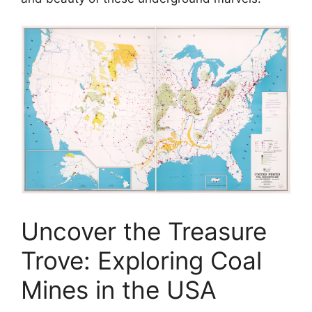
Uncover the Treasure
Trove: Exploring Coal
Mines in the USA