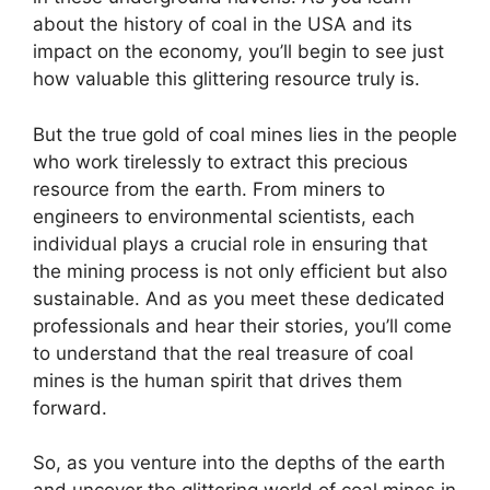
about the history of coal in the USA and its
impact on the economy, you’ll begin to see just
how valuable this glittering resource truly is.
But the true gold of coal mines lies in the people
who work tirelessly to extract this precious
resource from the earth. From miners to
engineers to environmental scientists, each
individual plays a crucial role in ensuring that
the mining process is not only efficient but also
sustainable. And as you meet these dedicated
professionals and hear their stories, you’ll come
to understand that the real treasure of coal
mines is the human spirit that drives them
forward.
So, as you venture into the depths of the earth