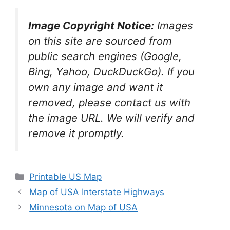
Image Copyright Notice:
Images
on this site are sourced from
public search engines (Google,
Bing, Yahoo, DuckDuckGo). If you
own any image and want it
removed, please contact us with
the image URL. We will verify and
remove it promptly.
Categories
Printable US Map
Map of USA Interstate Highways
Minnesota on Map of USA