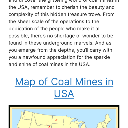
and uncover the glittering world of coal mines in
the USA, remember to cherish the beauty and
complexity of this hidden treasure trove. From
the sheer scale of the operations to the
dedication of the people who make it all
possible, there’s no shortage of wonder to be
found in these underground marvels. And as
you emerge from the depths, you’ll carry with
you a newfound appreciation for the sparkle
and shine of coal mines in the USA.
Map of Coal Mines in
USA