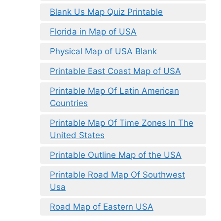
Blank Us Map Quiz Printable
Florida in Map of USA
Physical Map of USA Blank
Printable East Coast Map of USA
Printable Map Of Latin American
Countries
Printable Map Of Time Zones In The
United States
Printable Outline Map of the USA
Printable Road Map Of Southwest
Usa
Road Map of Eastern USA