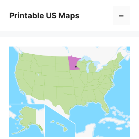
Skip
to
Printable US Maps
Menu
content