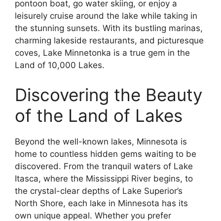
pontoon boat, go water skiing, or enjoy a
leisurely cruise around the lake while taking in
the stunning sunsets. With its bustling marinas,
charming lakeside restaurants, and picturesque
coves, Lake Minnetonka is a true gem in the
Land of 10,000 Lakes.
Discovering the Beauty
of the Land of Lakes
Beyond the well-known lakes, Minnesota is
home to countless hidden gems waiting to be
discovered. From the tranquil waters of Lake
Itasca, where the Mississippi River begins, to
the crystal-clear depths of Lake Superior’s
North Shore, each lake in Minnesota has its
own unique appeal. Whether you prefer