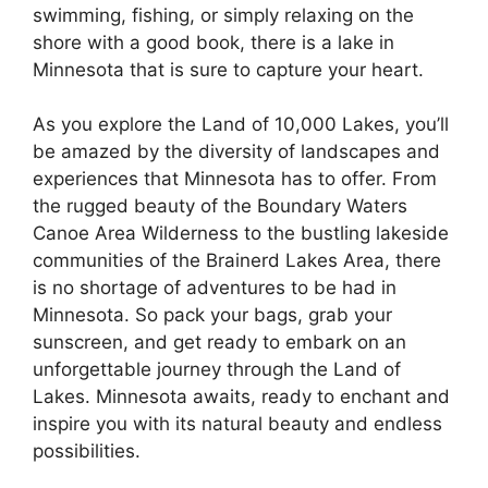
swimming, fishing, or simply relaxing on the
shore with a good book, there is a lake in
Minnesota that is sure to capture your heart.
As you explore the Land of 10,000 Lakes, you’ll
be amazed by the diversity of landscapes and
experiences that Minnesota has to offer. From
the rugged beauty of the Boundary Waters
Canoe Area Wilderness to the bustling lakeside
communities of the Brainerd Lakes Area, there
is no shortage of adventures to be had in
Minnesota. So pack your bags, grab your
sunscreen, and get ready to embark on an
unforgettable journey through the Land of
Lakes. Minnesota awaits, ready to enchant and
inspire you with its natural beauty and endless
possibilities.