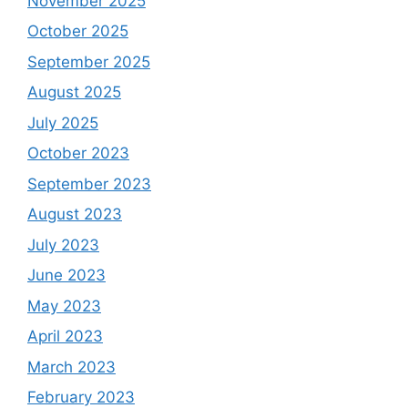
November 2025
October 2025
September 2025
August 2025
July 2025
October 2023
September 2023
August 2023
July 2023
June 2023
May 2023
April 2023
March 2023
February 2023