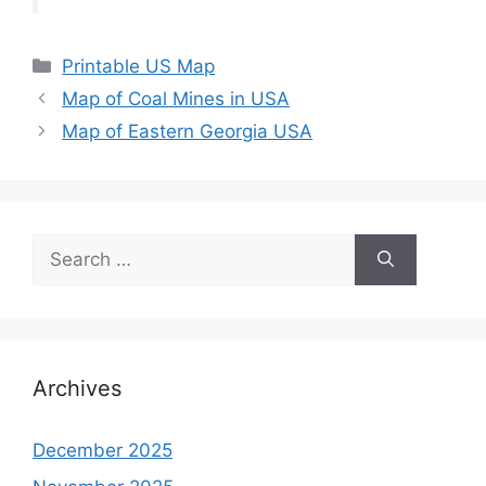
Categories
Printable US Map
Map of Coal Mines in USA
Map of Eastern Georgia USA
Search
for:
Archives
December 2025