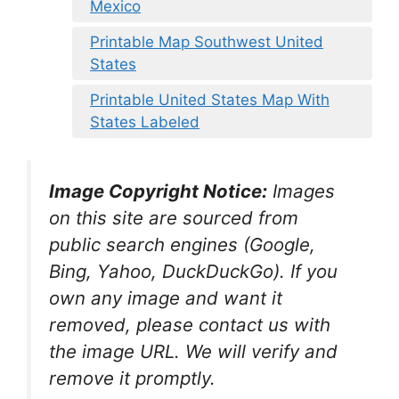
Mexico
Printable Map Southwest United
States
Printable United States Map With
States Labeled
Image Copyright Notice:
Images
on this site are sourced from
public search engines (Google,
Bing, Yahoo, DuckDuckGo). If you
own any image and want it
removed, please contact us with
the image URL. We will verify and
remove it promptly.