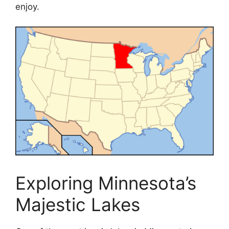
enjoy.
Exploring Minnesota’s
Majestic Lakes