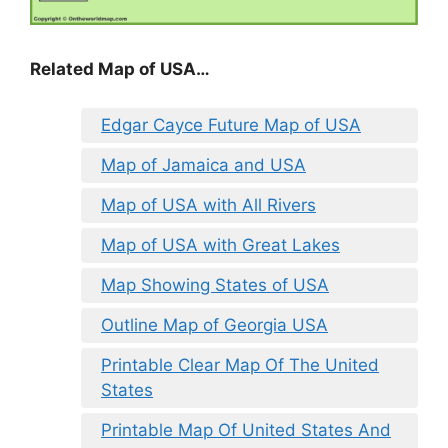
Related Map of USA…
Edgar Cayce Future Map of USA
Map of Jamaica and USA
Map of USA with All Rivers
Map of USA with Great Lakes
Map Showing States of USA
Outline Map of Georgia USA
Printable Clear Map Of The United
States
Printable Map Of United States And