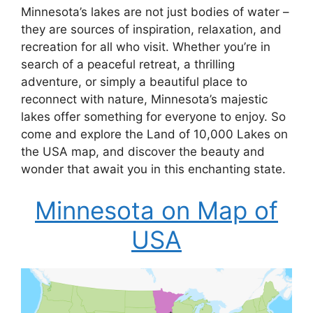
Minnesota’s lakes are not just bodies of water –
they are sources of inspiration, relaxation, and
recreation for all who visit. Whether you’re in
search of a peaceful retreat, a thrilling
adventure, or simply a beautiful place to
reconnect with nature, Minnesota’s majestic
lakes offer something for everyone to enjoy. So
come and explore the Land of 10,000 Lakes on
the USA map, and discover the beauty and
wonder that await you in this enchanting state.
Minnesota on Map of
USA