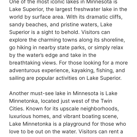
One of the most iconic lakes in Minnesota is
Lake Superior, the largest freshwater lake in the
world by surface area. With its dramatic cliffs,
sandy beaches, and pristine waters, Lake
Superior is a sight to behold. Visitors can
explore the charming towns along its shoreline,
go hiking in nearby state parks, or simply relax
by the water’s edge and take in the
breathtaking views. For those looking for a more
adventurous experience, kayaking, fishing, and
sailing are popular activities on Lake Superior.
Another must-see lake in Minnesota is Lake
Minnetonka, located just west of the Twin
Cities. Known for its upscale neighborhoods,
luxurious homes, and vibrant boating scene,
Lake Minnetonka is a playground for those who
love to be out on the water. Visitors can rent a