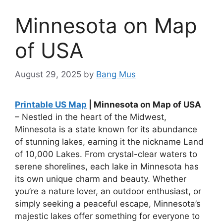
Minnesota on Map
of USA
August 29, 2025
by
Bang Mus
Printable US Map
| Minnesota on Map of USA
– Nestled in the heart of the Midwest,
Minnesota is a state known for its abundance
of stunning lakes, earning it the nickname Land
of 10,000 Lakes. From crystal-clear waters to
serene shorelines, each lake in Minnesota has
its own unique charm and beauty. Whether
you’re a nature lover, an outdoor enthusiast, or
simply seeking a peaceful escape, Minnesota’s
majestic lakes offer something for everyone to