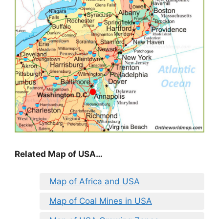
Related Map of USA…
Map of Africa and USA
Map of Coal Mines in USA