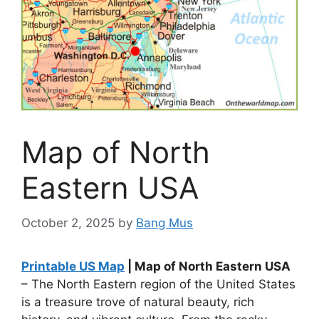
Map of North
Eastern USA
October 2, 2025
by
Bang Mus
Printable US Map
| Map of North Eastern USA
– The North Eastern region of the United States
is a treasure trove of natural beauty, rich