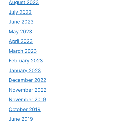
August 2023
July 2023
June 2023
May 2023
April 2023
March 2023
February 2023
January 2023
December 2022
November 2022
November 2019
October 2019
June 2019