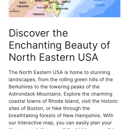
Discover the
Enchanting Beauty of
North Eastern USA
The North Eastern USA is home to stunning
landscapes, from the rolling green hills of the
Berkshires to the towering peaks of the
Adirondack Mountains. Explore the charming
coastal towns of Rhode Island, visit the historic
sites of Boston, or hike through the
breathtaking forests of New Hampshire. With
our interactive map, you can easily plan your