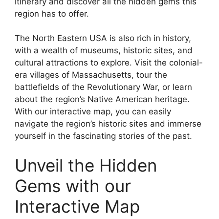
itinerary and discover all the hidden gems this
region has to offer.
The North Eastern USA is also rich in history,
with a wealth of museums, historic sites, and
cultural attractions to explore. Visit the colonial-
era villages of Massachusetts, tour the
battlefields of the Revolutionary War, or learn
about the region’s Native American heritage.
With our interactive map, you can easily
navigate the region’s historic sites and immerse
yourself in the fascinating stories of the past.
Unveil the Hidden
Gems with our
Interactive Map