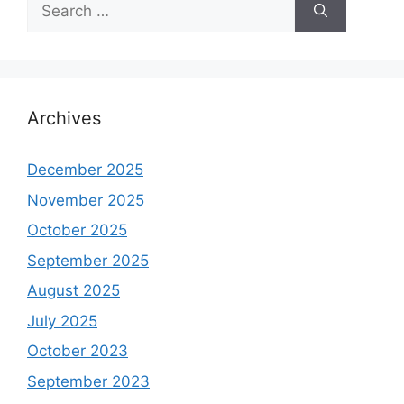
Search
for:
Archives
December 2025
November 2025
October 2025
September 2025
August 2025
July 2025
October 2023
September 2023