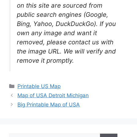
on this site are sourced from
public search engines (Google,
Bing, Yahoo, DuckDuckGo). If you
own any image and want it
removed, please contact us with
the image URL. We will verify and
remove it promptly.
Categories
Printable US Map
Map of USA Detroit Michigan
Big Printable Map of USA