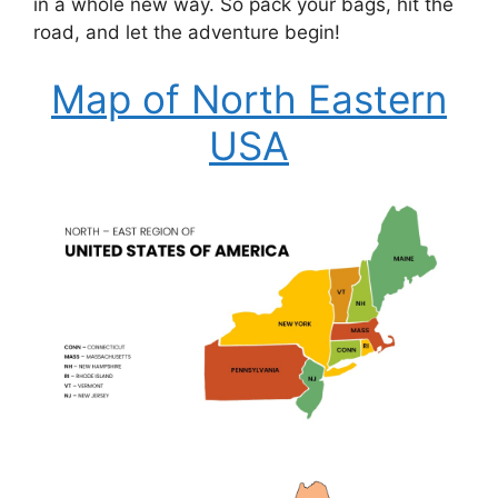
in a whole new way. So pack your bags, hit the
road, and let the adventure begin!
Map of North Eastern
USA