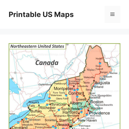
Skip
to
Printable US Maps
Menu
content