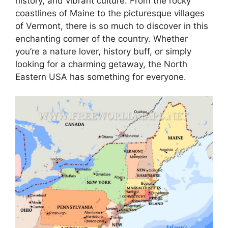
history, and vibrant culture. From the rocky
coastlines of Maine to the picturesque villages
of Vermont, there is so much to discover in this
enchanting corner of the country. Whether
you’re a nature lover, history buff, or simply
looking for a charming getaway, the North
Eastern USA has something for everyone.