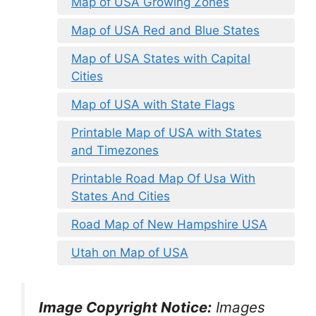
Map of USA Growing Zones
Map of USA Red and Blue States
Map of USA States with Capital
Cities
Map of USA with State Flags
Printable Map of USA with States
and Timezones
Printable Road Map Of Usa With
States And Cities
Road Map of New Hampshire USA
Utah on Map of USA
Image Copyright Notice:
Images