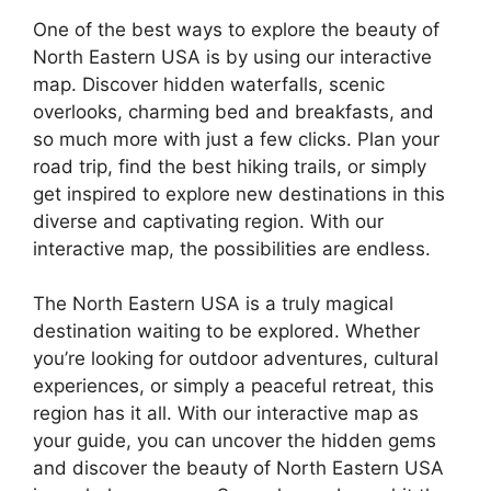
One of the best ways to explore the beauty of
North Eastern USA is by using our interactive
map. Discover hidden waterfalls, scenic
overlooks, charming bed and breakfasts, and
so much more with just a few clicks. Plan your
road trip, find the best hiking trails, or simply
get inspired to explore new destinations in this
diverse and captivating region. With our
interactive map, the possibilities are endless.
The North Eastern USA is a truly magical
destination waiting to be explored. Whether
you’re looking for outdoor adventures, cultural
experiences, or simply a peaceful retreat, this
region has it all. With our interactive map as
your guide, you can uncover the hidden gems
and discover the beauty of North Eastern USA