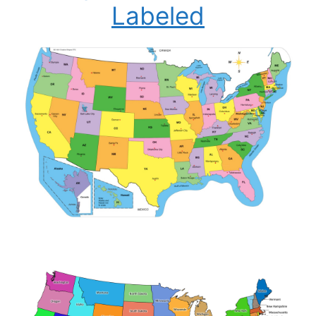
Labeled