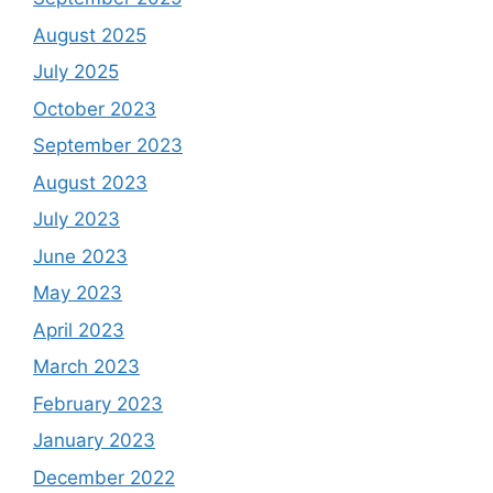
August 2025
July 2025
October 2023
September 2023
August 2023
July 2023
June 2023
May 2023
April 2023
March 2023
February 2023
January 2023
December 2022