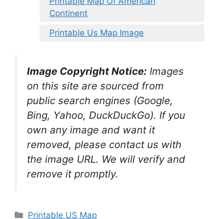
Printable Map Of American
Continent
Printable Us Map Image
Image Copyright Notice:
Images
on this site are sourced from
public search engines (Google,
Bing, Yahoo, DuckDuckGo). If you
own any image and want it
removed, please contact us with
the image URL. We will verify and
remove it promptly.
Categories
Printable US Map