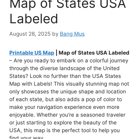
Map of States USA
Labeled
August 28, 2025
by
Bang Mus
Printable US Map
| Map of States USA Labeled
– Are you ready to embark on a colorful journey
through the diverse landscape of the United
States? Look no further than the USA States
Map with Labels! This visually stunning map not
only showcases the unique shape and location
of each state, but also adds a pop of color to
make your navigation experience even more
enjoyable. Whether you’re a seasoned traveler
or just starting to explore the beauty of the
USA, this map is the perfect tool to help you
find your way.