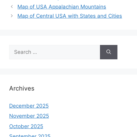
Map of USA Appalachian Mountains
Map of Central USA with States and Cities
Search
for:
Archives
December 2025
November 2025
October 2025
September 2025