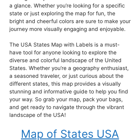
a glance. Whether you’re looking for a specific
state or just exploring the map for fun, the
bright and cheerful colors are sure to make your
journey more visually engaging and enjoyable.
The USA States Map with Labels is a must-
have tool for anyone looking to explore the
diverse and colorful landscape of the United
States. Whether you’re a geography enthusiast,
a seasoned traveler, or just curious about the
different states, this map provides a visually
stunning and informative guide to help you find
your way. So grab your map, pack your bags,
and get ready to navigate through the vibrant
landscape of the USA!
Map of States USA