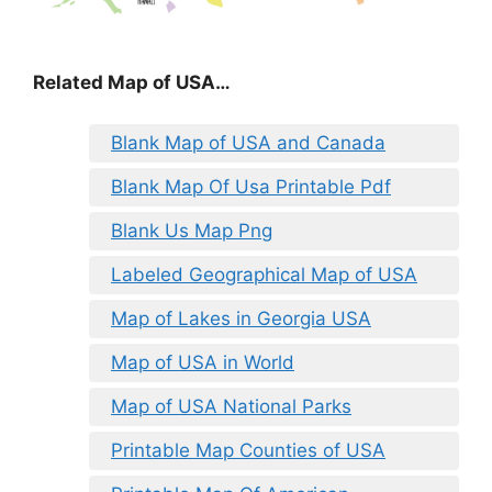
Related Map of USA…
Blank Map of USA and Canada
Blank Map Of Usa Printable Pdf
Blank Us Map Png
Labeled Geographical Map of USA
Map of Lakes in Georgia USA
Map of USA in World
Map of USA National Parks
Printable Map Counties of USA