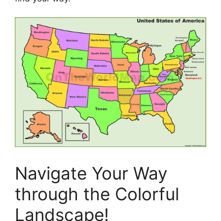
Navigate Your Way
through the Colorful
Landscape!