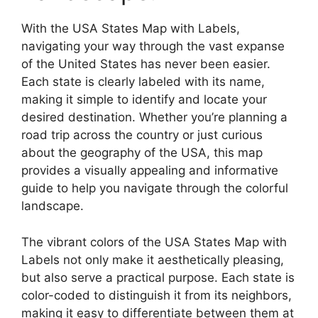
With the USA States Map with Labels,
navigating your way through the vast expanse
of the United States has never been easier.
Each state is clearly labeled with its name,
making it simple to identify and locate your
desired destination. Whether you’re planning a
road trip across the country or just curious
about the geography of the USA, this map
provides a visually appealing and informative
guide to help you navigate through the colorful
landscape.
The vibrant colors of the USA States Map with
Labels not only make it aesthetically pleasing,
but also serve a practical purpose. Each state is
color-coded to distinguish it from its neighbors,
making it easy to differentiate between them at