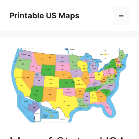
Skip
to
Printable US Maps
Menu
content