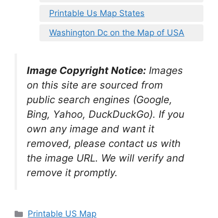
Printable Us Map States
Washington Dc on the Map of USA
Image Copyright Notice:
Images
on this site are sourced from
public search engines (Google,
Bing, Yahoo, DuckDuckGo). If you
own any image and want it
removed, please contact us with
the image URL. We will verify and
remove it promptly.
Categories
Printable US Map