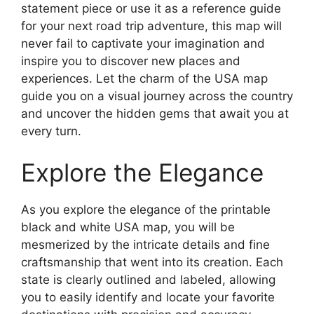
statement piece or use it as a reference guide
for your next road trip adventure, this map will
never fail to captivate your imagination and
inspire you to discover new places and
experiences. Let the charm of the USA map
guide you on a visual journey across the country
and uncover the hidden gems that await you at
every turn.
Explore the Elegance
As you explore the elegance of the printable
black and white USA map, you will be
mesmerized by the intricate details and fine
craftsmanship that went into its creation. Each
state is clearly outlined and labeled, allowing
you to easily identify and locate your favorite