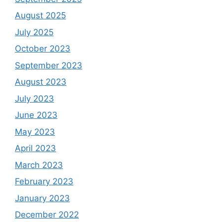
August 2025
July 2025
October 2023
September 2023
August 2023
July 2023
June 2023
May 2023
April 2023
March 2023
February 2023
January 2023
December 2022