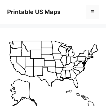
Skip
to
Printable US Maps
Menu
content