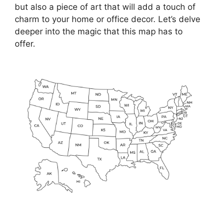
but also a piece of art that will add a touch of
charm to your home or office decor. Let’s delve
deeper into the magic that this map has to
offer.