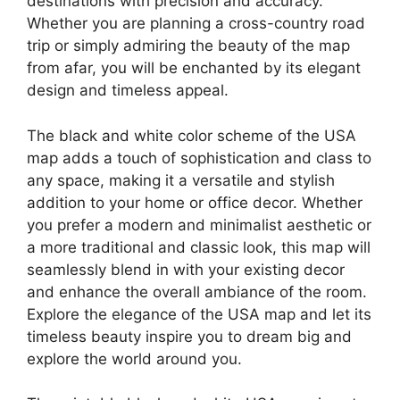
destinations with precision and accuracy.
Whether you are planning a cross-country road
trip or simply admiring the beauty of the map
from afar, you will be enchanted by its elegant
design and timeless appeal.
The black and white color scheme of the USA
map adds a touch of sophistication and class to
any space, making it a versatile and stylish
addition to your home or office decor. Whether
you prefer a modern and minimalist aesthetic or
a more traditional and classic look, this map will
seamlessly blend in with your existing decor
and enhance the overall ambiance of the room.
Explore the elegance of the USA map and let its
timeless beauty inspire you to dream big and
explore the world around you.