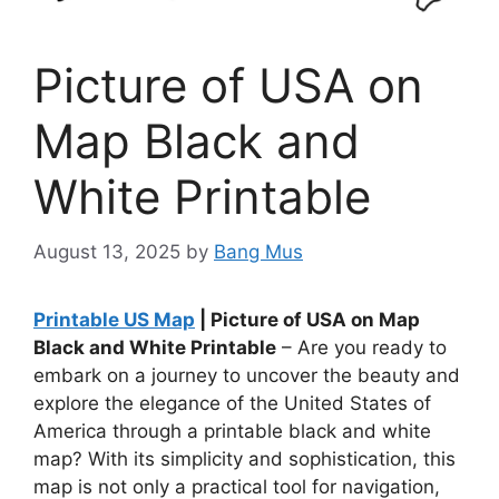
Picture of USA on
Map Black and
White Printable
August 13, 2025
by
Bang Mus
Printable US Map
| Picture of USA on Map
Black and White Printable
– Are you ready to
embark on a journey to uncover the beauty and
explore the elegance of the United States of
America through a printable black and white
map? With its simplicity and sophistication, this
map is not only a practical tool for navigation,