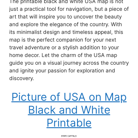
The printable black and white USA map is not
just a practical tool for navigation, but a piece of
art that will inspire you to uncover the beauty
and explore the elegance of the country. With
its minimalist design and timeless appeal, this
map is the perfect companion for your next
travel adventure or a stylish addition to your
home decor. Let the charm of the USA map
guide you on a visual journey across the country
and ignite your passion for exploration and
discovery.
Picture of USA on Map
Black and White
Printable