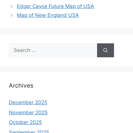
Edgar Cayce Future Map of USA
Map of New England USA
Search
for:
Archives
December 2025
November 2025
October 2025
September 2025