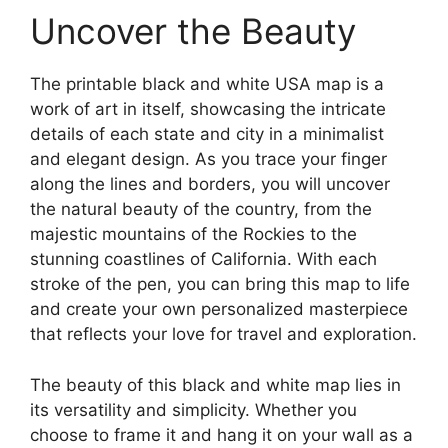
Uncover the Beauty
The printable black and white USA map is a
work of art in itself, showcasing the intricate
details of each state and city in a minimalist
and elegant design. As you trace your finger
along the lines and borders, you will uncover
the natural beauty of the country, from the
majestic mountains of the Rockies to the
stunning coastlines of California. With each
stroke of the pen, you can bring this map to life
and create your own personalized masterpiece
that reflects your love for travel and exploration.
The beauty of this black and white map lies in
its versatility and simplicity. Whether you
choose to frame it and hang it on your wall as a