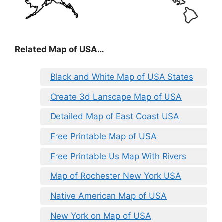
Related Map of USA…
Black and White Map of USA States
Create 3d Lanscape Map of USA
Detailed Map of East Coast USA
Free Printable Map of USA
Free Printable Us Map With Rivers
Map of Rochester New York USA
Native American Map of USA
New York on Map of USA