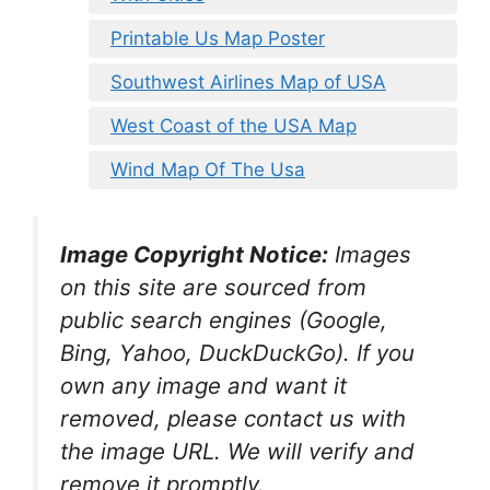
Printable Us Map Poster
Southwest Airlines Map of USA
West Coast of the USA Map
Wind Map Of The Usa
Image Copyright Notice:
Images
on this site are sourced from
public search engines (Google,
Bing, Yahoo, DuckDuckGo). If you
own any image and want it
removed, please contact us with
the image URL. We will verify and
remove it promptly.