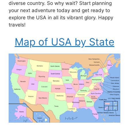
diverse country. So why wait? Start planning
your next adventure today and get ready to
explore the USA in all its vibrant glory. Happy
travels!
Map of USA by State