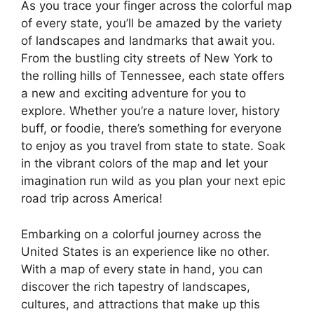
As you trace your finger across the colorful map
of every state, you’ll be amazed by the variety
of landscapes and landmarks that await you.
From the bustling city streets of New York to
the rolling hills of Tennessee, each state offers
a new and exciting adventure for you to
explore. Whether you’re a nature lover, history
buff, or foodie, there’s something for everyone
to enjoy as you travel from state to state. Soak
in the vibrant colors of the map and let your
imagination run wild as you plan your next epic
road trip across America!
Embarking on a colorful journey across the
United States is an experience like no other.
With a map of every state in hand, you can
discover the rich tapestry of landscapes,
cultures, and attractions that make up this