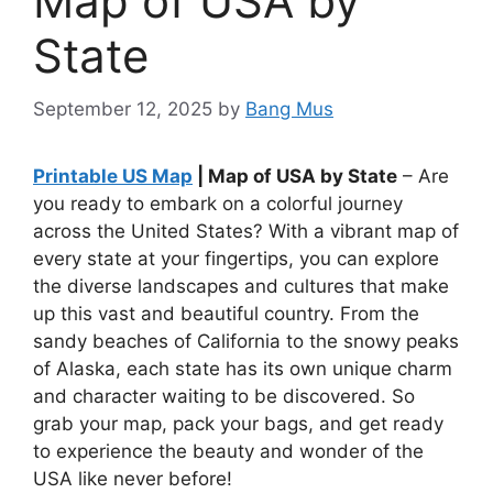
Map of USA by
State
September 12, 2025
by
Bang Mus
Printable US Map
| Map of USA by State
– Are
you ready to embark on a colorful journey
across the United States? With a vibrant map of
every state at your fingertips, you can explore
the diverse landscapes and cultures that make
up this vast and beautiful country. From the
sandy beaches of California to the snowy peaks
of Alaska, each state has its own unique charm
and character waiting to be discovered. So
grab your map, pack your bags, and get ready
to experience the beauty and wonder of the
USA like never before!