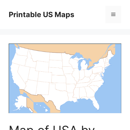
Skip
to
Printable US Maps
Menu
content