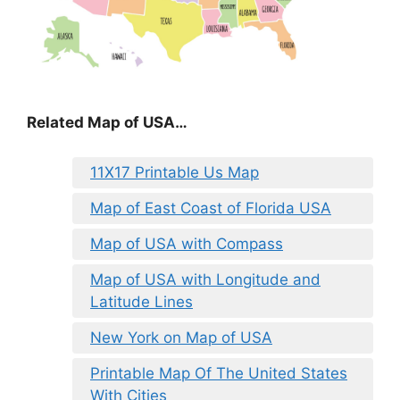
Related Map of USA…
11X17 Printable Us Map
Map of East Coast of Florida USA
Map of USA with Compass
Map of USA with Longitude and
Latitude Lines
New York on Map of USA
Printable Map Of The United States
With Cities