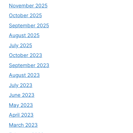
November 2025
October 2025
September 2025
August 2025
July 2025
October 2023
September 2023
August 2023
July 2023
June 2023
May 2023
April 2023
March 2023