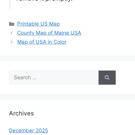
Categories
Printable US Map
County Map of Maine USA
Map of USA in Color
Search
for:
Archives
December 2025