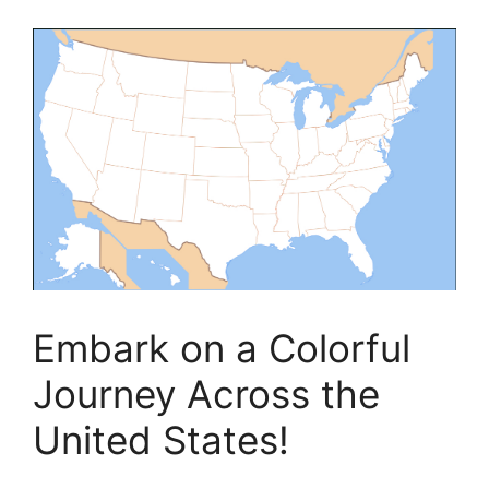
Embark on a Colorful
Journey Across the
United States!