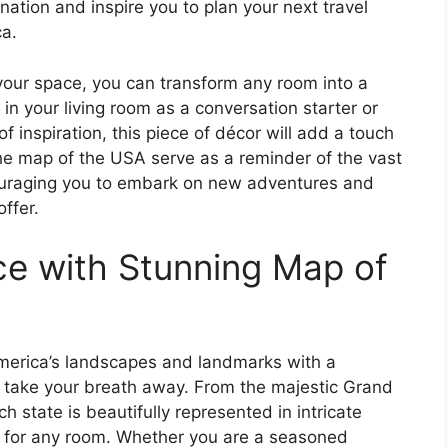
nation and inspire you to plan your next travel
ca.
your space, you can transform any room into a
 in your living room as a conversation starter or
of inspiration, this piece of décor will add a touch
the map of the USA serve as a reminder of the vast
couraging you to embark on new adventures and
ffer.
e with Stunning Map of
America’s landscapes and landmarks with a
l take your breath away. From the majestic Grand
h state is beautifully represented in intricate
ce for any room. Whether you are a seasoned