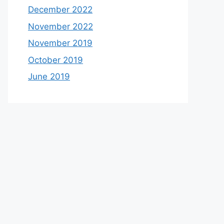
December 2022
November 2022
November 2019
October 2019
June 2019