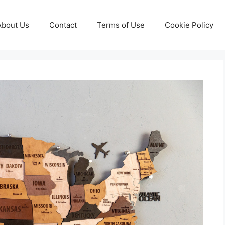
About Us
Contact
Terms of Use
Cookie Policy