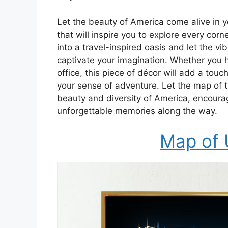
Let the beauty of America come alive in 
that will inspire you to explore every cor
into a travel-inspired oasis and let the vi
captivate your imagination. Whether you h
office, this piece of décor will add a tou
your sense of adventure. Let the map of t
beauty and diversity of America, encour
unforgettable memories along the way.
Map of 