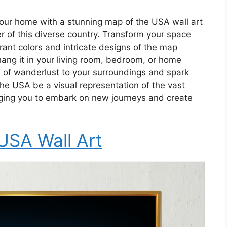
your home with a stunning map of the USA wall art
ner of this diverse country. Transform your space
brant colors and intricate designs of the map
ang it in your living room, bedroom, or home
ch of wanderlust to your surroundings and spark
he USA be a visual representation of the vast
aging you to embark on new journeys and create
USA Wall Art