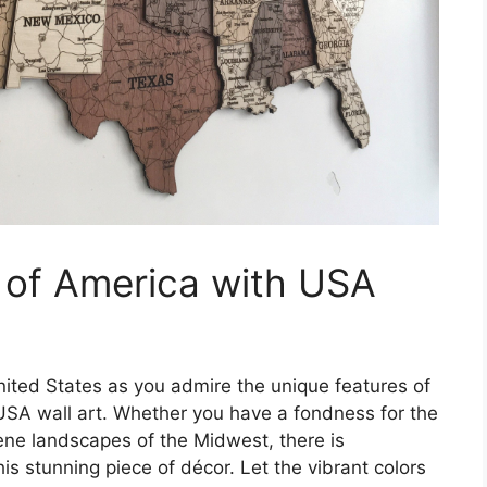
 of America with USA
nited States as you admire the unique features of
SA wall art. Whether you have a fondness for the
ene landscapes of the Midwest, there is
is stunning piece of décor. Let the vibrant colors