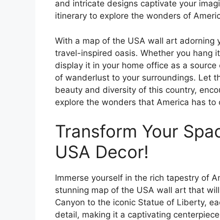
and intricate designs captivate your imagi
itinerary to explore the wonders of Ameri
With a map of the USA wall art adorning 
travel-inspired oasis. Whether you hang it
display it in your home office as a source 
of wanderlust to your surroundings. Let 
beauty and diversity of this country, en
explore the wonders that America has to o
Transform Your Spac
USA Decor!
Immerse yourself in the rich tapestry of 
stunning map of the USA wall art that wil
Canyon to the iconic Statue of Liberty, eac
detail, making it a captivating centerpie