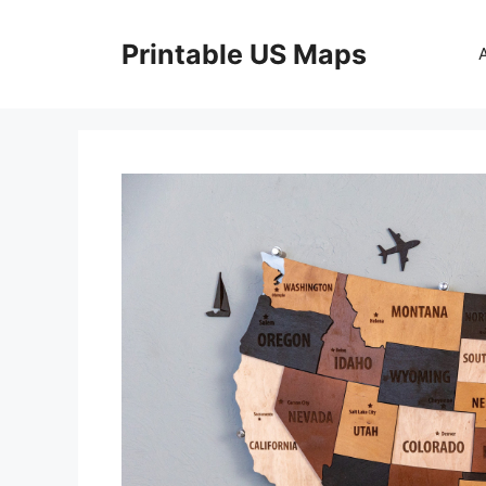
Skip
to
Printable US Maps
content