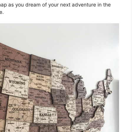
map as you dream of your next adventure in the
e.