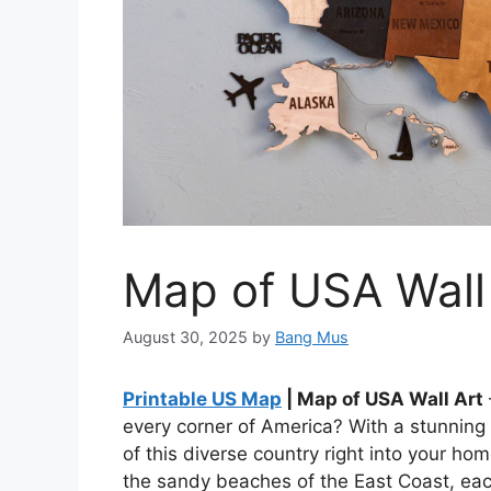
Map of USA Wall
August 30, 2025
by
Bang Mus
Printable US Map
| Map of USA Wall Art
every corner of America? With a stunning
of this diverse country right into your ho
the sandy beaches of the East Coast, each 