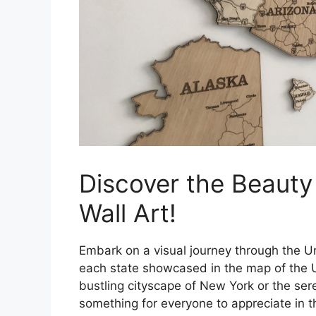
Discover the Beauty
Wall Art!
Embark on a visual journey through the U
each state showcased in the map of the U
bustling cityscape of New York or the ser
something for everyone to appreciate in th