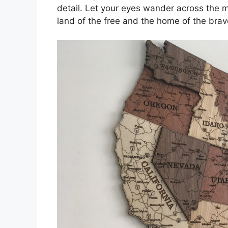
detail. Let your eyes wander across the 
land of the free and the home of the brav