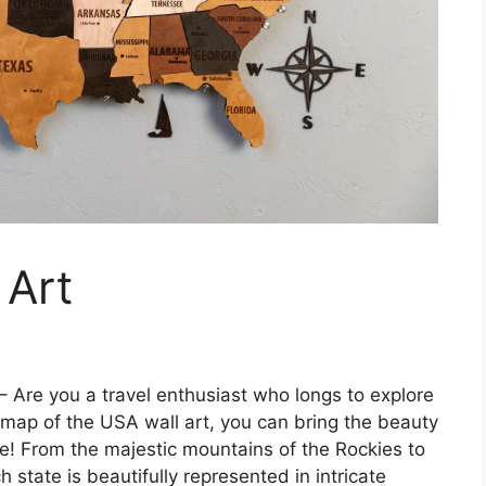
 Art
– Are you a travel enthusiast who longs to explore
 map of the USA wall art, you can bring the beauty
me! From the majestic mountains of the Rockies to
state is beautifully represented in intricate