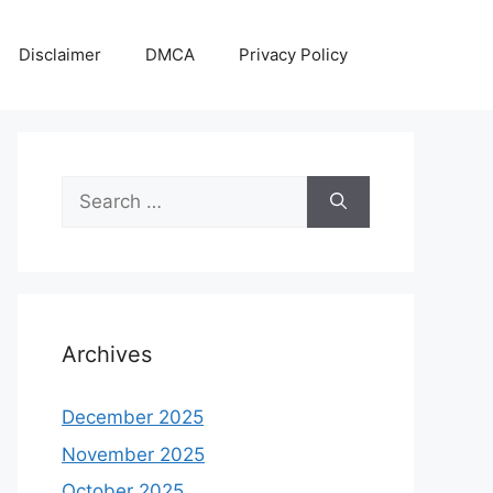
Disclaimer
DMCA
Privacy Policy
Search
for:
Archives
December 2025
November 2025
October 2025