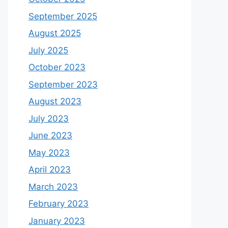
September 2025
August 2025
July 2025
October 2023
September 2023
August 2023
July 2023
June 2023
May 2023
April 2023
March 2023
February 2023
January 2023