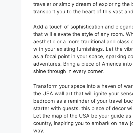
traveler or simply dream of exploring the 
transport you to the heart of this vast an
Add a touch of sophistication and elegan
that will elevate the style of any room. 
aesthetic or a more traditional and classic
with your existing furnishings. Let the vi
as a focal point in your space, sparking 
adventures. Bring a piece of America into
shine through in every corner.
Transform your space into a haven of wan
the USA wall art that will ignite your sen
bedroom as a reminder of your travel buck
starter with guests, this piece of décor 
Let the map of the USA be your guide as y
country, inspiring you to embark on new 
way.