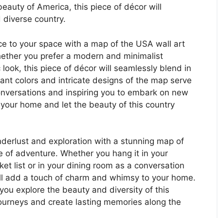
beauty of America, this piece of décor will
d diverse country.
ce to your space with a map of the USA wall art
Whether you prefer a modern and minimalist
 look, this piece of décor will seamlessly blend in
brant colors and intricate designs of the map serve
conversations and inspiring you to embark on new
 your home and let the beauty of this country
derlust and exploration with a stunning map of
se of adventure. Whether you hang it in your
et list or in your dining room as a conversation
will add a touch of charm and whimsy to your home.
ou explore the beauty and diversity of this
journeys and create lasting memories along the