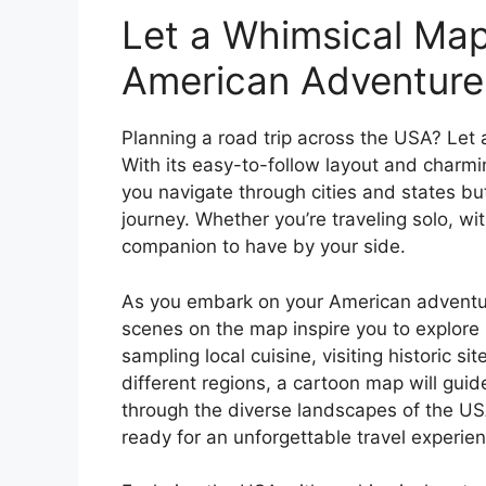
Let a Whimsical Map
American Adventure
Planning a road trip across the USA? Let 
With its easy-to-follow layout and charmin
you navigate through cities and states bu
journey. Whether you’re traveling solo, wit
companion to have by your side.
As you embark on your American adventure
scenes on the map inspire you to explore
sampling local cuisine, visiting historic si
different regions, a cartoon map will gui
through the diverse landscapes of the US
ready for an unforgettable travel experien