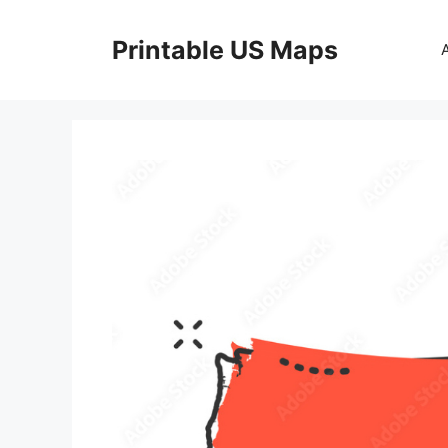
Skip
to
Printable US Maps
content