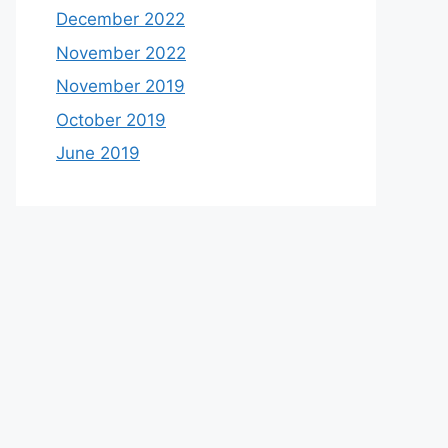
December 2022
November 2022
November 2019
October 2019
June 2019