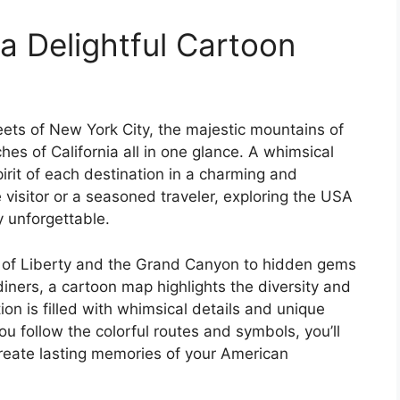
a Delightful Cartoon
reets of New York City, the majestic mountains of
s of California all in one glance. A whimsical
rit of each destination in a charming and
 visitor or a seasoned traveler, exploring the USA
y unforgettable.
e of Liberty and the Grand Canyon to hidden gems
 diners, a cartoon map highlights the diversity and
ion is filled with whimsical details and unique
ou follow the colorful routes and symbols, you’ll
create lasting memories of your American