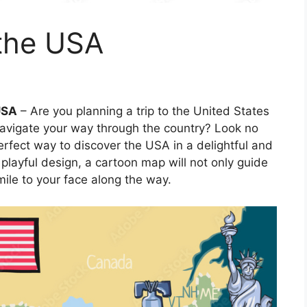
the USA
USA
– Are you planning a trip to the United States
navigate your way through the country? Look no
erfect way to discover the USA in a delightful and
 playful design, a cartoon map will not only guide
mile to your face along the way.