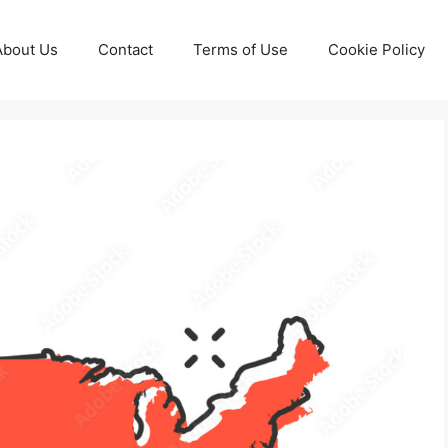
About Us
Contact
Terms of Use
Cookie Policy