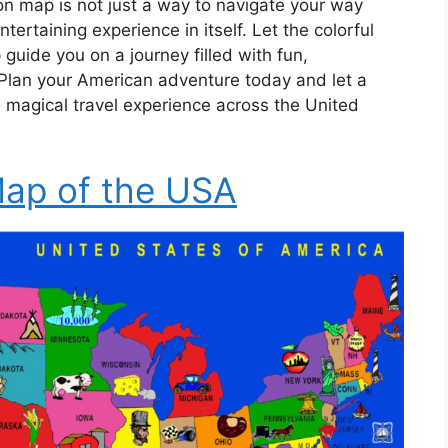
on map is not just a way to navigate your way
tertaining experience in itself. Let the colorful
 guide you on a journey filled with fun,
Plan your American adventure today and let a
 magical travel experience across the United
ap of the USA