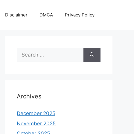
Disclaimer
DMCA
Privacy Policy
Search
for:
Archives
December 2025
November 2025
October 2025