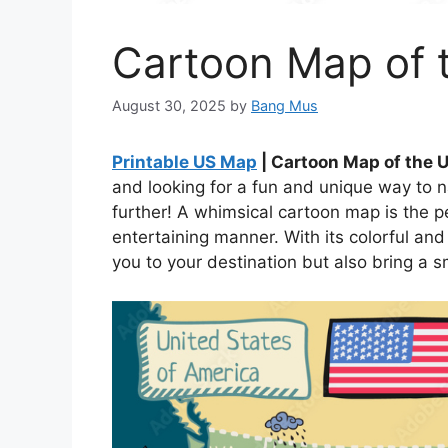
Cartoon Map of 
August 30, 2025
by
Bang Mus
Printable US Map
| Cartoon Map of the 
and looking for a fun and unique way to 
further! A whimsical cartoon map is the p
entertaining manner. With its colorful and
you to your destination but also bring a s