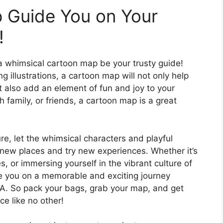
 Guide You on Your
!
a whimsical cartoon map be your trusty guide!
g illustrations, a cartoon map will not only help
t also add an element of fun and joy to your
h family, or friends, a cartoon map is a great
, let the whimsical characters and playful
 new places and try new experiences. Whether it’s
tes, or immersing yourself in the vibrant culture of
de you on a memorable and exciting journey
A. So pack your bags, grab your map, and get
ce like no other!