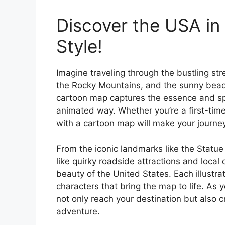
Discover the USA in 
Style!
Imagine traveling through the bustling st
the Rocky Mountains, and the sunny beache
cartoon map captures the essence and spi
animated way. Whether you’re a first-time
with a cartoon map will make your journe
From the iconic landmarks like the Statu
like quirky roadside attractions and local
beauty of the United States. Each illustrat
characters that bring the map to life. As y
not only reach your destination but also 
adventure.