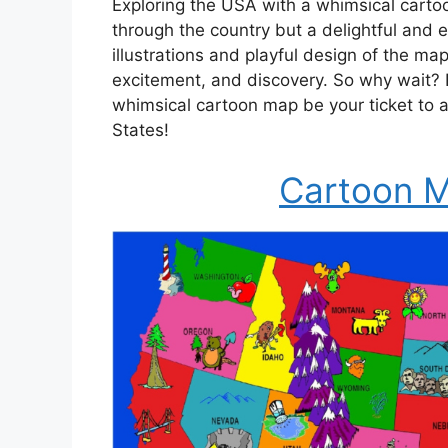
Exploring the USA with a whimsical carto
through the country but a delightful and en
illustrations and playful design of the map
excitement, and discovery. So why wait? 
whimsical cartoon map be your ticket to a
States!
Cartoon M