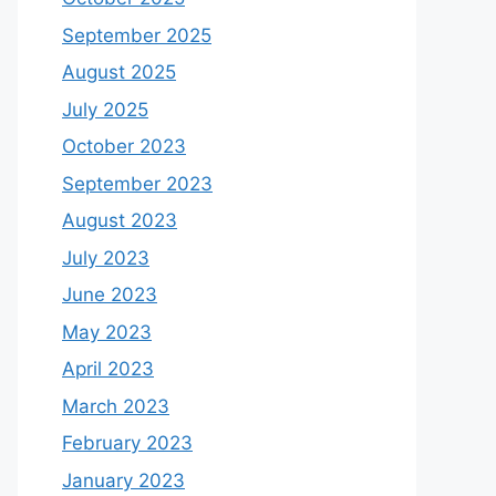
September 2025
August 2025
July 2025
October 2023
September 2023
August 2023
July 2023
June 2023
May 2023
April 2023
March 2023
February 2023
January 2023