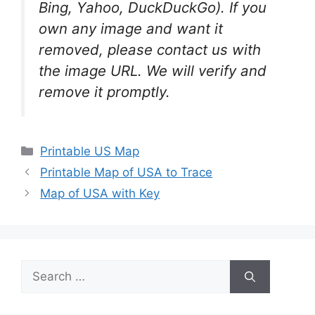
Bing, Yahoo, DuckDuckGo). If you
own any image and want it
removed, please contact us with
the image URL. We will verify and
remove it promptly.
Categories
Printable US Map
Printable Map of USA to Trace
Map of USA with Key
Search
for: