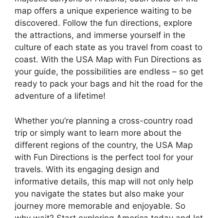
map offers a unique experience waiting to be
discovered. Follow the fun directions, explore
the attractions, and immerse yourself in the
culture of each state as you travel from coast to
coast. With the USA Map with Fun Directions as
your guide, the possibilities are endless – so get
ready to pack your bags and hit the road for the
adventure of a lifetime!
Whether you’re planning a cross-country road
trip or simply want to learn more about the
different regions of the country, the USA Map
with Fun Directions is the perfect tool for your
travels. With its engaging design and
informative details, this map will not only help
you navigate the states but also make your
journey more memorable and enjoyable. So
why wait? Start exploring America today and let