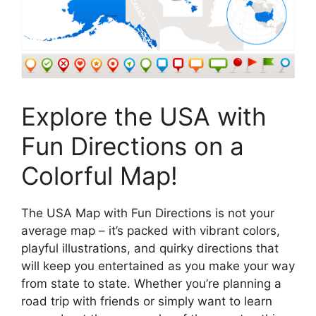
Explore the USA with
Fun Directions on a
Colorful Map!
The USA Map with Fun Directions is not your
average map – it’s packed with vibrant colors,
playful illustrations, and quirky directions that
will keep you entertained as you make your way
from state to state. Whether you’re planning a
road trip with friends or simply want to learn