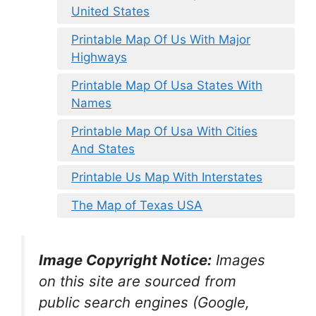
United States
Printable Map Of Us With Major
Highways
Printable Map Of Usa States With
Names
Printable Map Of Usa With Cities
And States
Printable Us Map With Interstates
The Map of Texas USA
Image Copyright Notice:
Images
on this site are sourced from
public search engines (Google,