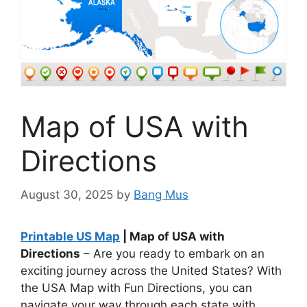
Map of USA with
Directions
August 30, 2025
by
Bang Mus
Printable US Map
| Map of USA with
Directions
– Are you ready to embark on an
exciting journey across the United States? With
the USA Map with Fun Directions, you can
navigate your way through each state with