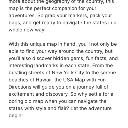
more about the geography of the country, this
map is the perfect companion for your
adventures. So grab your markers, pack your
bags, and get ready to navigate the states in a
whole new way!
With this unique map in hand, you’ll not only be
able to find your way around the country, but
you’ll also discover hidden gems, fun facts, and
interesting landmarks in each state. From the
bustling streets of New York City to the serene
beaches of Hawaii, the USA Map with Fun
Directions will guide you on a journey full of
excitement and discovery. So why settle for a
boring old map when you can navigate the
states with style and flair? Let the adventure
begin!