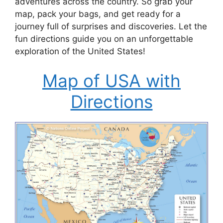
adventures across the country. So grab your
map, pack your bags, and get ready for a
journey full of surprises and discoveries. Let the
fun directions guide you on an unforgettable
exploration of the United States!
Map of USA with
Directions