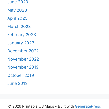
June 2023
May 2023
April 2023
March 2023
February 2023
January 2023
December 2022
November 2022
November 2019
October 2019
June 2019
© 2026 Printable US Maps
• Built with
GeneratePress