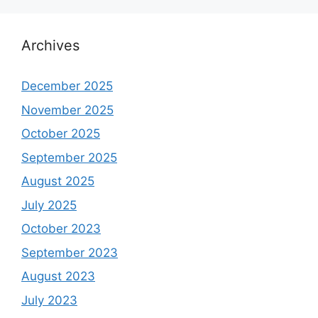
Archives
December 2025
November 2025
October 2025
September 2025
August 2025
July 2025
October 2023
September 2023
August 2023
July 2023