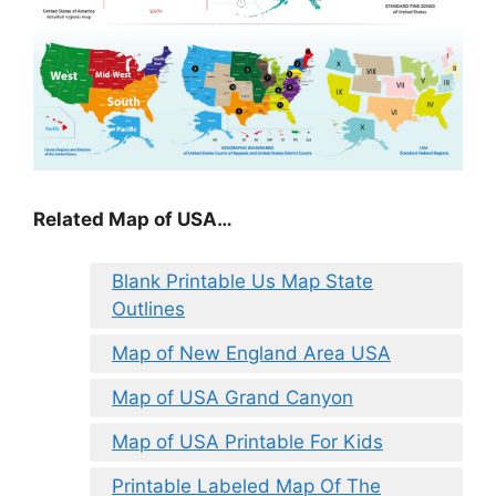
Related Map of USA…
Blank Printable Us Map State
Outlines
Map of New England Area USA
Map of USA Grand Canyon
Map of USA Printable For Kids
Printable Labeled Map Of The