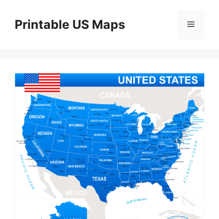
Skip
to
Printable US Maps
Menu
content