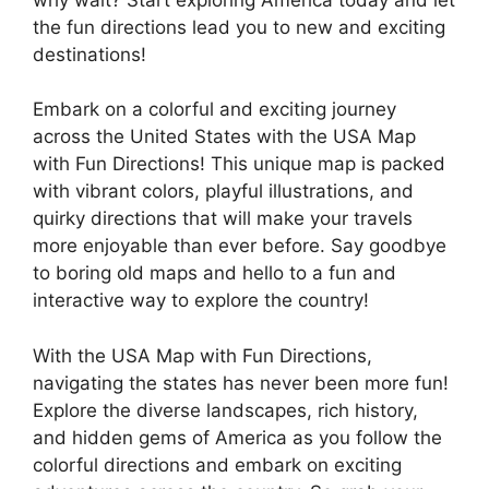
the fun directions lead you to new and exciting
destinations!
Embark on a colorful and exciting journey
across the United States with the USA Map
with Fun Directions! This unique map is packed
with vibrant colors, playful illustrations, and
quirky directions that will make your travels
more enjoyable than ever before. Say goodbye
to boring old maps and hello to a fun and
interactive way to explore the country!
With the USA Map with Fun Directions,
navigating the states has never been more fun!
Explore the diverse landscapes, rich history,
and hidden gems of America as you follow the
colorful directions and embark on exciting