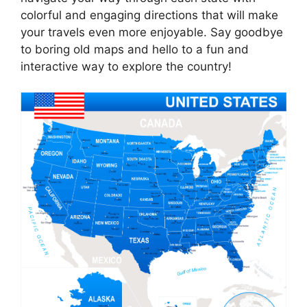
colorful and engaging directions that will make
your travels even more enjoyable. Say goodbye
to boring old maps and hello to a fun and
interactive way to explore the country!