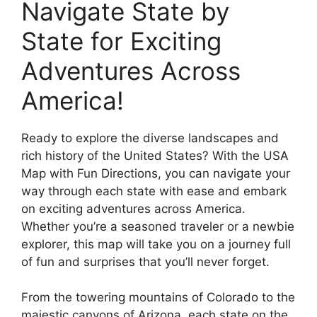
Navigate State by
State for Exciting
Adventures Across
America!
Ready to explore the diverse landscapes and
rich history of the United States? With the USA
Map with Fun Directions, you can navigate your
way through each state with ease and embark
on exciting adventures across America.
Whether you’re a seasoned traveler or a newbie
explorer, this map will take you on a journey full
of fun and surprises that you’ll never forget.
From the towering mountains of Colorado to the
majestic canyons of Arizona, each state on the