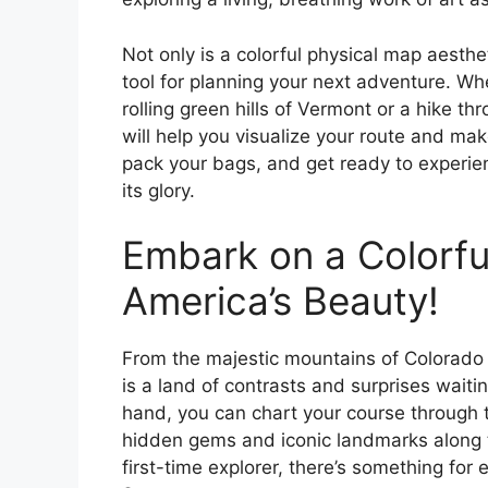
Not only is a colorful physical map aesthet
tool for planning your next adventure. Wh
rolling green hills of Vermont or a hike t
will help you visualize your route and ma
pack your bags, and get ready to experienc
its glory.
Embark on a Colorfu
America’s Beauty!
From the majestic mountains of Colorado t
is a land of contrasts and surprises waiti
hand, you can chart your course through t
hidden gems and iconic landmarks along t
first-time explorer, there’s something for