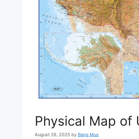
Physical Map of 
August 26, 2025
by
Bang Mus