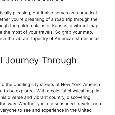
ically pleasing, but it also serves as a practical
ether you’re dreaming of a road trip through the
hrough the golden plains of Kansas, a vibrant map
ke the most of your travels. So grab your map,
e the vibrant tapestry of America’s states in all
l Journey Through
o the bustling city streets of New York, America
ng to be explored. With a colorful physical map in
his diverse and vibrant country, discovering
he way. Whether you’re a seasoned traveler or a
 everyone to see and experience in the United