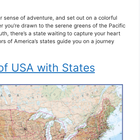
 sense of adventure, and set out on a colorful
 you’re drawn to the serene greens of the Pacific
th, there’s a state waiting to capture your heart
ors of America’s states guide you on a journey
of USA with States