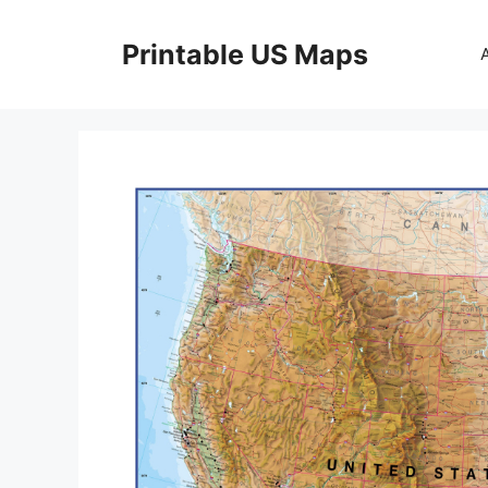
Skip
to
Printable US Maps
content