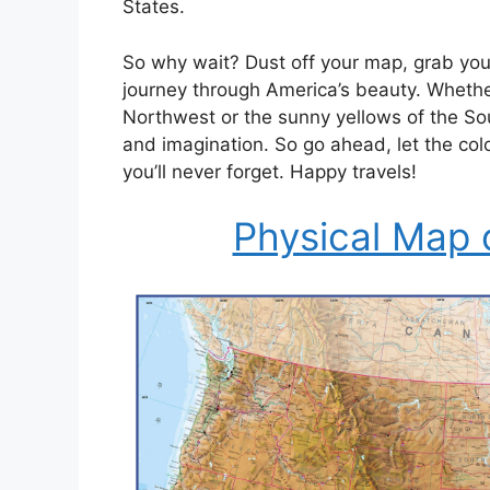
States.
So why wait? Dust off your map, grab your
journey through America’s beauty. Whether
Northwest or the sunny yellows of the Sou
and imagination. So go ahead, let the col
you’ll never forget. Happy travels!
Physical Map 