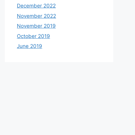
December 2022
November 2022
November 2019
October 2019
June 2019