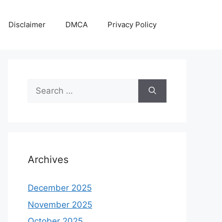
Disclaimer
DMCA
Privacy Policy
Search
for:
Archives
December 2025
November 2025
October 2025