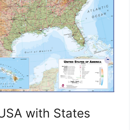
USA with States