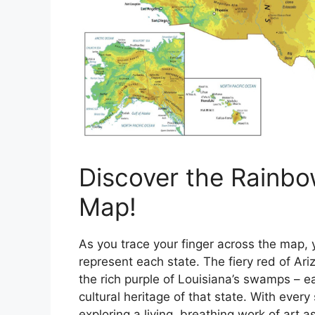
Discover the Rainbo
Map!
As you trace your finger across the map, y
represent each state. The fiery red of Ari
the rich purple of Louisiana’s swamps – ea
cultural heritage of that state. With every 
exploring a living, breathing work of art a