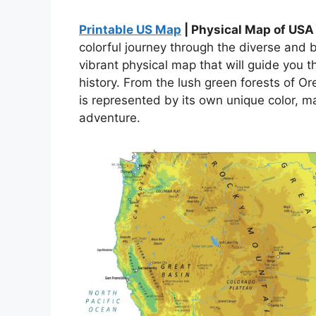
Printable US Map
| Physical Map of USA
colorful journey through the diverse and 
vibrant physical map that will guide you 
history. From the lush green forests of O
is represented by its own unique color, ma
adventure.