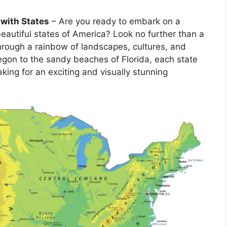
 with States
– Are you ready to embark on a
beautiful states of America? Look no further than a
through a rainbow of landscapes, cultures, and
regon to the sandy beaches of Florida, each state
king for an exciting and visually stunning