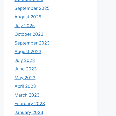
September 2025
August 2025
July 2025
October 2023
September 2023
August 2023
July 2023
June 2023
May 2023
April 2023
March 2023
February 2023
January 2023