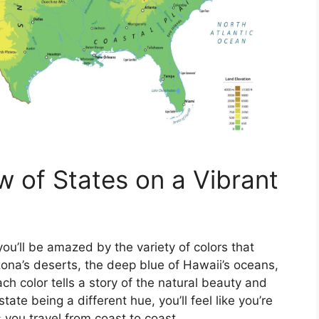
w of States on a Vibrant
ou’ll be amazed by the variety of colors that
zona’s deserts, the deep blue of Hawaii’s oceans,
ch color tells a story of the natural beauty and
state being a different hue, you’ll feel like you’re
s you travel from coast to coast.