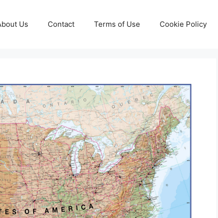
About Us
Contact
Terms of Use
Cookie Policy