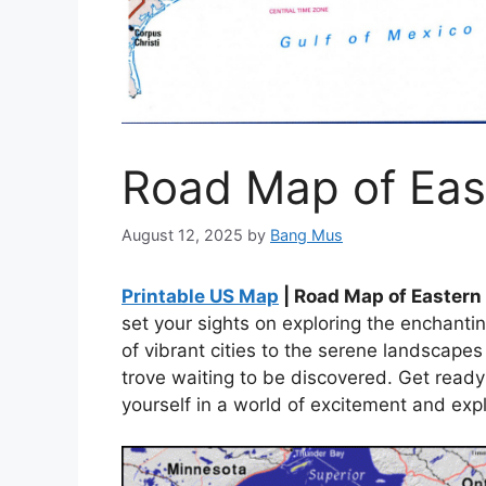
Road Map of Eas
August 12, 2025
by
Bang Mus
Printable US Map
| Road Map of Eastern
set your sights on exploring the enchanti
of vibrant cities to the serene landscapes 
trove waiting to be discovered. Get read
yourself in a world of excitement and expl