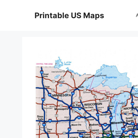
Skip
to
Printable US Maps
content