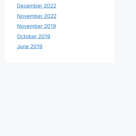
December 2022
November 2022
November 2019
October 2019
June 2019