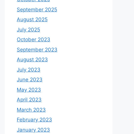
September 2025
August 2025
July 2025
October 2023
September 2023
August 2023
July 2023
June 2023
May 2023
April 2023
March 2023
February 2023
January 2023