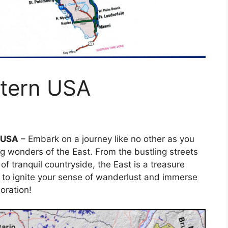
tern USA
 USA
– Embark on a journey like no other as you
ng wonders of the East. From the bustling streets
of tranquil countryside, the East is a treasure
y to ignite your sense of wanderlust and immerse
oration!