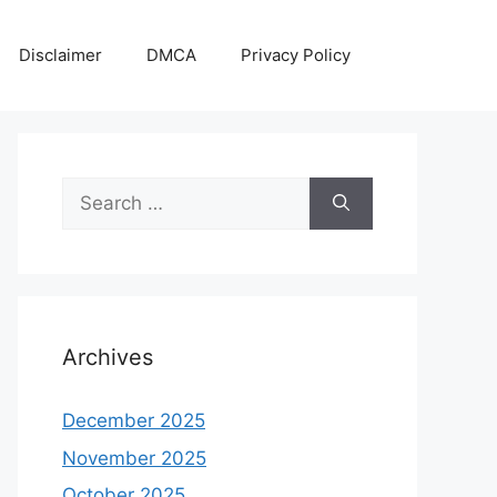
Disclaimer
DMCA
Privacy Policy
Search
for:
Archives
December 2025
November 2025
October 2025