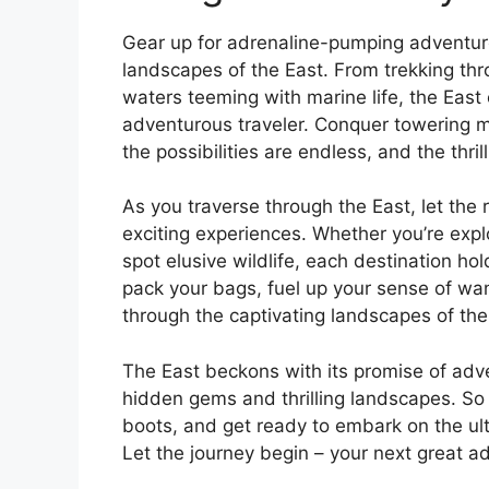
Gear up for adrenaline-pumping adventur
landscapes of the East. From trekking thro
waters teeming with marine life, the East of
adventurous traveler. Conquer towering m
the possibilities are endless, and the thri
As you traverse through the East, let th
exciting experiences. Whether you’re explo
spot elusive wildlife, each destination h
pack your bags, fuel up your sense of wan
through the captivating landscapes of the
The East beckons with its promise of adven
hidden gems and thrilling landscapes. So
boots, and get ready to embark on the ult
Let the journey begin – your next great a