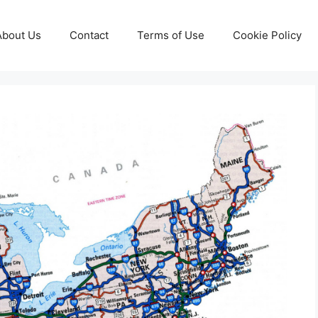
About Us
Contact
Terms of Use
Cookie Policy