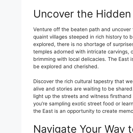
Uncover the Hidden 
Venture off the beaten path and uncover 
quaint villages steeped in rich history to
explored, there is no shortage of surprise
temples adorned with intricate carvings, o
brimming with local delicacies. The East 
be explored and cherished.
Discover the rich cultural tapestry that w
alive and stories are waiting to be shared.
light up the streets and witness firsthand
you’re sampling exotic street food or lear
the East is an opportunity to create memori
Navigate Your Way to