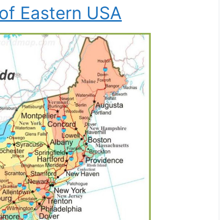
of Eastern USA