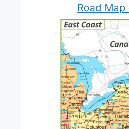
Road Map 