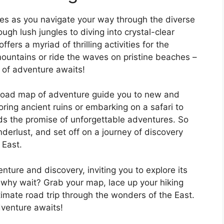
es as you navigate your way through the diverse
ugh lush jungles to diving into crystal-clear
fers a myriad of thrilling activities for the
ountains or ride the waves on pristine beaches –
ll of adventure awaits!
e road map of adventure guide you to new and
ring ancient ruins or embarking on a safari to
olds the promise of unforgettable adventures. So
derlust, and set off on a journey of discovery
 East.
ture and discovery, inviting you to explore its
 why wait? Grab your map, lace up your hiking
imate road trip through the wonders of the East.
dventure awaits!