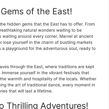
Gems of the East!
the hidden gems that the East has to offer. From
 breathtaking natural wonders waiting to be
s waiting around every corner. Marvel at ancient
r lose yourself in the charm of bustling markets
is a playground for the adventurous soul, ready to
eaves through the East, where traditions are kept
 Immerse yourself in the vibrant festivals that
 the warmth and hospitality of the locals. Whether
ning the art of traditional dance, every moment in
es that will last a lifetime.
 Thrilling Adventures!