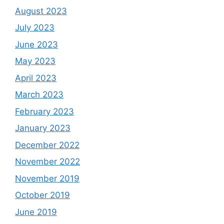
August 2023
July 2023
June 2023
May 2023
April 2023
March 2023
February 2023
January 2023
December 2022
November 2022
November 2019
October 2019
June 2019