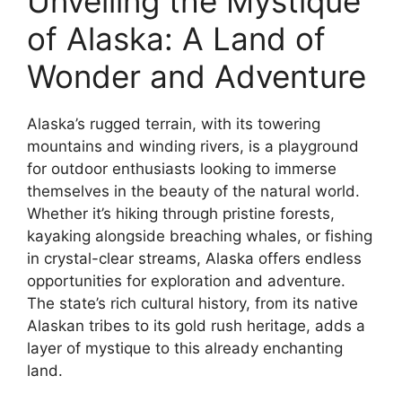
Unveiling the Mystique
of Alaska: A Land of
Wonder and Adventure
Alaska’s rugged terrain, with its towering
mountains and winding rivers, is a playground
for outdoor enthusiasts looking to immerse
themselves in the beauty of the natural world.
Whether it’s hiking through pristine forests,
kayaking alongside breaching whales, or fishing
in crystal-clear streams, Alaska offers endless
opportunities for exploration and adventure.
The state’s rich cultural history, from its native
Alaskan tribes to its gold rush heritage, adds a
layer of mystique to this already enchanting
land.