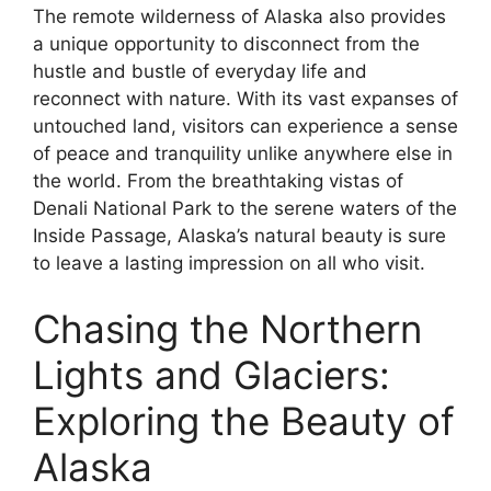
The remote wilderness of Alaska also provides
a unique opportunity to disconnect from the
hustle and bustle of everyday life and
reconnect with nature. With its vast expanses of
untouched land, visitors can experience a sense
of peace and tranquility unlike anywhere else in
the world. From the breathtaking vistas of
Denali National Park to the serene waters of the
Inside Passage, Alaska’s natural beauty is sure
to leave a lasting impression on all who visit.
Chasing the Northern
Lights and Glaciers:
Exploring the Beauty of
Alaska