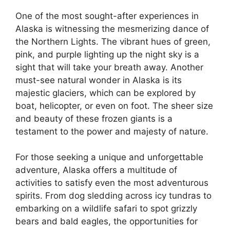
One of the most sought-after experiences in
Alaska is witnessing the mesmerizing dance of
the Northern Lights. The vibrant hues of green,
pink, and purple lighting up the night sky is a
sight that will take your breath away. Another
must-see natural wonder in Alaska is its
majestic glaciers, which can be explored by
boat, helicopter, or even on foot. The sheer size
and beauty of these frozen giants is a
testament to the power and majesty of nature.
For those seeking a unique and unforgettable
adventure, Alaska offers a multitude of
activities to satisfy even the most adventurous
spirits. From dog sledding across icy tundras to
embarking on a wildlife safari to spot grizzly
bears and bald eagles, the opportunities for