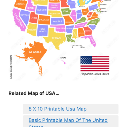
Related Map of USA…
8 X 10 Printable Usa Map
Basic Printable Map Of The United