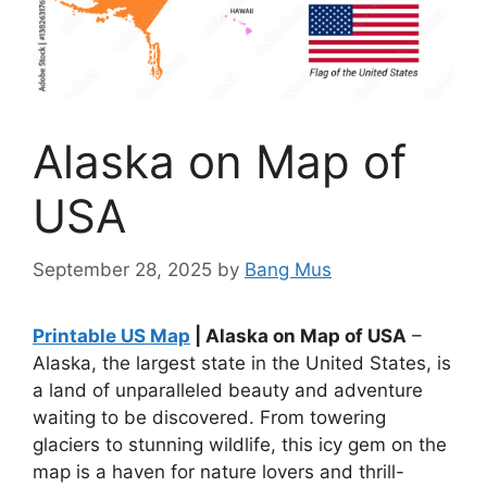
Alaska on Map of
USA
September 28, 2025
by
Bang Mus
Printable US Map
| Alaska on Map of USA
–
Alaska, the largest state in the United States, is
a land of unparalleled beauty and adventure
waiting to be discovered. From towering
glaciers to stunning wildlife, this icy gem on the
map is a haven for nature lovers and thrill-