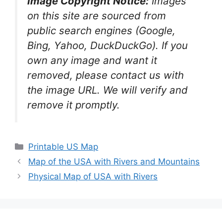
Image Copyright Notice:
Images
on this site are sourced from
public search engines (Google,
Bing, Yahoo, DuckDuckGo). If you
own any image and want it
removed, please contact us with
the image URL. We will verify and
remove it promptly.
Categories
Printable US Map
Map of the USA with Rivers and Mountains
Physical Map of USA with Rivers