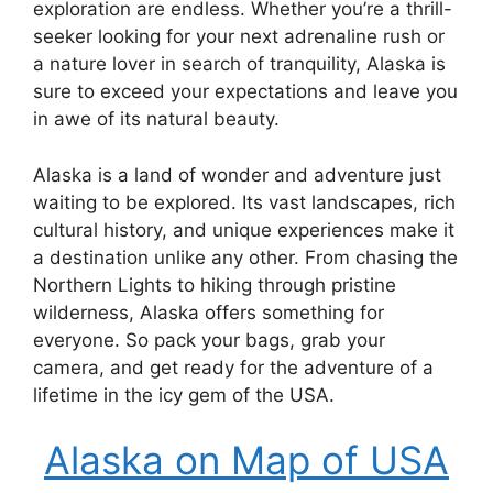
exploration are endless. Whether you’re a thrill-
seeker looking for your next adrenaline rush or
a nature lover in search of tranquility, Alaska is
sure to exceed your expectations and leave you
in awe of its natural beauty.
Alaska is a land of wonder and adventure just
waiting to be explored. Its vast landscapes, rich
cultural history, and unique experiences make it
a destination unlike any other. From chasing the
Northern Lights to hiking through pristine
wilderness, Alaska offers something for
everyone. So pack your bags, grab your
camera, and get ready for the adventure of a
lifetime in the icy gem of the USA.
Alaska on Map of USA