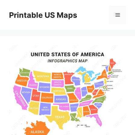
Skip
to
Printable US Maps
Menu
content