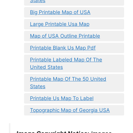
States
Big Printable Map of USA
Large Printable Usa Map
Map of USA Outline Printable
Printable Blank Us Map Pdf
Printable Labeled Map Of The
United States
Printable Map Of The 50 United
States
Printable Us Map To Label
Topographic Map of Georgia USA