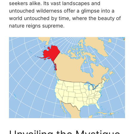
seekers alike. Its vast landscapes and
untouched wilderness offer a glimpse into a
world untouched by time, where the beauty of
nature reigns supreme.