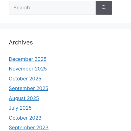
Search
for:
Archives
December 2025
November 2025
October 2025
September 2025
August 2025
July 2025
October 2023
September 2023