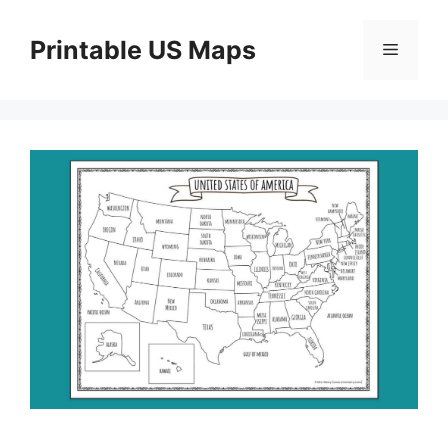
Skip
to
Printable US Maps
Menu
content