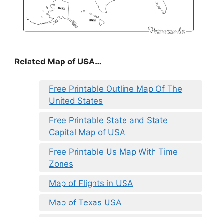
Related Map of USA…
Free Printable Outline Map Of The
United States
Free Printable State and State
Capital Map of USA
Free Printable Us Map With Time
Zones
Map of Flights in USA
Map of Texas USA