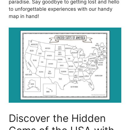
paradise. Say goodbye to getting lost and hello
to unforgettable experiences with our handy
map in hand!
Discover the Hidden