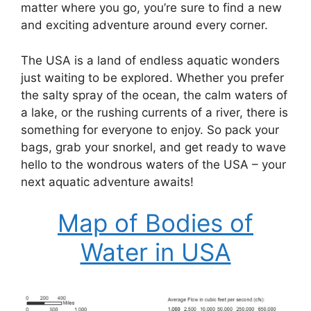
matter where you go, you’re sure to find a new
and exciting adventure around every corner.
The USA is a land of endless aquatic wonders
just waiting to be explored. Whether you prefer
the salty spray of the ocean, the calm waters of
a lake, or the rushing currents of a river, there is
something for everyone to enjoy. So pack your
bags, grab your snorkel, and get ready to wave
hello to the wondrous waters of the USA – your
next aquatic adventure awaits!
Map of Bodies of
Water in USA