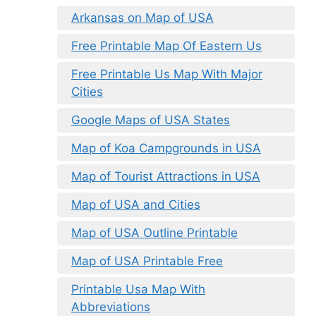
Arkansas on Map of USA
Free Printable Map Of Eastern Us
Free Printable Us Map With Major
Cities
Google Maps of USA States
Map of Koa Campgrounds in USA
Map of Tourist Attractions in USA
Map of USA and Cities
Map of USA Outline Printable
Map of USA Printable Free
Printable Usa Map With
Abbreviations