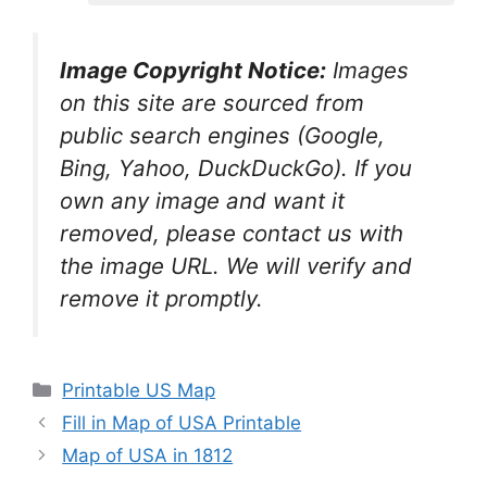
Image Copyright Notice:
Images
on this site are sourced from
public search engines (Google,
Bing, Yahoo, DuckDuckGo). If you
own any image and want it
removed, please contact us with
the image URL. We will verify and
remove it promptly.
Categories
Printable US Map
Fill in Map of USA Printable
Map of USA in 1812