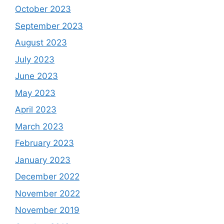
October 2023
September 2023
August 2023
July 2023
June 2023
May 2023
April 2023
March 2023
February 2023
January 2023
December 2022
November 2022
November 2019