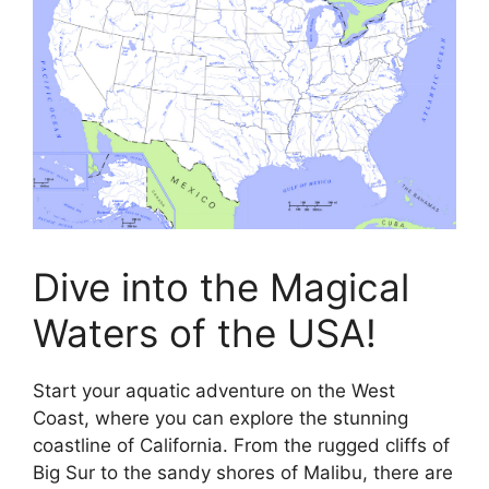
Dive into the Magical
Waters of the USA!
Start your aquatic adventure on the West
Coast, where you can explore the stunning
coastline of California. From the rugged cliffs of
Big Sur to the sandy shores of Malibu, there are