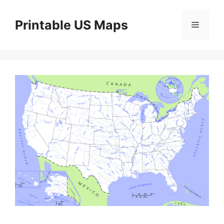
Skip
to
Printable US Maps
Menu
content