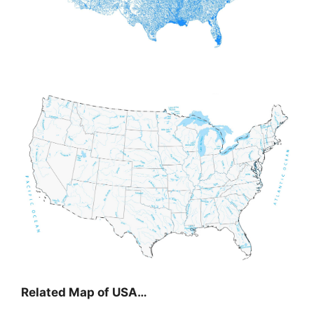
Related Map of USA…