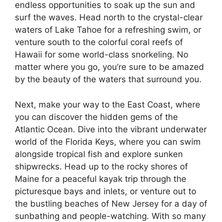
endless opportunities to soak up the sun and
surf the waves. Head north to the crystal-clear
waters of Lake Tahoe for a refreshing swim, or
venture south to the colorful coral reefs of
Hawaii for some world-class snorkeling. No
matter where you go, you’re sure to be amazed
by the beauty of the waters that surround you.
Next, make your way to the East Coast, where
you can discover the hidden gems of the
Atlantic Ocean. Dive into the vibrant underwater
world of the Florida Keys, where you can swim
alongside tropical fish and explore sunken
shipwrecks. Head up to the rocky shores of
Maine for a peaceful kayak trip through the
picturesque bays and inlets, or venture out to
the bustling beaches of New Jersey for a day of
sunbathing and people-watching. With so many