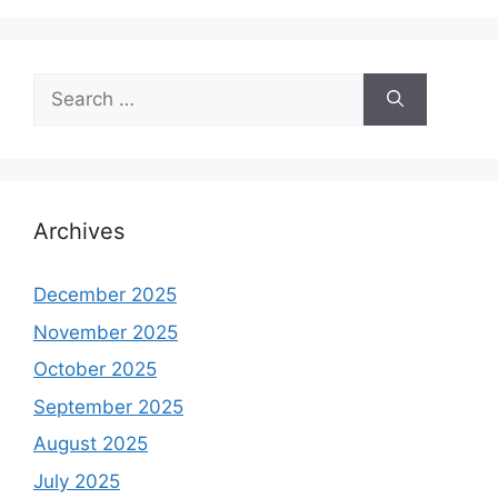
Search
for:
Archives
December 2025
November 2025
October 2025
September 2025
August 2025
July 2025