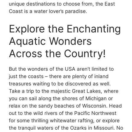
unique destinations to choose from, the East
Coast is a water lover’s paradise.
Explore the Enchanting
Aquatic Wonders
Across the Country!
But the wonders of the USA aren’t limited to
just the coasts – there are plenty of inland
treasures waiting to be discovered as well.
Take a trip to the majestic Great Lakes, where
you can sail along the shores of Michigan or
relax on the sandy beaches of Wisconsin. Head
out to the wild rivers of the Pacific Northwest
for some thrilling whitewater rafting, or explore
the tranquil waters of the Ozarks in Missouri. No