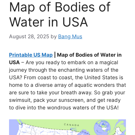
Map of Bodies of
Water in USA
August 28, 2025
by
Bang Mus
Printable US Map
| Map of Bodies of Water in
USA
– Are you ready to embark on a magical
journey through the enchanting waters of the
USA? From coast to coast, the United States is
home to a diverse array of aquatic wonders that
are sure to take your breath away. So grab your
swimsuit, pack your sunscreen, and get ready
to dive into the wondrous waters of the USA!